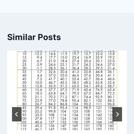
Similar Posts