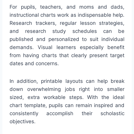
For pupils, teachers, and moms and dads,
instructional charts work as indispensable help.
Research trackers, regular lesson strategies,
and research study schedules can be
published and personalized to suit individual
demands. Visual learners especially benefit
from having charts that clearly present target
dates and concerns.
In addition, printable layouts can help break
down overwhelming jobs right into smaller
sized, extra workable steps. With the ideal
chart template, pupils can remain inspired and
consistently accomplish their scholastic
objectives.