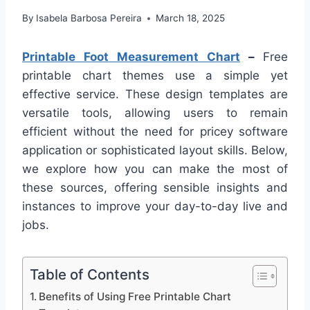
By
Isabela Barbosa Pereira
March 18, 2025
Printable Foot Measurement Chart
–
Free
printable chart themes use a simple yet
effective service. These design templates are
versatile tools, allowing users to remain
efficient without the need for pricey software
application or sophisticated layout skills. Below,
we explore how you can make the most of
these sources, offering sensible insights and
instances to improve your day-to-day live and
jobs.
Table of Contents
Benefits of Using Free Printable Chart