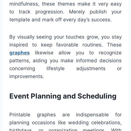
mindfulness, these themes make it very easy
to track progression. Merely publish your
template and mark off every day’s success.
By visually seeing your touches grow, you stay
inspired to keep favorable routines. These
graphes
likewise allow you to recognize
patterns, aiding you make informed decisions
concerning lifestyle adjustments or
improvements.
Event Planning and Scheduling
Printable graphes are indispensable for
planning occasions like wedding celebrations,
birthdays, or organization meetings. With