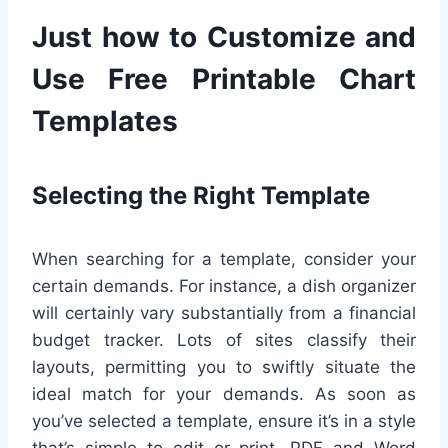
Just how to Customize and
Use Free Printable Chart
Templates
Selecting the Right Template
When searching for a template, consider your
certain demands. For instance, a dish organizer
will certainly vary substantially from a financial
budget tracker. Lots of sites classify their
layouts, permitting you to swiftly situate the
ideal match for your demands. As soon as
you’ve selected a template, ensure it’s in a style
that’s simple to edit or print. PDF and Word