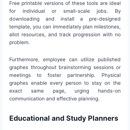
Free printable versions of these tools are ideal
for individual or small-scale jobs. By
downloading and install a pre-designed
template, you can immediately plan milestones,
allot resources, and track progression with no
problem.
Furthermore, employee can utilize published
graphes throughout brainstorming sessions or
meetings to foster partnership. Physical
graphes enable every person to stay on the
exact same page, urging hands-on
communication and effective planning.
Educational and Study Planners