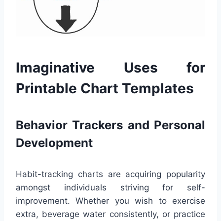
Imaginative Uses for
Printable Chart Templates
Behavior Trackers and Personal
Development
Habit-tracking charts are acquiring popularity
amongst individuals striving for self-
improvement. Whether you wish to exercise
extra, beverage water consistently, or practice