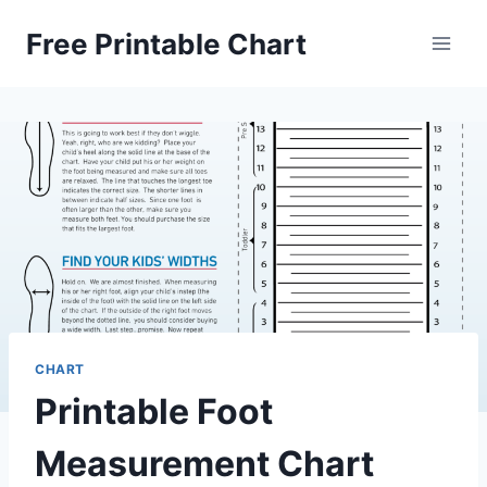
Skip
Free Printable Chart
to
content
CHART
Printable Foot
Measurement Chart