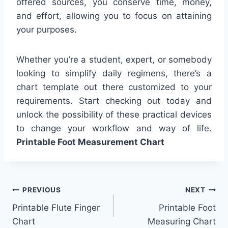
offered sources, you conserve time, money,
and effort, allowing you to focus on attaining
your purposes.
Whether you’re a student, expert, or somebody
looking to simplify daily regimens, there’s a
chart template out there customized to your
requirements. Start checking out today and
unlock the possibility of these practical devices
to change your workflow and way of life.
Printable Foot Measurement Chart
Post
PREVIOUS
NEXT
Printable Flute Finger
Printable Foot
navigation
Chart
Measuring Chart