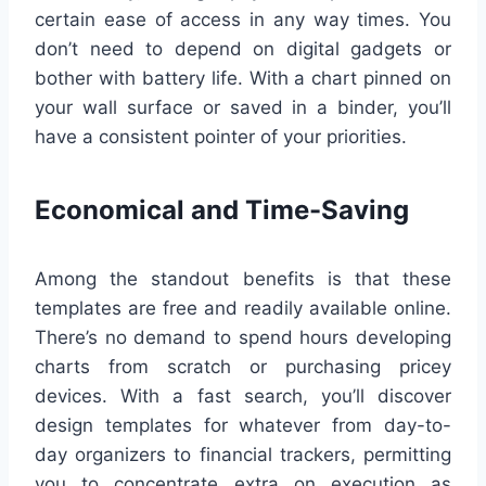
certain ease of access in any way times. You
don’t need to depend on digital gadgets or
bother with battery life. With a chart pinned on
your wall surface or saved in a binder, you’ll
have a consistent pointer of your priorities.
Economical and Time-Saving
Among the standout benefits is that these
templates are free and readily available online.
There’s no demand to spend hours developing
charts from scratch or purchasing pricey
devices. With a fast search, you’ll discover
design templates for whatever from day-to-
day organizers to financial trackers, permitting
you to concentrate extra on execution as