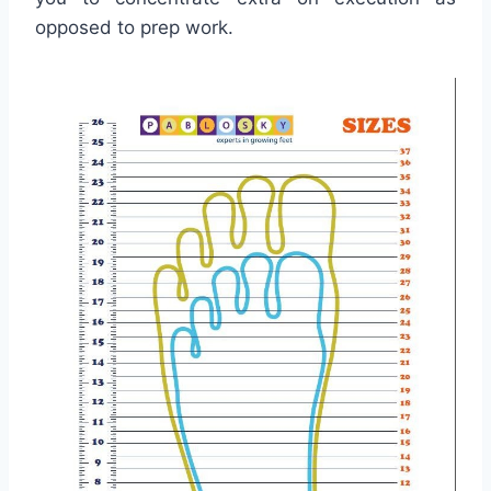
opposed to prep work.