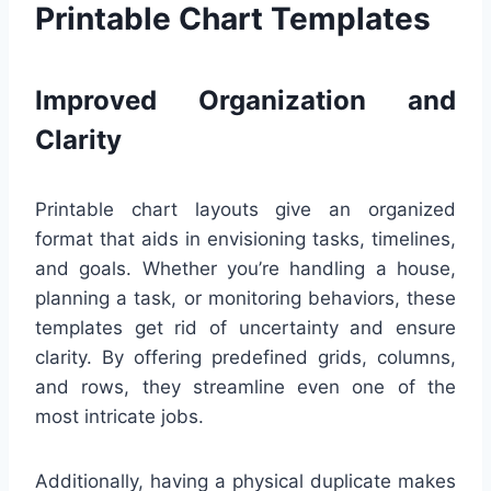
Printable Chart Templates
Improved Organization and
Clarity
Printable chart layouts give an organized
format that aids in envisioning tasks, timelines,
and goals. Whether you’re handling a house,
planning a task, or monitoring behaviors, these
templates get rid of uncertainty and ensure
clarity. By offering predefined grids, columns,
and rows, they streamline even one of the
most intricate jobs.
Additionally, having a physical duplicate makes