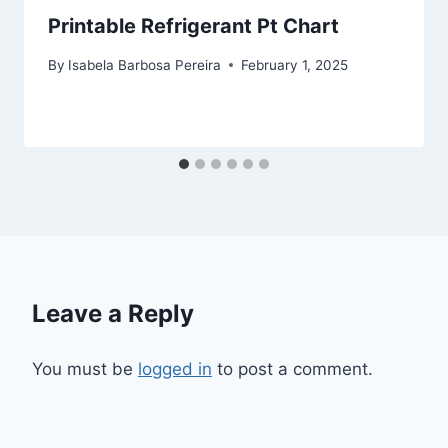
Printable Refrigerant Pt Chart
By
Isabela Barbosa Pereira
February 1, 2025
Leave a Reply
You must be
logged in
to post a comment.