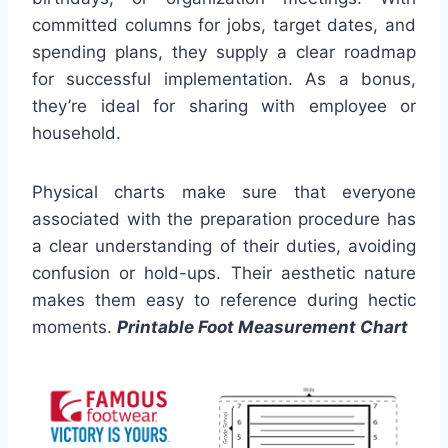
committed columns for jobs, target dates, and
spending plans, they supply a clear roadmap
for successful implementation. As a bonus,
they’re ideal for sharing with employee or
household.
Physical charts make sure that everyone
associated with the preparation procedure has
a clear understanding of their duties, avoiding
confusion or hold-ups. Their aesthetic nature
makes them easy to reference during hectic
moments.
Printable Foot Measurement Chart