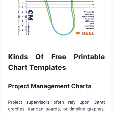
Kinds Of Free Printable
Chart Templates
Project Management Charts
Project supervisors often rely upon Gantt
graphes, Kanban boards, or timeline graphes.