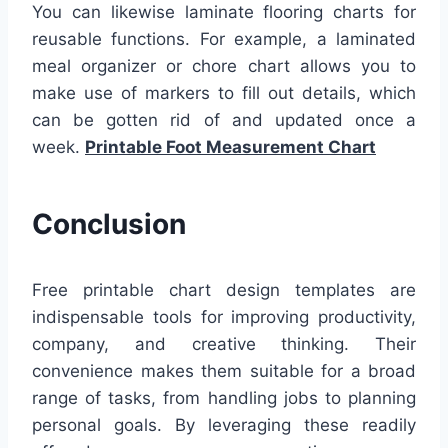
You can likewise laminate flooring charts for
reusable functions. For example, a laminated
meal organizer or chore chart allows you to
make use of markers to fill out details, which
can be gotten rid of and updated once a
week.
Printable Foot Measurement Chart
Conclusion
Free printable chart design templates are
indispensable tools for improving productivity,
company, and creative thinking. Their
convenience makes them suitable for a broad
range of tasks, from handling jobs to planning
personal goals. By leveraging these readily