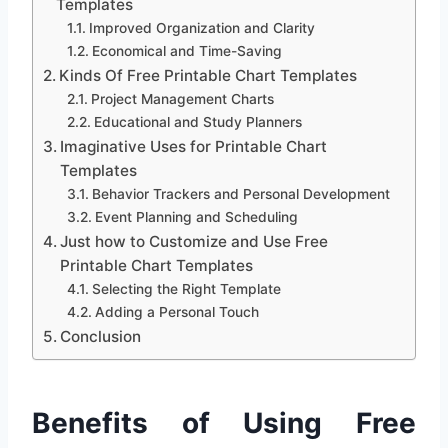
Templates
Improved Organization and Clarity
Economical and Time-Saving
Kinds Of Free Printable Chart Templates
Project Management Charts
Educational and Study Planners
Imaginative Uses for Printable Chart
Templates
Behavior Trackers and Personal Development
Event Planning and Scheduling
Just how to Customize and Use Free
Printable Chart Templates
Selecting the Right Template
Adding a Personal Touch
Conclusion
Benefits of Using Free