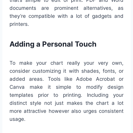
documents are prominent alternatives, as
they’re compatible with a lot of gadgets and
printers.
Adding a Personal Touch
To make your chart really your very own,
consider customizing it with shades, fonts, or
added areas. Tools like Adobe Acrobat or
Canva make it simple to modify design
templates prior to printing. Including your
distinct style not just makes the chart a lot
more attractive however also urges consistent
usage.