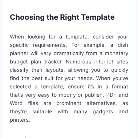
Choosing the Right Template
When looking for a template, consider your
specific requirements. For example, a dish
planner will vary dramatically from a monetary
budget plan tracker. Numerous internet sites
classify their layouts, allowing you to quickly
find the best suit for your needs. When you’ve
selected a template, ensure it’s in a format
that’s very easy to modify or publish. PDF and
Word files are prominent alternatives, as
they’re suitable with many gadgets and
printers.