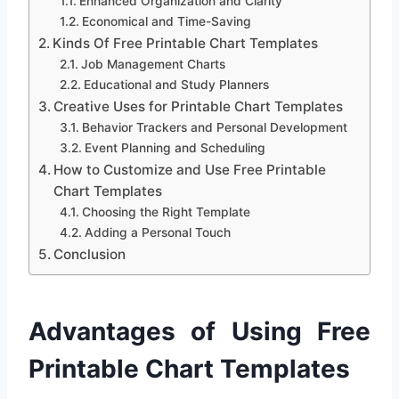
Enhanced Organization and Clarity
Economical and Time-Saving
Kinds Of Free Printable Chart Templates
Job Management Charts
Educational and Study Planners
Creative Uses for Printable Chart Templates
Behavior Trackers and Personal Development
Event Planning and Scheduling
How to Customize and Use Free Printable
Chart Templates
Choosing the Right Template
Adding a Personal Touch
Conclusion
Advantages of Using Free
Printable Chart Templates