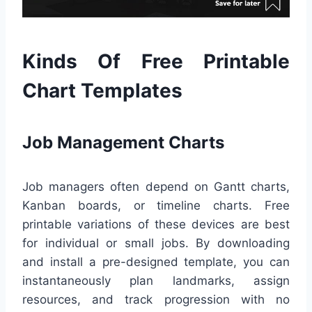
Kinds Of Free Printable
Chart Templates
Job Management Charts
Job managers often depend on Gantt charts,
Kanban boards, or timeline charts. Free
printable variations of these devices are best
for individual or small jobs. By downloading
and install a pre-designed template, you can
instantaneously plan landmarks, assign
resources, and track progression with no