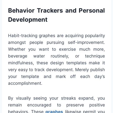
Behavior Trackers and Personal
Development
Habit-tracking graphes are acquiring popularity
amongst people pursuing self-improvement.
Whether you want to exercise much more,
beverage water routinely, or technique
mindfulness, these design templates make it
very easy to track development. Merely publish
your template and mark off each day’s
accomplishment.
By visually seeing your streaks expand, you
remain encouraged to preserve positive
behaviors. These
graphes
likewise permit you