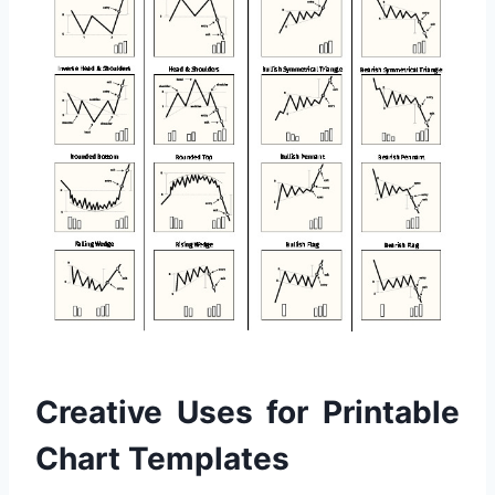
Creative Uses for Printable
Chart Templates