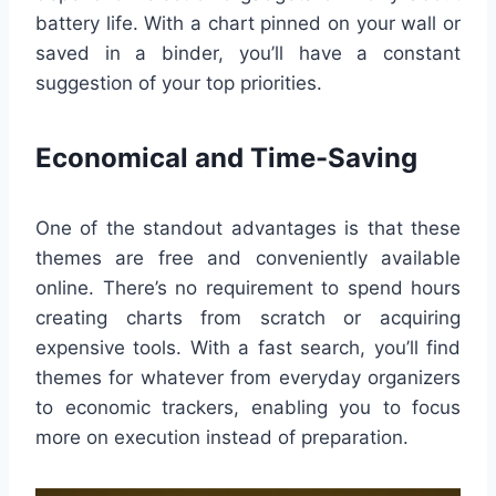
battery life. With a chart pinned on your wall or
saved in a binder, you’ll have a constant
suggestion of your top priorities.
Economical and Time-Saving
One of the standout advantages is that these
themes are free and conveniently available
online. There’s no requirement to spend hours
creating charts from scratch or acquiring
expensive tools. With a fast search, you’ll find
themes for whatever from everyday organizers
to economic trackers, enabling you to focus
more on execution instead of preparation.