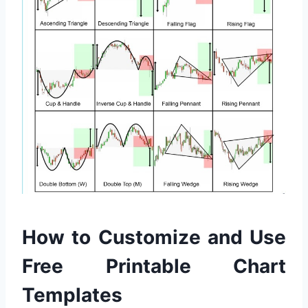
How to Customize and Use
Free Printable Chart
Templates