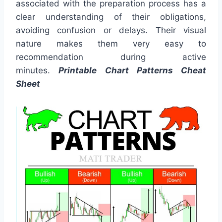
associated with the preparation process has a
clear understanding of their obligations,
avoiding confusion or delays. Their visual
nature makes them very easy to
recommendation during active
minutes.
Printable Chart Patterns Cheat
Sheet