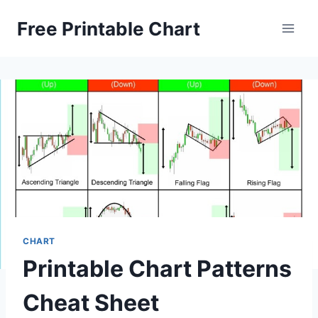
Skip
Free Printable Chart
to
content
CHART
Printable Chart Patterns
Cheat Sheet