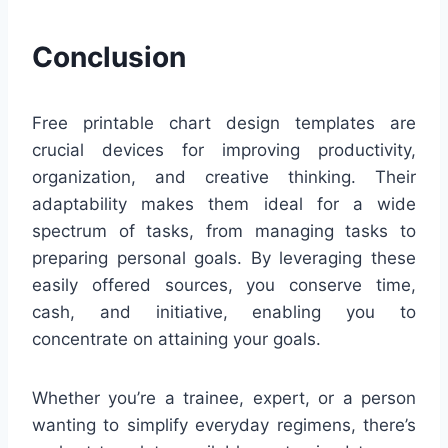
Conclusion
Free printable chart design templates are
crucial devices for improving productivity,
organization, and creative thinking. Their
adaptability makes them ideal for a wide
spectrum of tasks, from managing tasks to
preparing personal goals. By leveraging these
easily offered sources, you conserve time,
cash, and initiative, enabling you to
concentrate on attaining your goals.
Whether you’re a trainee, expert, or a person
wanting to simplify everyday regimens, there’s