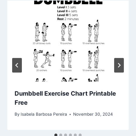
Dumbbell Exercise Chart Printable
Free
By
Isabela Barbosa Pereira
November 30, 2024