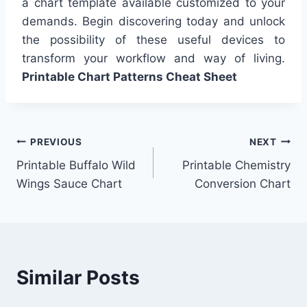
a chart template available customized to your
demands. Begin discovering today and unlock
the possibility of these useful devices to
transform your workflow and way of living.
Printable Chart Patterns Cheat Sheet
Post
PREVIOUS
NEXT
Printable Buffalo Wild
Printable Chemistry
navigation
Wings Sauce Chart
Conversion Chart
Similar Posts