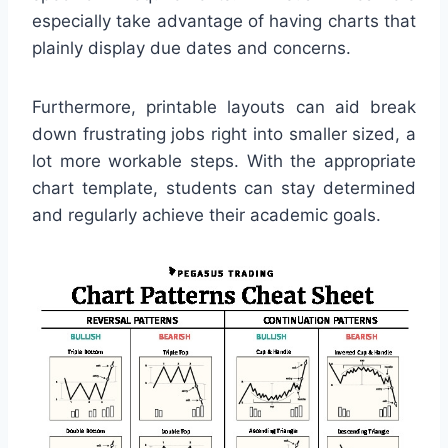
especially take advantage of having charts that
plainly display due dates and concerns.
Furthermore, printable layouts can aid break
down frustrating jobs right into smaller sized, a
lot more workable steps. With the appropriate
chart template, students can stay determined
and regularly achieve their academic goals.