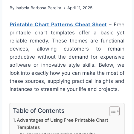
By
Isabela Barbosa Pereira
April 11, 2025
Printable Chart Patterns Cheat Sheet
–
Free
printable chart templates offer a basic yet
reliable remedy. These themes are functional
devices, allowing customers to remain
productive without the demand for expensive
software or innovative style skills. Below, we
look into exactly how you can make the most of
these sources, supplying practical insights and
instances to streamline your life and projects.
Table of Contents
Advantages of Using Free Printable Chart
Templates