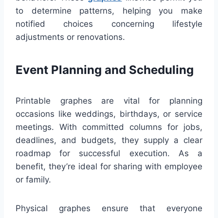
to determine patterns, helping you make
notified choices concerning lifestyle
adjustments or renovations.
Event Planning and Scheduling
Printable graphes are vital for planning
occasions like weddings, birthdays, or service
meetings. With committed columns for jobs,
deadlines, and budgets, they supply a clear
roadmap for successful execution. As a
benefit, they’re ideal for sharing with employee
or family.
Physical graphes ensure that everyone