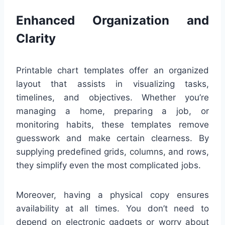
Enhanced Organization and
Clarity
Printable chart templates offer an organized
layout that assists in visualizing tasks,
timelines, and objectives. Whether you’re
managing a home, preparing a job, or
monitoring habits, these templates remove
guesswork and make certain clearness. By
supplying predefined grids, columns, and rows,
they simplify even the most complicated jobs.
Moreover, having a physical copy ensures
availability at all times. You don’t need to
depend on electronic gadgets or worry about