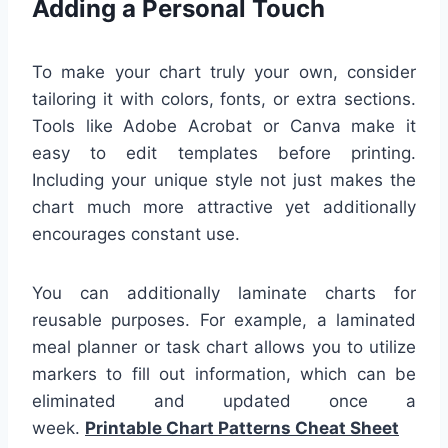
Adding a Personal Touch
To make your chart truly your own, consider
tailoring it with colors, fonts, or extra sections.
Tools like Adobe Acrobat or Canva make it
easy to edit templates before printing.
Including your unique style not just makes the
chart much more attractive yet additionally
encourages constant use.
You can additionally laminate charts for
reusable purposes. For example, a laminated
meal planner or task chart allows you to utilize
markers to fill out information, which can be
eliminated and updated once a
week.
Printable Chart Patterns Cheat Sheet