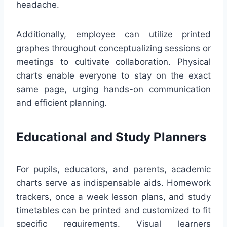
headache.
Additionally, employee can utilize printed
graphes throughout conceptualizing sessions or
meetings to cultivate collaboration. Physical
charts enable everyone to stay on the exact
same page, urging hands-on communication
and efficient planning.
Educational and Study Planners
For pupils, educators, and parents, academic
charts serve as indispensable aids. Homework
trackers, once a week lesson plans, and study
timetables can be printed and customized to fit
specific requirements. Visual learners