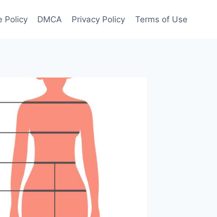
 Policy
DMCA
Privacy Policy
Terms of Use