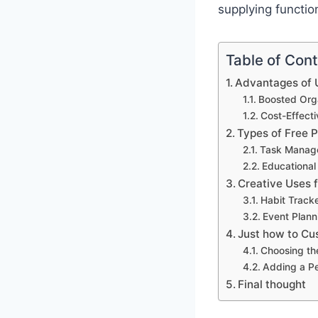
supplying functio
Table of Con
Advantages of U
Boosted Orga
Cost-Effect
Types of Free 
Task Manag
Educational
Creative Uses 
Habit Track
Event Plann
Just how to Cu
Choosing th
Adding a P
Final thought