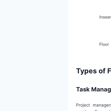
Types of 
Task Manag
Project manage