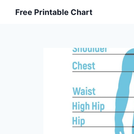
Skip
Free Printable Chart
to
content