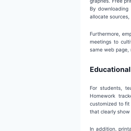
graphes. Free pri
By downloading a
allocate sources,
Furthermore, emp
meetings to cult
same web page, m
Educational
For students, t
Homework tracke
customized to fit
that clearly show
In addition, pri