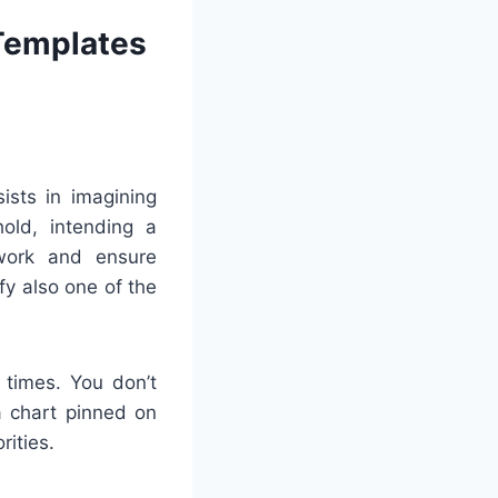
 Templates
ists in imagining
old, intending a
swork and ensure
fy also one of the
 times. You don’t
 a chart pinned on
rities.