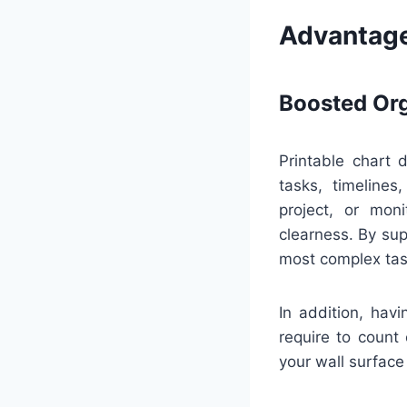
Advantage
Boosted Org
Printable chart 
tasks, timeline
project, or mon
clearness. By sup
most complex tas
In addition, hav
require to count 
your wall surface 