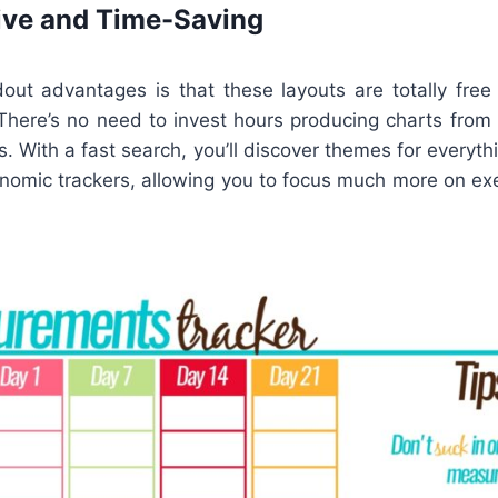
ive and Time-Saving
ut advantages is that these layouts are totally free
 There’s no need to invest hours producing charts from
. With a fast search, you’ll discover themes for everyt
onomic trackers, allowing you to focus much more on exe