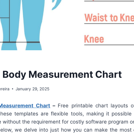
e Body Measurement Chart
reira
January 29, 2025
 Measurement Chart
–
Free printable chart layouts o
These templates are flexible tools, making it possible 
e without the requirement for costly software program o
d below, we delve into just how you can make the most 