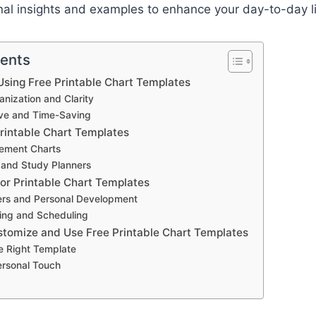
nal insights and examples to enhance your day-to-day l
tents
sing Free Printable Chart Templates
nization and Clarity
ive and Time-Saving
Printable Chart Templates
ement Charts
 and Study Planners
for Printable Chart Templates
ers and Personal Development
ing and Scheduling
stomize and Use Free Printable Chart Templates
e Right Template
ersonal Touch