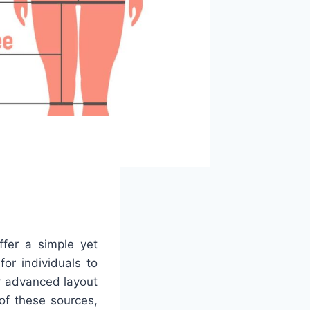
ffer a simple yet
for individuals to
r advanced layout
of these sources,