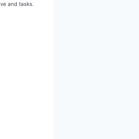
ive and tasks.