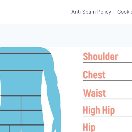
Anti Spam Policy
Cookie