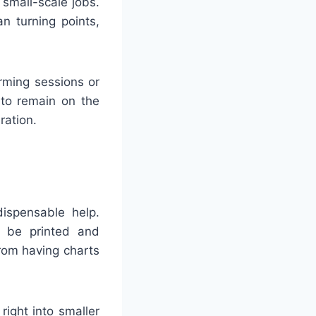
 small-scale jobs.
n turning points,
rming sessions or
 to remain on the
ration.
ispensable help.
n be printed and
from having charts
ight into smaller