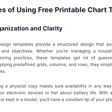
s of Using Free Printable Chart
anization and Clarity
design templates provide a structured design that ass
s, and objectives. Whether you’re managing a househ
itoring practices, these templates get rid of gues
plying predefined grids, columns, and rows, they simpli
ks.
ing a physical copy makes sure availability in any way
on electronic devices or fret about battery life. With
or kept in a binder, you’ll have a constant tip of your prio