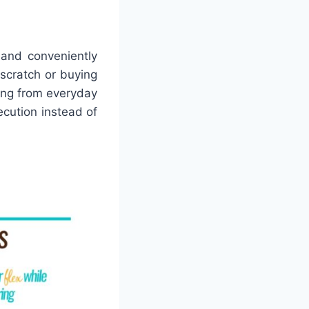
 and conveniently
 scratch or buying
hing from everyday
cution instead of