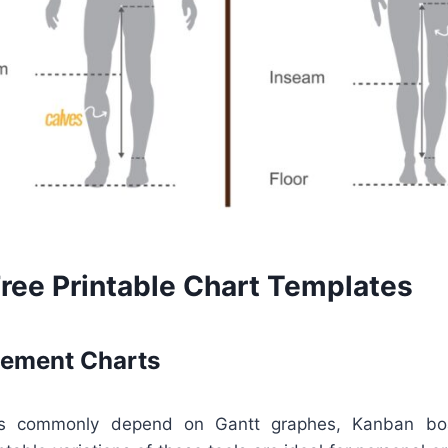
Free Printable Chart Templates
ement Charts
rs commonly depend on Gantt graphes, Kanban boar