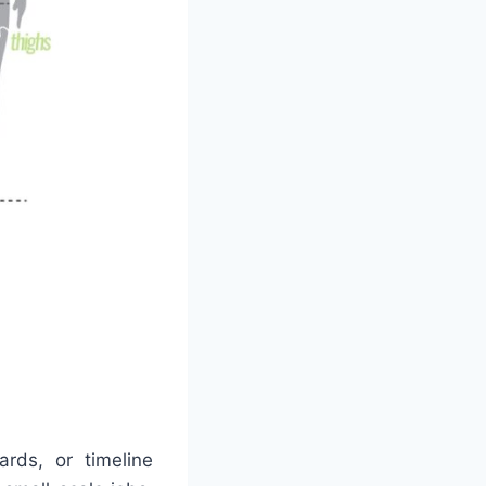
ds, or timeline