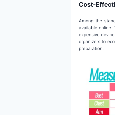
Cost-Effect
Among the stando
available online.
expensive devices
organizers to ec
preparation.