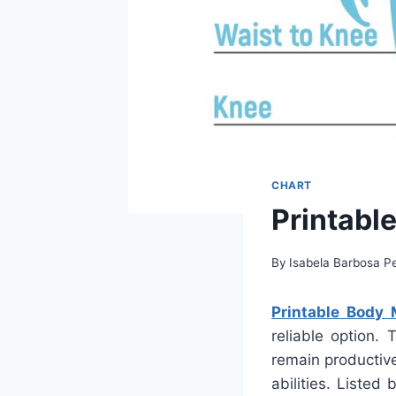
CHART
Printabl
By
Isabela Barbosa Pe
Printable Body
reliable option. 
remain productiv
abilities. Liste