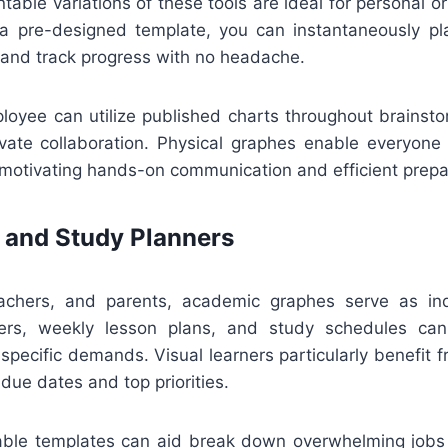
ntable variations of these tools are ideal for personal or
 pre-designed template, you can instantaneously pla
 and track progress with no headache.
loyee can utilize published charts throughout brainsto
ivate collaboration. Physical graphes enable everyone
otivating hands-on communication and efficient prepa
 and Study Planners
eachers, and parents, academic graphes serve as ind
rs, weekly lesson plans, and study schedules ca
 specific demands. Visual learners particularly benefit 
 due dates and top priorities.
ntable templates can aid break down overwhelming jobs r