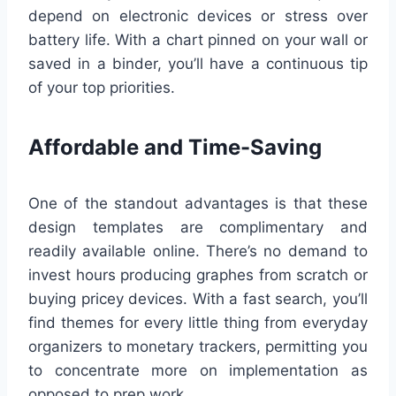
depend on electronic devices or stress over
battery life. With a chart pinned on your wall or
saved in a binder, you’ll have a continuous tip
of your top priorities.
Affordable and Time-Saving
One of the standout advantages is that these
design templates are complimentary and
readily available online. There’s no demand to
invest hours producing graphes from scratch or
buying pricey devices. With a fast search, you’ll
find themes for every little thing from everyday
organizers to monetary trackers, permitting you
to concentrate more on implementation as
opposed to prep work.