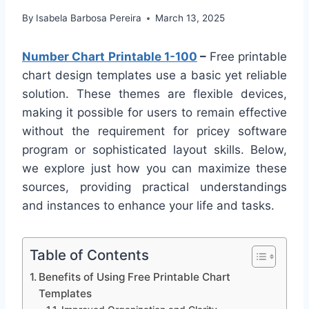
By
Isabela Barbosa Pereira
March 13, 2025
Number Chart Printable 1-100
–
Free printable
chart design templates use a basic yet reliable
solution. These themes are flexible devices,
making it possible for users to remain effective
without the requirement for pricey software
program or sophisticated layout skills. Below,
we explore just how you can maximize these
sources, providing practical understandings
and instances to enhance your life and tasks.
Table of Contents
Benefits of Using Free Printable Chart
Templates