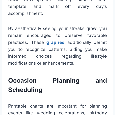
template and mark off every day’s
accomplishment.
By aesthetically seeing your streaks grow, you
remain encouraged to preserve favorable
practices. These
graphes
additionally permit
you to recognize patterns, aiding you make
informed choices regarding lifestyle
modifications or enhancements.
Occasion Planning and
Scheduling
Printable charts are important for planning
events like wedding celebrations, birthday