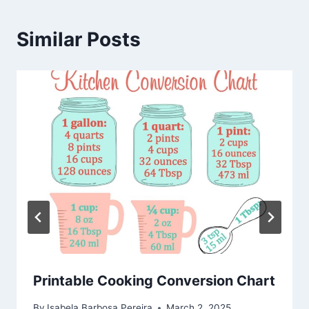
Similar Posts
Printable Cooking Conversion Chart
By
Isabela Barbosa Pereira
March 2, 2025