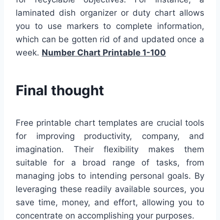
laminated dish organizer or duty chart allows
you to use markers to complete information,
which can be gotten rid of and updated once a
week.
Number Chart Printable 1-100
Final thought
Free printable chart templates are crucial tools
for improving productivity, company, and
imagination. Their flexibility makes them
suitable for a broad range of tasks, from
managing jobs to intending personal goals. By
leveraging these readily available sources, you
save time, money, and effort, allowing you to
concentrate on accomplishing your purposes.