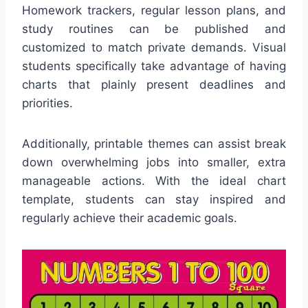
Homework trackers, regular lesson plans, and
study routines can be published and
customized to match private demands. Visual
students specifically take advantage of having
charts that plainly present deadlines and
priorities.
Additionally, printable themes can assist break
down overwhelming jobs into smaller, extra
manageable actions. With the ideal chart
template, students can stay inspired and
regularly achieve their academic goals.