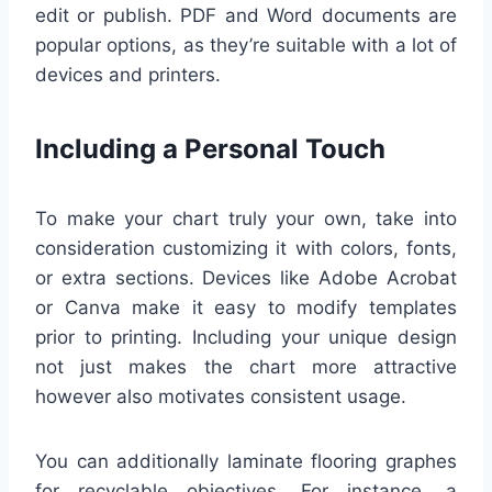
edit or publish. PDF and Word documents are
popular options, as they’re suitable with a lot of
devices and printers.
Including a Personal Touch
To make your chart truly your own, take into
consideration customizing it with colors, fonts,
or extra sections. Devices like Adobe Acrobat
or Canva make it easy to modify templates
prior to printing. Including your unique design
not just makes the chart more attractive
however also motivates consistent usage.
You can additionally laminate flooring graphes
for recyclable objectives. For instance, a