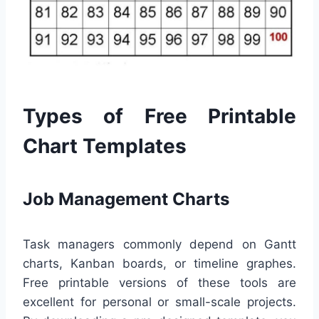
Types of Free Printable
Chart Templates
Job Management Charts
Task managers commonly depend on Gantt
charts, Kanban boards, or timeline graphes.
Free printable versions of these tools are
excellent for personal or small-scale projects.