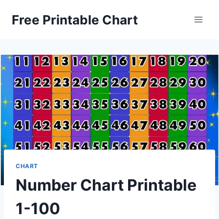
Skip
Free Printable Chart
to
content
CHART
Number Chart Printable
1-100