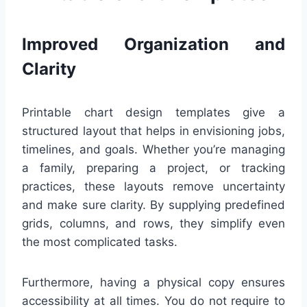
Improved Organization and
Clarity
Printable chart design templates give a
structured layout that helps in envisioning jobs,
timelines, and goals. Whether you’re managing
a family, preparing a project, or tracking
practices, these layouts remove uncertainty
and make sure clarity. By supplying predefined
grids, columns, and rows, they simplify even
the most complicated tasks.
Furthermore, having a physical copy ensures
accessibility at all times. You do not require to