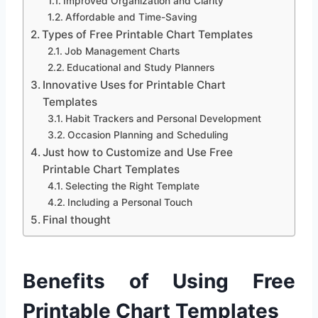
Improved Organization and Clarity
Affordable and Time-Saving
Types of Free Printable Chart Templates
Job Management Charts
Educational and Study Planners
Innovative Uses for Printable Chart
Templates
Habit Trackers and Personal Development
Occasion Planning and Scheduling
Just how to Customize and Use Free
Printable Chart Templates
Selecting the Right Template
Including a Personal Touch
Final thought
Benefits of Using Free
Printable Chart Templates