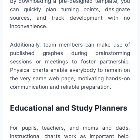
By downloading a pre-designed template, you
can quickly plan turning points, designate
sources, and track development with no
inconvenience.
Additionally, team members can make use of
published graphes during brainstorming
sessions or meetings to foster partnership.
Physical charts enable everybody to remain on
the very same web page, motivating hands-on
communication and reliable preparation.
Educational and Study Planners
For pupils, teachers, and moms and dads,
instructional charts work as important help.