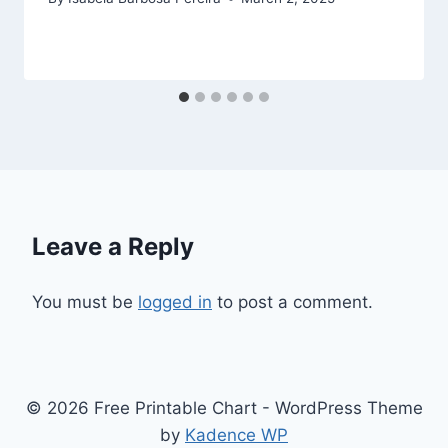
Leave a Reply
You must be
logged in
to post a comment.
© 2026 Free Printable Chart - WordPress Theme
by
Kadence WP