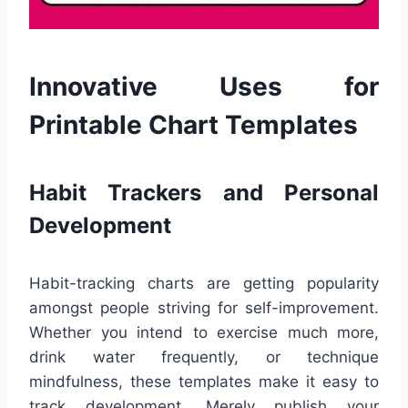
Innovative Uses for
Printable Chart Templates
Habit Trackers and Personal
Development
Habit-tracking charts are getting popularity
amongst people striving for self-improvement.
Whether you intend to exercise much more,
drink water frequently, or technique
mindfulness, these templates make it easy to
track development. Merely publish your