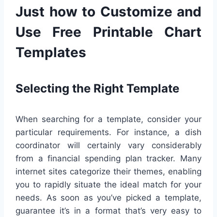
Just how to Customize and
Use Free Printable Chart
Templates
Selecting the Right Template
When searching for a template, consider your
particular requirements. For instance, a dish
coordinator will certainly vary considerably
from a financial spending plan tracker. Many
internet sites categorize their themes, enabling
you to rapidly situate the ideal match for your
needs. As soon as you’ve picked a template,
guarantee it’s in a format that’s very easy to