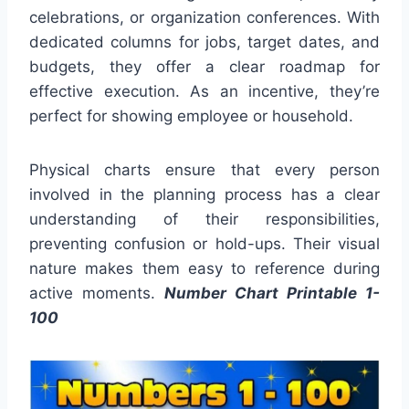
celebrations, or organization conferences. With
dedicated columns for jobs, target dates, and
budgets, they offer a clear roadmap for
effective execution. As an incentive, they’re
perfect for showing employee or household.
Physical charts ensure that every person
involved in the planning process has a clear
understanding of their responsibilities,
preventing confusion or hold-ups. Their visual
nature makes them easy to reference during
active moments.
Number Chart Printable 1-
100