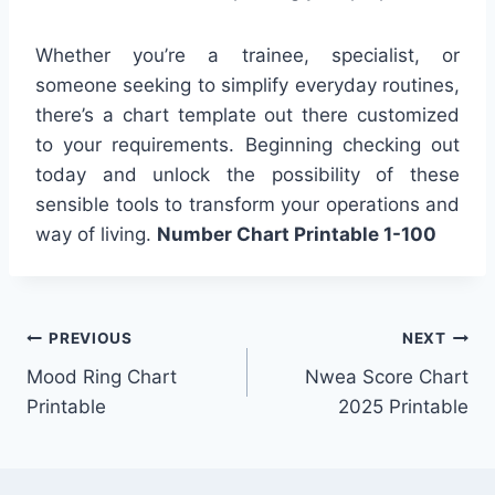
Whether you’re a trainee, specialist, or
someone seeking to simplify everyday routines,
there’s a chart template out there customized
to your requirements. Beginning checking out
today and unlock the possibility of these
sensible tools to transform your operations and
way of living.
Number Chart Printable 1-100
Post
PREVIOUS
NEXT
Mood Ring Chart
Nwea Score Chart
navigation
Printable
2025 Printable