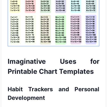
Imaginative Uses for
Printable Chart Templates
Habit Trackers and Personal
Development