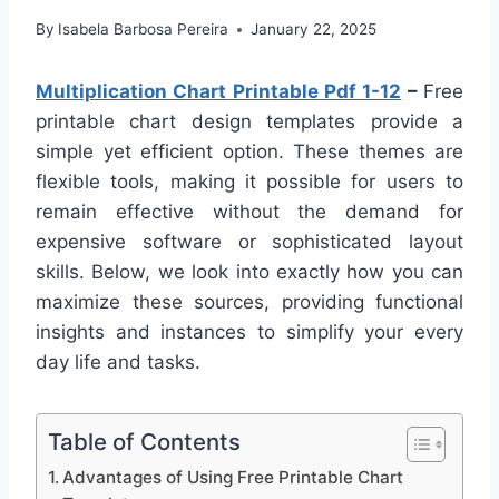
By
Isabela Barbosa Pereira
January 22, 2025
Multiplication Chart Printable Pdf 1-12
–
Free
printable chart design templates provide a
simple yet efficient option. These themes are
flexible tools, making it possible for users to
remain effective without the demand for
expensive software or sophisticated layout
skills. Below, we look into exactly how you can
maximize these sources, providing functional
insights and instances to simplify your every
day life and tasks.
Table of Contents
Advantages of Using Free Printable Chart