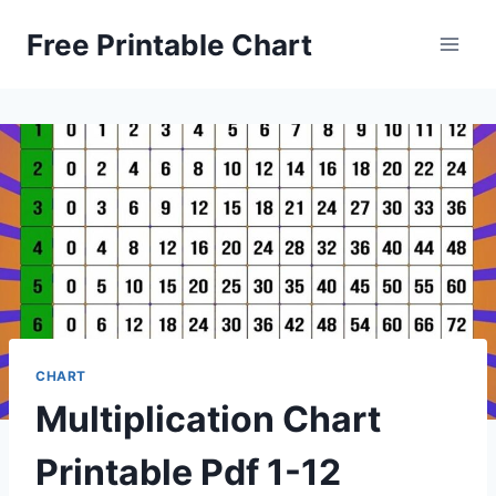
Skip
Free Printable Chart
to
content
CHART
Multiplication Chart
Printable Pdf 1-12