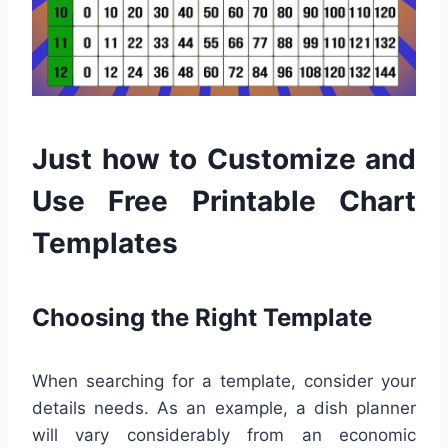
Just how to Customize and
Use Free Printable Chart
Templates
Choosing the Right Template
When searching for a template, consider your
details needs. As an example, a dish planner
will vary considerably from an economic