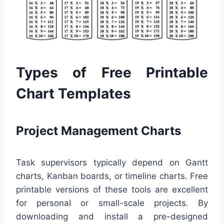
Types of Free Printable
Chart Templates
Project Management Charts
Task supervisors typically depend on Gantt
charts, Kanban boards, or timeline charts. Free
printable versions of these tools are excellent
for personal or small-scale projects. By
downloading and install a pre-designed