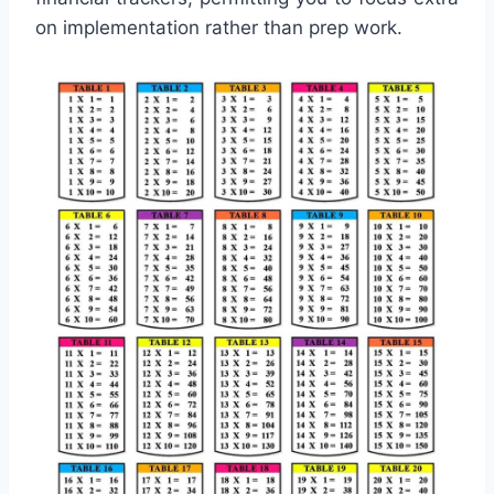
on implementation rather than prep work.