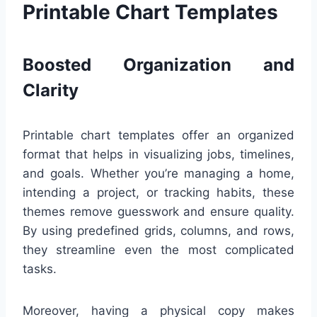
Printable Chart Templates
Boosted Organization and
Clarity
Printable chart templates offer an organized
format that helps in visualizing jobs, timelines,
and goals. Whether you’re managing a home,
intending a project, or tracking habits, these
themes remove guesswork and ensure quality.
By using predefined grids, columns, and rows,
they streamline even the most complicated
tasks.
Moreover, having a physical copy makes