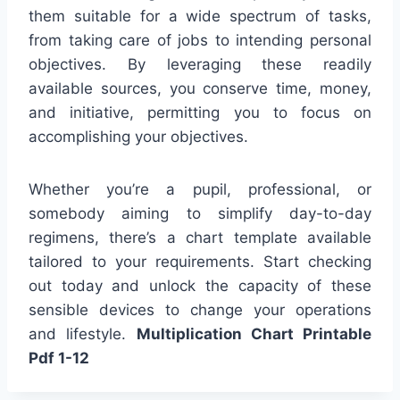
them suitable for a wide spectrum of tasks,
from taking care of jobs to intending personal
objectives. By leveraging these readily
available sources, you conserve time, money,
and initiative, permitting you to focus on
accomplishing your objectives.
Whether you’re a pupil, professional, or
somebody aiming to simplify day-to-day
regimens, there’s a chart template available
tailored to your requirements. Start checking
out today and unlock the capacity of these
sensible devices to change your operations
and lifestyle.
Multiplication Chart Printable
Pdf 1-12