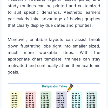
study routines can be printed and customized
to suit specific demands. Aesthetic learners
particularly take advantage of having graphes
that clearly display due dates and priorities.
Moreover, printable layouts can assist break
down frustrating jobs right into smaller sized,
much more workable steps. With the
appropriate chart template, trainees can stay
motivated and continually attain their academic
goals.