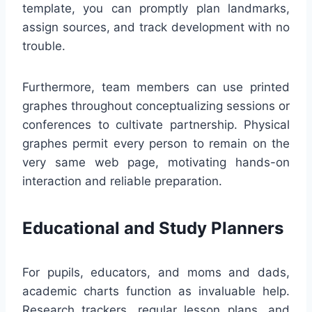
template, you can promptly plan landmarks,
assign sources, and track development with no
trouble.
Furthermore, team members can use printed
graphes throughout conceptualizing sessions or
conferences to cultivate partnership. Physical
graphes permit every person to remain on the
very same web page, motivating hands-on
interaction and reliable preparation.
Educational and Study Planners
For pupils, educators, and moms and dads,
academic charts function as invaluable help.
Research trackers, regular lesson plans, and