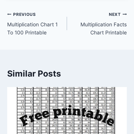
Post
PREVIOUS
NEXT
Multiplication Chart 1
Multiplication Facts
navigation
To 100 Printable
Chart Printable
Similar Posts