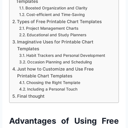
Templates
Boosted Organization and Clarity
Cost-efficient and Time-Saving
Types of Free Printable Chart Templates
Project Management Charts
Educational and Study Planners
Imaginative Uses for Printable Chart
Templates
Habit Trackers and Personal Development
Occasion Planning and Scheduling
Just how to Customize and Use Free
Printable Chart Templates
Choosing the Right Template
Including a Personal Touch
Final thought
Advantages of Using Free