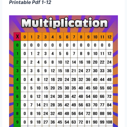
Printable Pdf 1-12