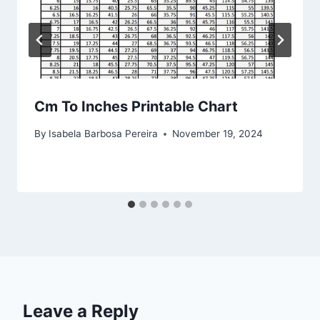
Cm To Inches Printable Chart
By
Isabela Barbosa Pereira
November 19, 2024
Leave a Reply