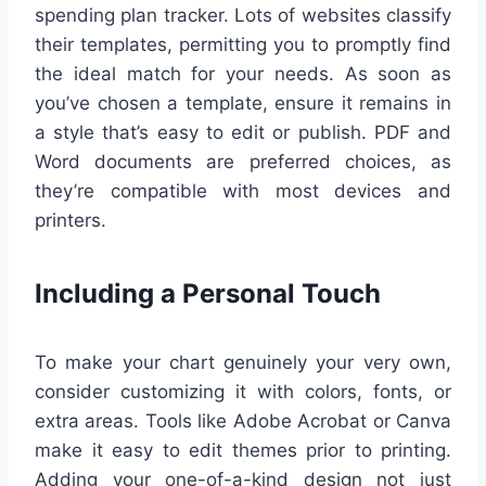
spending plan tracker. Lots of websites classify
their templates, permitting you to promptly find
the ideal match for your needs. As soon as
you’ve chosen a template, ensure it remains in
a style that’s easy to edit or publish. PDF and
Word documents are preferred choices, as
they’re compatible with most devices and
printers.
Including a Personal Touch
To make your chart genuinely your very own,
consider customizing it with colors, fonts, or
extra areas. Tools like Adobe Acrobat or Canva
make it easy to edit themes prior to printing.
Adding your one-of-a-kind design not just