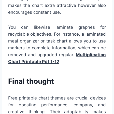
makes the chart extra attractive however also
encourages constant use.
You can likewise laminate graphes for
recyclable objectives. For instance, a laminated
meal organizer or task chart allows you to use
markers to complete information, which can be
removed and upgraded regular.
Multiplication
Chart Printable Pdf 1-12
Final thought
Free printable chart themes are crucial devices
for boosting performance, company, and
creative thinking. Their adaptability makes