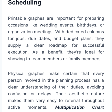
Scheduling
Printable graphes are important for preparing
occasions like wedding events, birthdays, or
organization meetings. With dedicated columns
for jobs, due dates, and budget plans, they
supply a clear roadmap for successful
execution. As a benefit, they’re ideal for
showing to team members or family members.
Physical graphes make certain that every
person involved in the planning process has a
clear understanding of their duties, avoiding
confusion or delays. Their aesthetic nature
makes them very easy to referral throughout
active moments.
Multiplication Chart