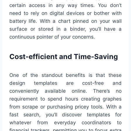
certain access in any way times. You don’t
need to rely on digital devices or bother with
battery life. With a chart pinned on your wall
surface or stored in a binder, you’ll have a
continuous pointer of your concerns.
Cost-efficient and Time-Saving
One of the standout benefits is that these
design templates are cost-free and
conveniently available online. There’s no
requirement to spend hours creating graphes
from scrape or purchasing pricey tools. With a
fast search, you’ll discover templates for
whatever from everyday coordinators to
financial trackers, permitting you to focus extra