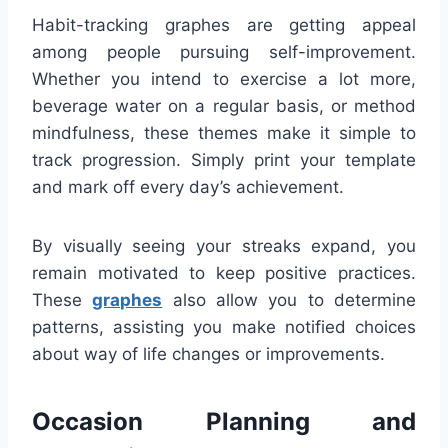
Habit-tracking graphes are getting appeal
among people pursuing self-improvement.
Whether you intend to exercise a lot more,
beverage water on a regular basis, or method
mindfulness, these themes make it simple to
track progression. Simply print your template
and mark off every day’s achievement.
By visually seeing your streaks expand, you
remain motivated to keep positive practices.
These
graphes
also allow you to determine
patterns, assisting you make notified choices
about way of life changes or improvements.
Occasion Planning and