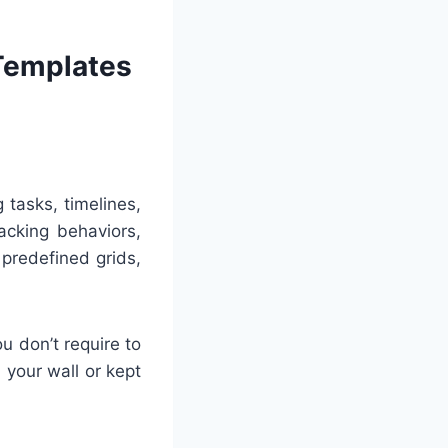
 Templates
 tasks, timelines,
acking behaviors,
 predefined grids,
u don’t require to
 your wall or kept