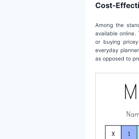
Cost-Effect
Among the stand
available online
or buying pricey
everyday planner
as opposed to pr