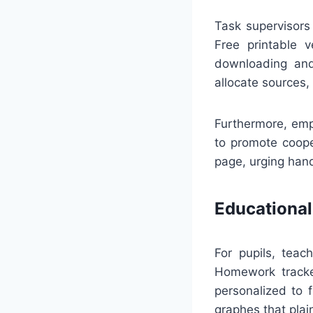
Task supervisors
Free printable v
downloading and 
allocate sources,
Furthermore, emp
to promote coope
page, urging hand
Educational
For pupils, tea
Homework tracke
personalized to f
graphes that plai