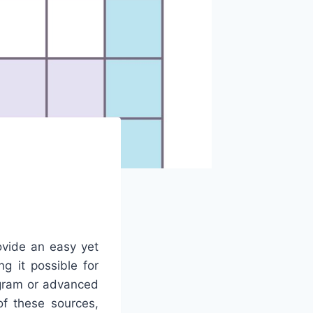
ovide an easy yet
g it possible for
ogram or advanced
of these sources,