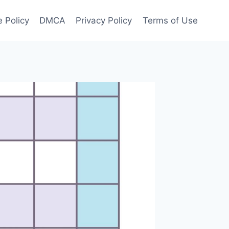
 Policy
DMCA
Privacy Policy
Terms of Use