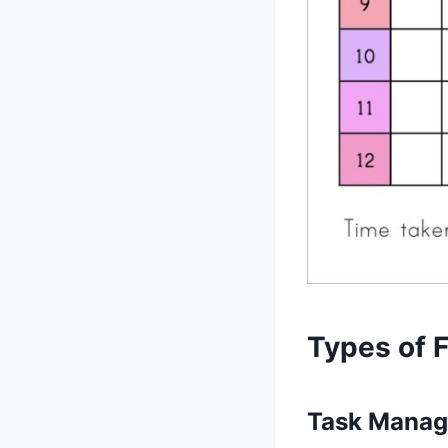
Types of 
Task Manag