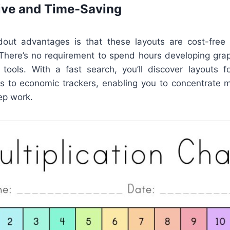
ive and Time-Saving
out advantages is that these layouts are cost-free 
. There’s no requirement to spend hours developing gra
 tools. With a fast search, you’ll discover layouts 
s to economic trackers, enabling you to concentrate 
ep work.