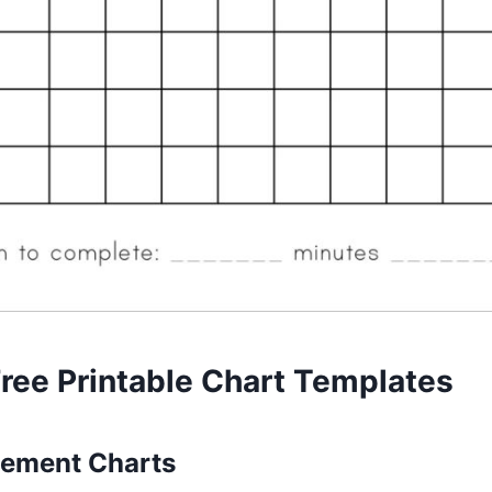
Free Printable Chart Templates
ement Charts