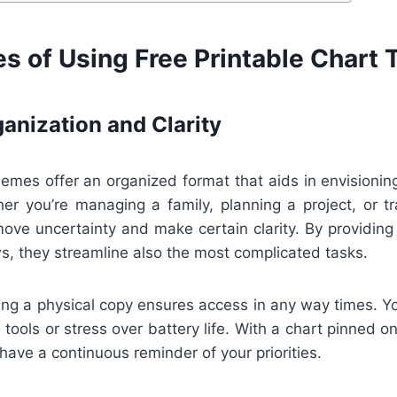
s of Using Free Printable Chart
anization and Clarity
hemes offer an organized format that aids in envisioning
er you’re managing a family, planning a project, or tr
ove uncertainty and make certain clarity. By providing
s, they streamline also the most complicated tasks.
ng a physical copy ensures access in any way times. Yo
 tools or stress over battery life. With a chart pinned on
l have a continuous reminder of your priorities.