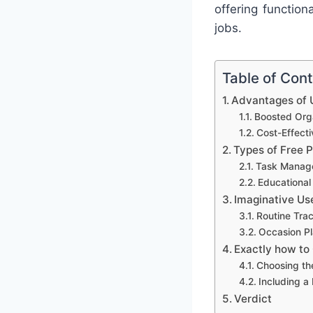
offering functio
jobs.
Table of Con
Advantages of U
Boosted Orga
Cost-Effect
Types of Free 
Task Manag
Educational
Imaginative Us
Routine Tra
Occasion Pl
Exactly how to
Choosing th
Including a
Verdict