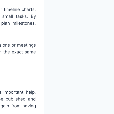
 timeline charts.
r small tasks. By
 plan milestones,
sions or meetings
on the exact same
 important help.
be published and
y gain from having