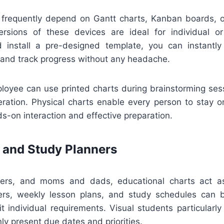
 frequently depend on Gantt charts, Kanban boards, or
ersions of these devices are ideal for individual o
install a pre-designed template, you can instantly
 and track progress without any headache.
loyee can use printed charts during brainstorming ses
ration. Physical charts enable every person to stay 
s-on interaction and effective preparation.
 and Study Planners
chers, and moms and dads, educational charts act as
rs, weekly lesson plans, and study schedules can 
it individual requirements. Visual students particularl
nly present due dates and priorities.