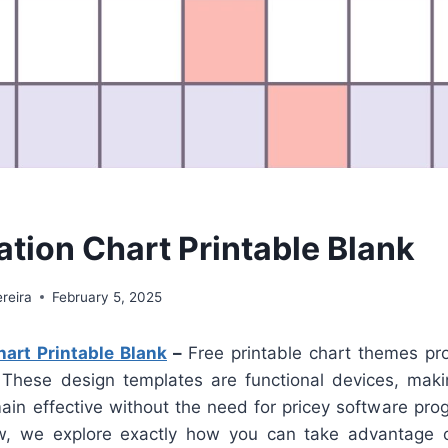
ation Chart Printable Blank
reira
February 5, 2025
hart Printable Blank
–
Free printable chart themes pr
n. These design templates are functional devices, makin
ain effective without the need for pricey software pr
low, we explore exactly how you can take advantage 