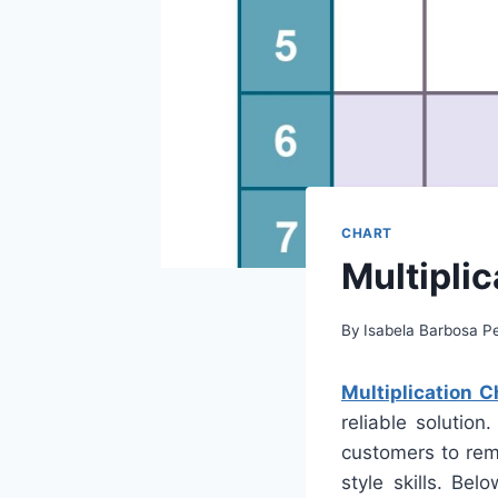
CHART
Multiplic
By
Isabela Barbosa Pe
Multiplication C
reliable solutio
customers to rem
style skills. Be