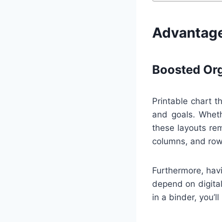
Advantage
Boosted Org
Printable chart t
and goals. Wheth
these layouts rem
columns, and row
Furthermore, havi
depend on digital
in a binder, you’l