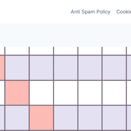
Anti Spam Policy
Cookie