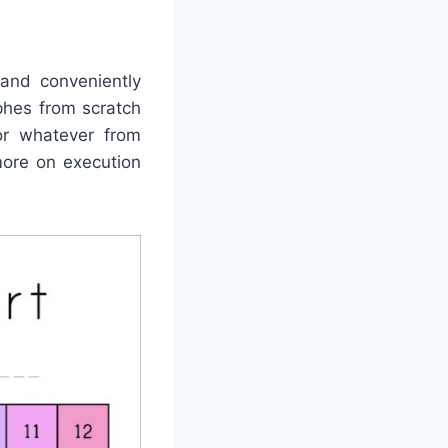
and conveniently
phes from scratch
for whatever from
more on execution