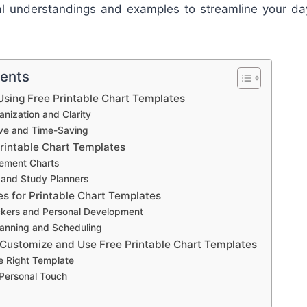
nal understandings and examples to streamline your da
tents
sing Free Printable Chart Templates
nization and Clarity
ive and Time-Saving
Printable Chart Templates
ement Charts
 and Study Planners
es for Printable Chart Templates
ckers and Personal Development
anning and Scheduling
 Customize and Use Free Printable Chart Templates
e Right Template
 Personal Touch