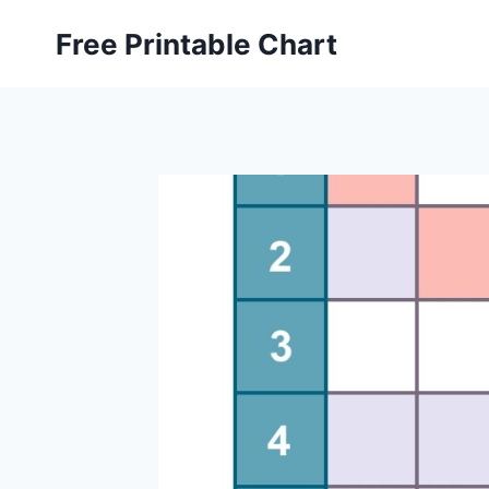
Skip
Free Printable Chart
to
content