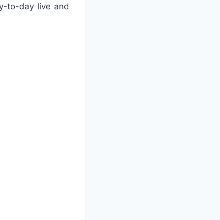
y-to-day live and