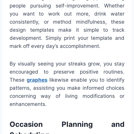
people pursuing self-improvement. Whether
you want to work out more, drink water
consistently, or method mindfulness, these
design templates make it simple to track
development. Simply print your template and
mark off every day’s accomplishment.
By visually seeing your streaks grow, you stay
encouraged to preserve positive routines.
These
graphes
likewise enable you to identify
patterns, assisting you make informed choices
concerning way of living modifications or
enhancements.
Occasion Planning and