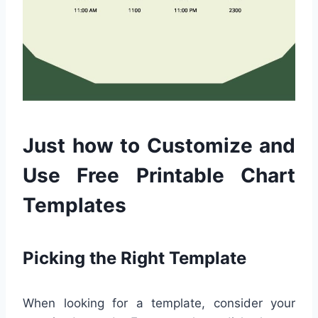
Just how to Customize and
Use Free Printable Chart
Templates
Picking the Right Template
When looking for a template, consider your