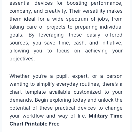
essential devices for boosting performance,
company, and creativity. Their versatility makes
them ideal for a wide spectrum of jobs, from
taking care of projects to preparing individual
goals. By leveraging these easily offered
sources, you save time, cash, and initiative,
allowing you to focus on achieving your
objectives.
Whether you’re a pupil, expert, or a person
wanting to simplify everyday routines, there’s a
chart template available customized to your
demands. Begin exploring today and unlock the
potential of these practical devices to change
your workflow and way of life.
Military Time
Chart Printable Free