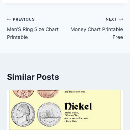
Post
PREVIOUS
NEXT
Men’S Ring Size Chart
Money Chart Printable
navigation
Printable
Free
Similar Posts