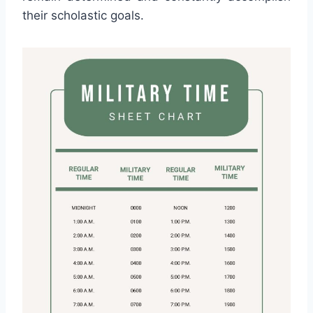
their scholastic goals.