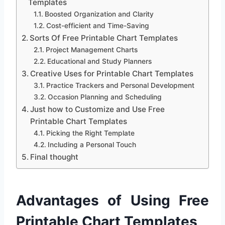
Templates
Boosted Organization and Clarity
Cost-efficient and Time-Saving
Sorts Of Free Printable Chart Templates
Project Management Charts
Educational and Study Planners
Creative Uses for Printable Chart Templates
Practice Trackers and Personal Development
Occasion Planning and Scheduling
Just how to Customize and Use Free
Printable Chart Templates
Picking the Right Template
Including a Personal Touch
Final thought
Advantages of Using Free
Printable Chart Templates