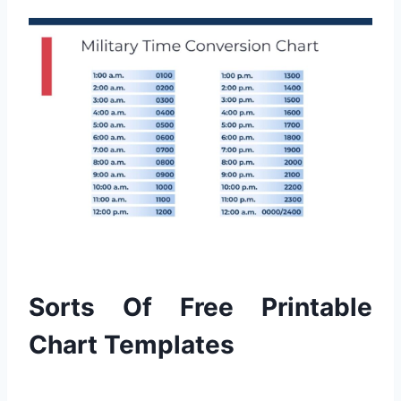
Sorts Of Free Printable
Chart Templates