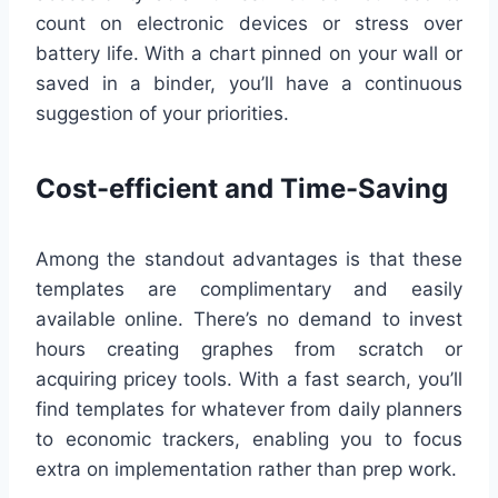
count on electronic devices or stress over
battery life. With a chart pinned on your wall or
saved in a binder, you’ll have a continuous
suggestion of your priorities.
Cost-efficient and Time-Saving
Among the standout advantages is that these
templates are complimentary and easily
available online. There’s no demand to invest
hours creating graphes from scratch or
acquiring pricey tools. With a fast search, you’ll
find templates for whatever from daily planners
to economic trackers, enabling you to focus
extra on implementation rather than prep work.