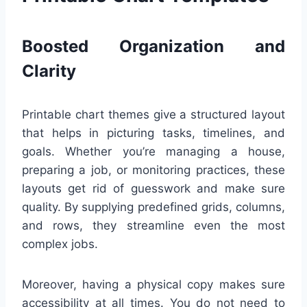
Boosted Organization and
Clarity
Printable chart themes give a structured layout
that helps in picturing tasks, timelines, and
goals. Whether you’re managing a house,
preparing a job, or monitoring practices, these
layouts get rid of guesswork and make sure
quality. By supplying predefined grids, columns,
and rows, they streamline even the most
complex jobs.
Moreover, having a physical copy makes sure
accessibility at all times. You do not need to