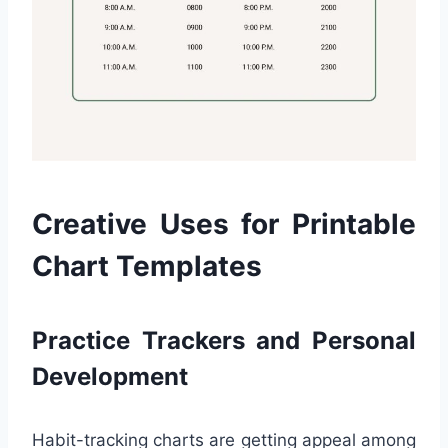
Creative Uses for Printable
Chart Templates
Practice Trackers and Personal
Development
Habit-tracking charts are getting appeal among