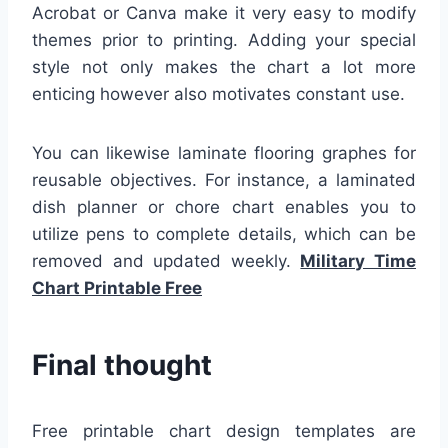
Acrobat or Canva make it very easy to modify
themes prior to printing. Adding your special
style not only makes the chart a lot more
enticing however also motivates constant use.
You can likewise laminate flooring graphes for
reusable objectives. For instance, a laminated
dish planner or chore chart enables you to
utilize pens to complete details, which can be
removed and updated weekly.
Military Time
Chart Printable Free
Final thought
Free printable chart design templates are