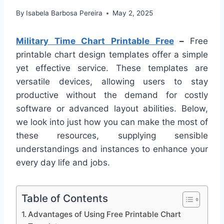
By
Isabela Barbosa Pereira
May 2, 2025
Military Time Chart Printable Free
–
Free
printable chart design templates offer a simple
yet effective service. These templates are
versatile devices, allowing users to stay
productive without the demand for costly
software or advanced layout abilities. Below,
we look into just how you can make the most of
these resources, supplying sensible
understandings and instances to enhance your
every day life and jobs.
Table of Contents
Advantages of Using Free Printable Chart