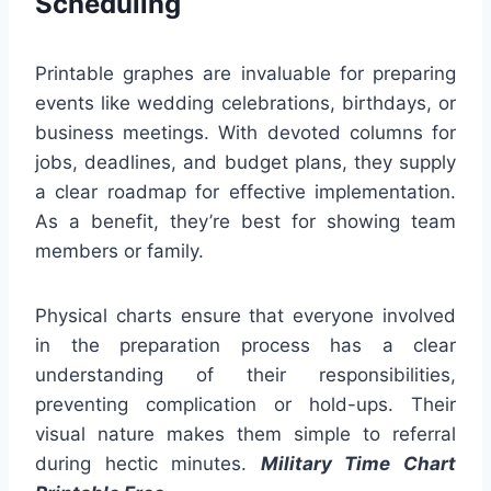
Scheduling
Printable graphes are invaluable for preparing
events like wedding celebrations, birthdays, or
business meetings. With devoted columns for
jobs, deadlines, and budget plans, they supply
a clear roadmap for effective implementation.
As a benefit, they’re best for showing team
members or family.
Physical charts ensure that everyone involved
in the preparation process has a clear
understanding of their responsibilities,
preventing complication or hold-ups. Their
visual nature makes them simple to referral
during hectic minutes.
Military Time Chart