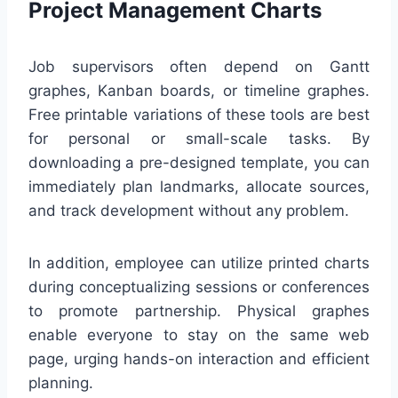
Project Management Charts
Job supervisors often depend on Gantt
graphes, Kanban boards, or timeline graphes.
Free printable variations of these tools are best
for personal or small-scale tasks. By
downloading a pre-designed template, you can
immediately plan landmarks, allocate sources,
and track development without any problem.
In addition, employee can utilize printed charts
during conceptualizing sessions or conferences
to promote partnership. Physical graphes
enable everyone to stay on the same web
page, urging hands-on interaction and efficient
planning.