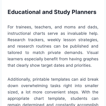
Educational and Study Planners
For trainees, teachers, and moms and dads,
instructional charts serve as invaluable help.
Research trackers, weekly lesson strategies,
and research routines can be published and
tailored to match private demands. Visual
learners especially benefit from having graphes
that clearly show target dates and priorities.
Additionally, printable templates can aid break
down overwhelming tasks right into smaller
sized, a lot more convenient steps. With the
appropriate chart template, students can
remain determined and constantly accomplish