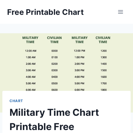
Skip
Free Printable Chart
to
content
CHART
Military Time Chart
Printable Free