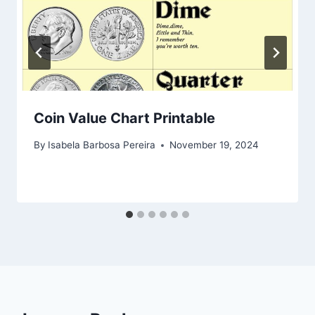
Coin Value Chart Printable
By
Isabela Barbosa Pereira
November 19, 2024