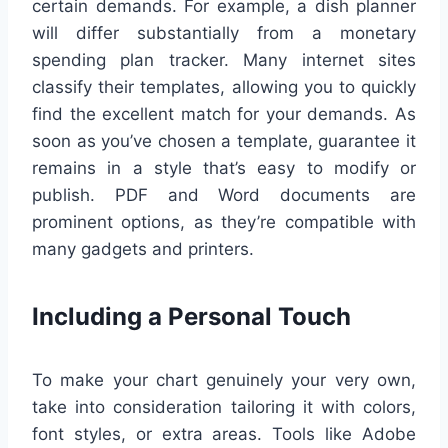
certain demands. For example, a dish planner
will differ substantially from a monetary
spending plan tracker. Many internet sites
classify their templates, allowing you to quickly
find the excellent match for your demands. As
soon as you’ve chosen a template, guarantee it
remains in a style that’s easy to modify or
publish. PDF and Word documents are
prominent options, as they’re compatible with
many gadgets and printers.
Including a Personal Touch
To make your chart genuinely your very own,
take into consideration tailoring it with colors,
font styles, or extra areas. Tools like Adobe