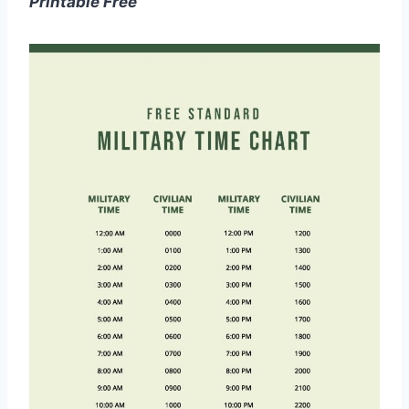
Printable Free