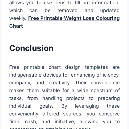
allows you to use pens to fill out information,
which can be removed and updated
weekly.
Free Printable Weight Loss Colouring
Chart
Conclusion
Free printable chart design templates are
indispensable devices for enhancing efficiency,
company, and creativity. Their convenience
makes them suitable for a wide spectrum of
tasks, from handling projects to preparing
individual goals. By leveraging these
conveniently offered sources, you conserve
time, cash, and initiative, allowing you to