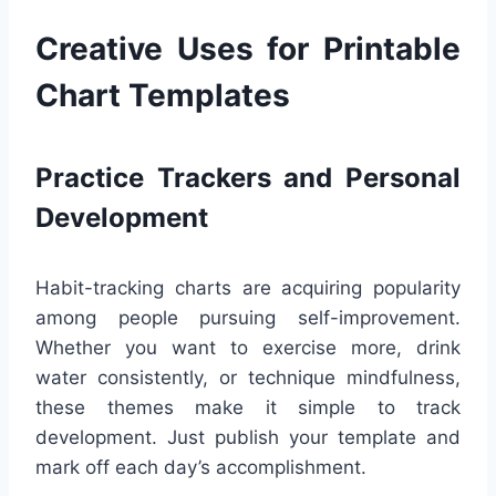
Creative Uses for Printable
Chart Templates
Practice Trackers and Personal
Development
Habit-tracking charts are acquiring popularity
among people pursuing self-improvement.
Whether you want to exercise more, drink
water consistently, or technique mindfulness,
these themes make it simple to track
development. Just publish your template and
mark off each day’s accomplishment.