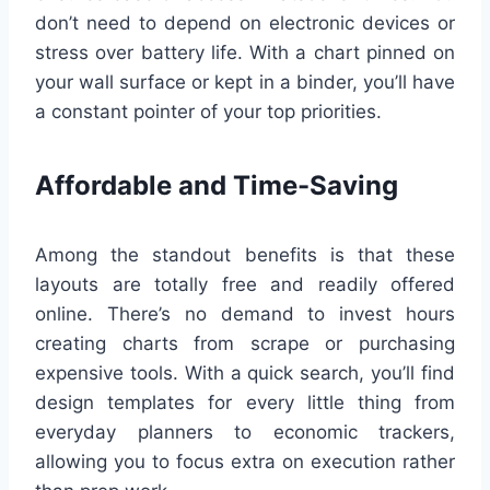
don’t need to depend on electronic devices or
stress over battery life. With a chart pinned on
your wall surface or kept in a binder, you’ll have
a constant pointer of your top priorities.
Affordable and Time-Saving
Among the standout benefits is that these
layouts are totally free and readily offered
online. There’s no demand to invest hours
creating charts from scrape or purchasing
expensive tools. With a quick search, you’ll find
design templates for every little thing from
everyday planners to economic trackers,
allowing you to focus extra on execution rather