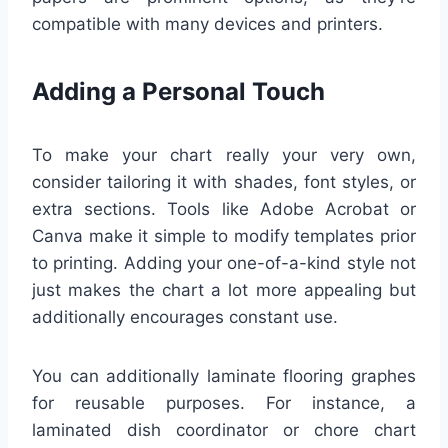
compatible with many devices and printers.
Adding a Personal Touch
To make your chart really your very own,
consider tailoring it with shades, font styles, or
extra sections. Tools like Adobe Acrobat or
Canva make it simple to modify templates prior
to printing. Adding your one-of-a-kind style not
just makes the chart a lot more appealing but
additionally encourages constant use.
You can additionally laminate flooring graphes
for reusable purposes. For instance, a
laminated dish coordinator or chore chart