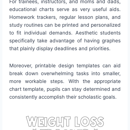
For trainees, instructors, and moms and dads,
educational charts serve as very useful aids.
Homework trackers, regular lesson plans, and
study routines can be printed and personalized
to fit individual demands. Aesthetic students
specifically take advantage of having graphes
that plainly display deadlines and priorities.
Moreover, printable design templates can aid
break down overwhelming tasks into smaller,
more workable steps. With the appropriate
chart template, pupils can stay determined and
consistently accomplish their scholastic goals.