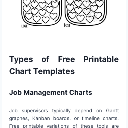
Types of Free Printable
Chart Templates
Job Management Charts
Job supervisors typically depend on Gantt
graphes, Kanban boards, or timeline charts.
Free printable variations of these tools are