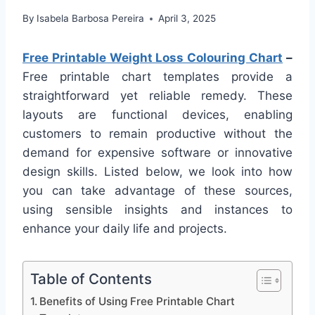
By
Isabela Barbosa Pereira
April 3, 2025
Free Printable Weight Loss Colouring Chart
–
Free printable chart templates provide a
straightforward yet reliable remedy. These
layouts are functional devices, enabling
customers to remain productive without the
demand for expensive software or innovative
design skills. Listed below, we look into how
you can take advantage of these sources,
using sensible insights and instances to
enhance your daily life and projects.
Table of Contents
Benefits of Using Free Printable Chart