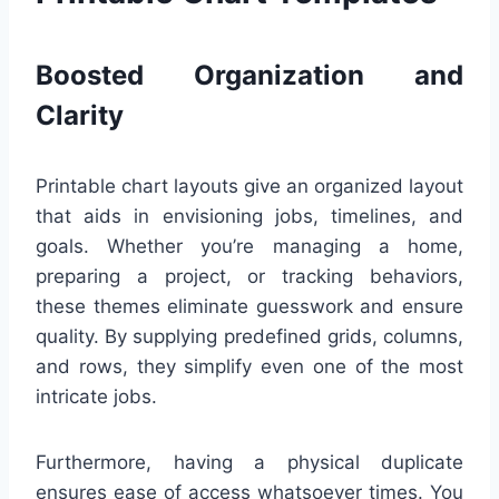
Boosted Organization and
Clarity
Printable chart layouts give an organized layout
that aids in envisioning jobs, timelines, and
goals. Whether you’re managing a home,
preparing a project, or tracking behaviors,
these themes eliminate guesswork and ensure
quality. By supplying predefined grids, columns,
and rows, they simplify even one of the most
intricate jobs.
Furthermore, having a physical duplicate
ensures ease of access whatsoever times. You