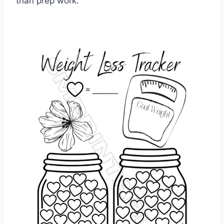
than prep work.