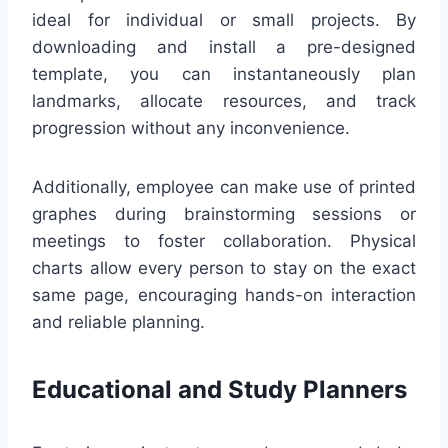
ideal for individual or small projects. By
downloading and install a pre-designed
template, you can instantaneously plan
landmarks, allocate resources, and track
progression without any inconvenience.
Additionally, employee can make use of printed
graphes during brainstorming sessions or
meetings to foster collaboration. Physical
charts allow every person to stay on the exact
same page, encouraging hands-on interaction
and reliable planning.
Educational and Study Planners