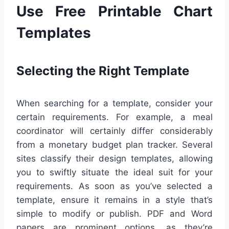
Use Free Printable Chart
Templates
Selecting the Right Template
When searching for a template, consider your
certain requirements. For example, a meal
coordinator will certainly differ considerably
from a monetary budget plan tracker. Several
sites classify their design templates, allowing
you to swiftly situate the ideal suit for your
requirements. As soon as you’ve selected a
template, ensure it remains in a style that’s
simple to modify or publish. PDF and Word
papers are prominent options, as they’re