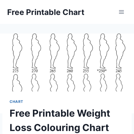
Skip
Free Printable Chart
to
content
CHART
Free Printable Weight
Loss Colouring Chart