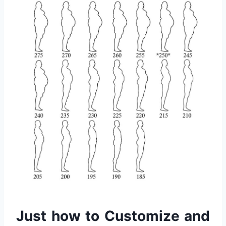
Just how to Customize and