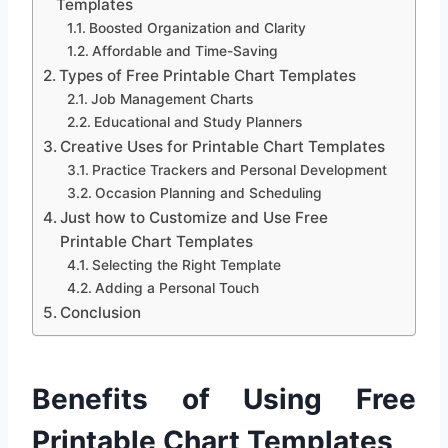
Templates
Boosted Organization and Clarity
Affordable and Time-Saving
Types of Free Printable Chart Templates
Job Management Charts
Educational and Study Planners
Creative Uses for Printable Chart Templates
Practice Trackers and Personal Development
Occasion Planning and Scheduling
Just how to Customize and Use Free
Printable Chart Templates
Selecting the Right Template
Adding a Personal Touch
Conclusion
Benefits of Using Free
Printable Chart Templates