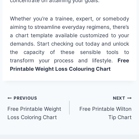
concentrate on attaining your goals.
Whether you’re a trainee, expert, or somebody
aiming to streamline everyday regimens, there’s
a chart template available customized to your
demands. Start checking out today and unlock
the capacity of these sensible tools to
transform your process and lifestyle.
Free
Printable Weight Loss Colouring Chart
Post
PREVIOUS
NEXT
Free Printable Weight
Free Printable Wilton
navigation
Loss Coloring Chart
Tip Chart