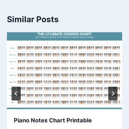
Similar Posts
Piano Notes Chart Printable