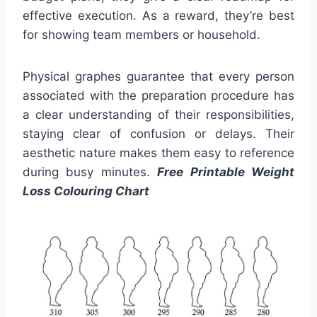
effective execution. As a reward, they’re best
for showing team members or household.
Physical graphes guarantee that every person
associated with the preparation procedure has
a clear understanding of their responsibilities,
staying clear of confusion or delays. Their
aesthetic nature makes them easy to reference
during busy minutes.
Free Printable Weight
Loss Colouring Chart