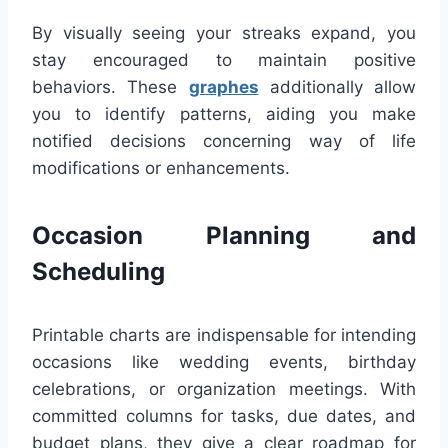
By visually seeing your streaks expand, you
stay encouraged to maintain positive
behaviors. These
graphes
additionally allow
you to identify patterns, aiding you make
notified decisions concerning way of life
modifications or enhancements.
Occasion Planning and
Scheduling
Printable charts are indispensable for intending
occasions like wedding events, birthday
celebrations, or organization meetings. With
committed columns for tasks, due dates, and
budget plans, they give a clear roadmap for