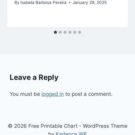
By
Isabela Barbosa Pereira
January 29, 2025
Leave a Reply
You must be
logged in
to post a comment.
© 2026 Free Printable Chart - WordPress Theme
by
Kadence WP