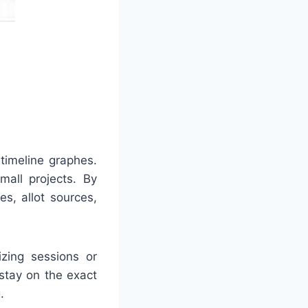
timeline graphes.
mall projects. By
s, allot sources,
izing sessions or
stay on the exact
.