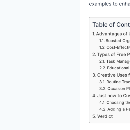
examples to enhan
Table of Con
Advantages of U
Boosted Orga
Cost-Effect
Types of Free 
Task Manag
Educational
Creative Uses 
Routine Tra
Occasion Pl
Just how to Cu
Choosing th
Adding a P
Verdict