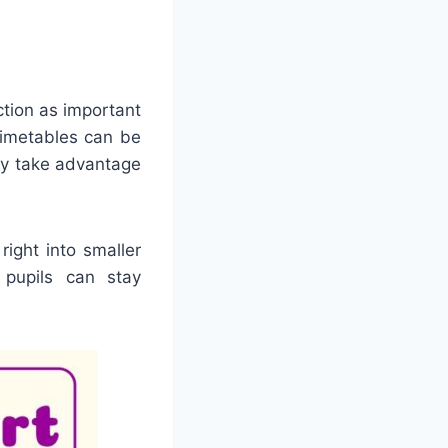
ction as important
timetables can be
lly take advantage
ight into smaller
 pupils can stay