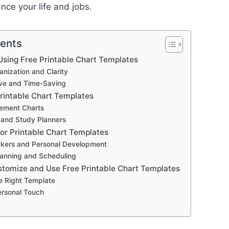
ce your life and jobs.
tents
sing Free Printable Chart Templates
nization and Clarity
ive and Time-Saving
Printable Chart Templates
ement Charts
 and Study Planners
for Printable Chart Templates
ckers and Personal Development
anning and Scheduling
stomize and Use Free Printable Chart Templates
e Right Template
ersonal Touch