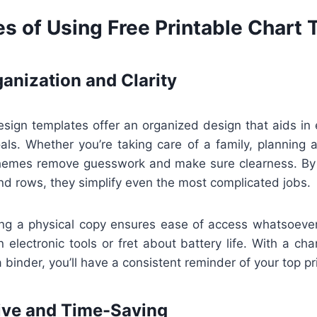
s of Using Free Printable Chart
anization and Clarity
esign templates offer an organized design that aids in 
als. Whether you’re taking care of a family, planning a
themes remove guesswork and make sure clearness. By
nd rows, they simplify even the most complicated jobs.
ving a physical copy ensures ease of access whatsoever
 electronic tools or fret about battery life. With a ch
a binder, you’ll have a consistent reminder of your top pri
ive and Time-Saving