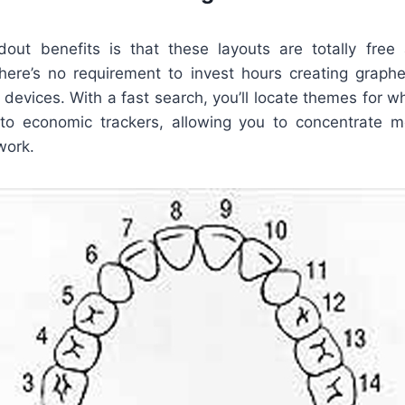
ut benefits is that these layouts are totally free
There’s no requirement to invest hours creating graph
 devices. With a fast search, you’ll locate themes for 
to economic trackers, allowing you to concentrate 
work.