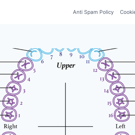
Anti Spam Policy
Cookie