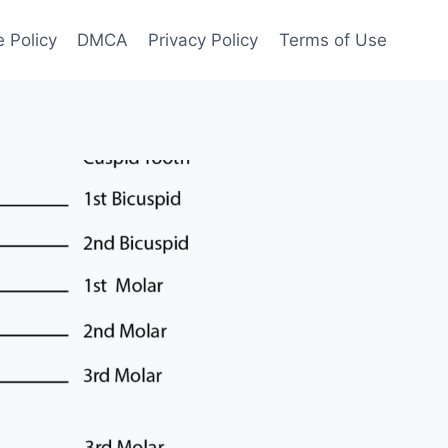
 Policy
DMCA
Privacy Policy
Terms of Use