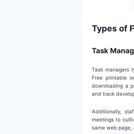
Types of 
Task Manag
Task managers ty
Free printable v
downloading a pr
and track develo
Additionally, st
meetings to cult
same web page, e