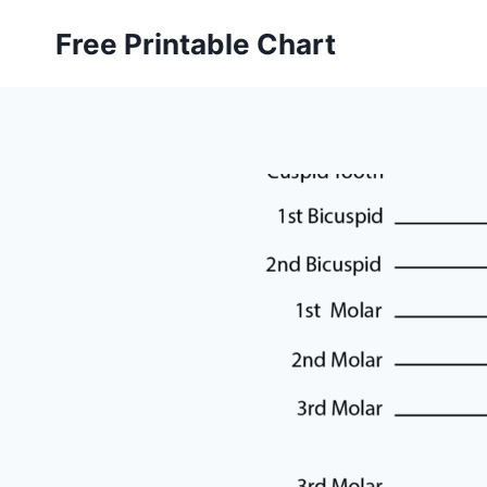
Skip
Free Printable Chart
to
content