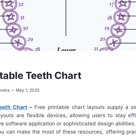
ntable Teeth Chart
reira
May 1, 2025
Teeth Chart
–
Free printable chart layouts supply a si
youts are flexible devices, allowing users to stay eff
e software application or sophisticated design abilities
ou can make the most of these resources, offering pract