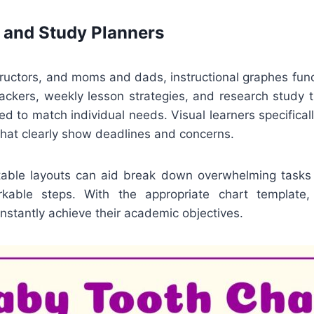
 and Study Planners
tructors, and moms and dads, instructional graphes fun
rackers, weekly lesson strategies, and research study 
red to match individual needs. Visual learners specifica
that clearly show deadlines and concerns.
intable layouts can aid break down overwhelming tasks r
kable steps. With the appropriate chart template,
stantly achieve their academic objectives.