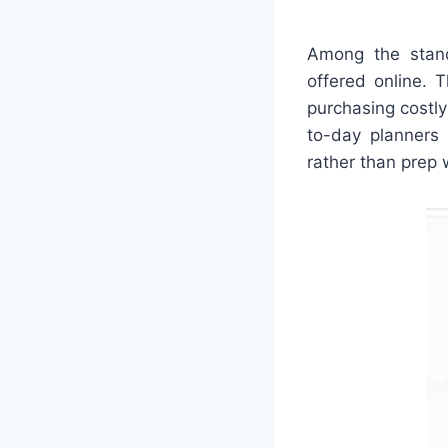
Among the stando
offered online. 
purchasing costly
to-day planners 
rather than prep 