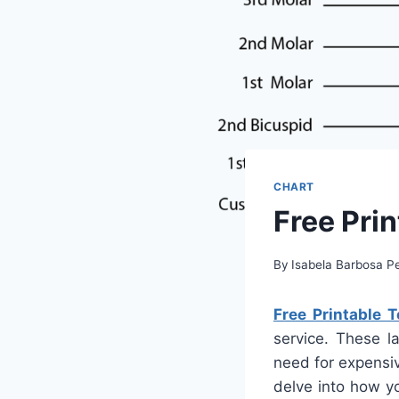
CHART
Free Pri
By
Isabela Barbosa Pe
Free Printable 
service. These la
need for expensiv
delve into how y