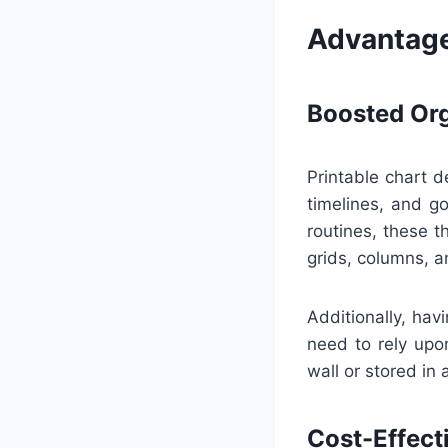
Advantage
Boosted Org
Printable chart d
timelines, and go
routines, these 
grids, columns, a
Additionally, ha
need to rely upon
wall or stored in 
Cost-Effect