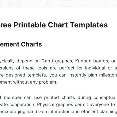
Free Printable Chart Templates
ement Charts
pically depend on Gantt graphes, Kanban boards, or 
ersions of these tools are perfect for individual or s
e-designed template, you can instantly plan milestone
pment without any problem.
aff member can use printed charts during conceptual
ivate cooperation. Physical graphes permit everyone to 
ncouraging hands-on interaction and efficient planning