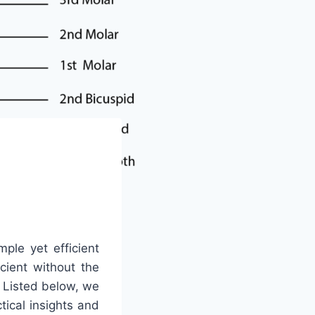
mple yet efficient
icient without the
. Listed below, we
ical insights and