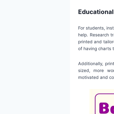
Educational
For students, ins
help. Research t
printed and tailo
of having charts 
Additionally, pr
sized, more wor
motivated and con