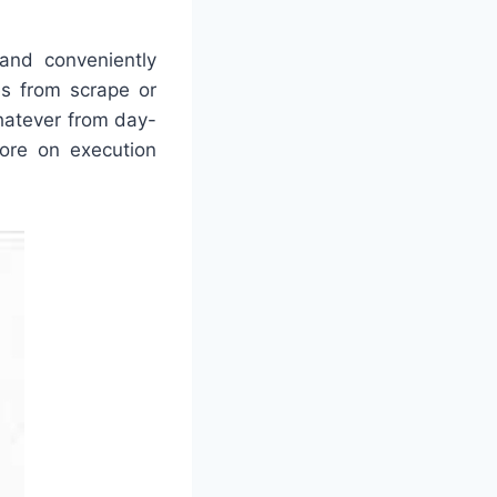
 and conveniently
es from scrape or
whatever from day-
more on execution