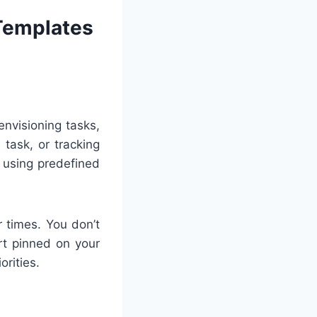
 Templates
envisioning tasks,
 task, or tracking
 using predefined
 times. You don’t
art pinned on your
orities.