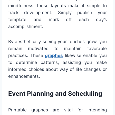
mindfulness, these layouts make it simple to
track development. Simply publish your
template and mark off each day’s
accomplishment.
By aesthetically seeing your touches grow, you
remain motivated to maintain favorable
practices. These
graphes
likewise enable you
to determine patterns, assisting you make
informed choices about way of life changes or
enhancements.
Event Planning and Scheduling
Printable graphes are vital for intending