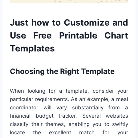
Just how to Customize and
Use Free Printable Chart
Templates
Choosing the Right Template
When looking for a template, consider your
particular requirements. As an example, a meal
coordinator will vary substantially from a
financial budget tracker. Several websites
classify their themes, enabling you to swiftly
locate the excellent match for your