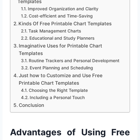
Templates
Improved Organization and Clarity
Cost-efficient and Time-Saving
Kinds Of Free Printable Chart Templates
Task Management Charts
Educational and Study Planners
Imaginative Uses for Printable Chart
Templates
Routine Trackers and Personal Development
Event Planning and Scheduling
Just how to Customize and Use Free
Printable Chart Templates
Choosing the Right Template
Including a Personal Touch
Conclusion
Advantages of Using Free