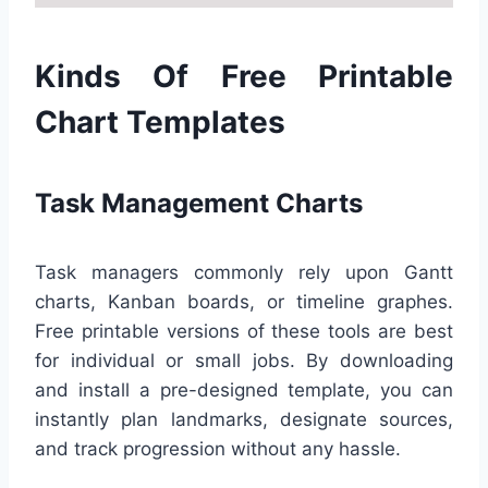
Kinds Of Free Printable
Chart Templates
Task Management Charts
Task managers commonly rely upon Gantt
charts, Kanban boards, or timeline graphes.
Free printable versions of these tools are best
for individual or small jobs. By downloading
and install a pre-designed template, you can
instantly plan landmarks, designate sources,
and track progression without any hassle.