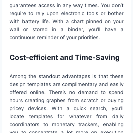
guarantees access in any way times. You don’t
require to rely upon electronic tools or bother
with battery life. With a chart pinned on your
wall or stored in a binder, you’ll have a
continuous reminder of your priorities.
Cost-efficient and Time-Saving
Among the standout advantages is that these
design templates are complimentary and easily
offered online. There’s no demand to spend
hours creating graphes from scratch or buying
pricey devices. With a quick search, you’ll
locate templates for whatever from daily
coordinators to monetary trackers, enabling
you to concentrate a lot more on execution