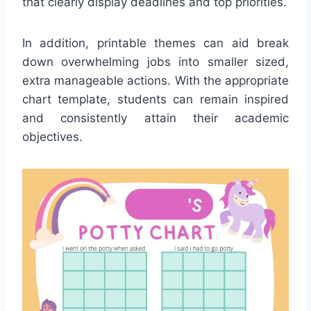
that clearly display deadlines and top priorities.
In addition, printable themes can aid break
down overwhelming jobs into smaller sized,
extra manageable actions. With the appropriate
chart template, students can remain inspired
and consistently attain their academic
objectives.