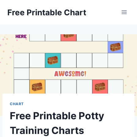
Skip
Free Printable Chart
to
content
CHART
Free Printable Potty
Training Charts