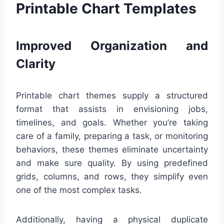
Printable Chart Templates
Improved Organization and
Clarity
Printable chart themes supply a structured
format that assists in envisioning jobs,
timelines, and goals. Whether you’re taking
care of a family, preparing a task, or monitoring
behaviors, these themes eliminate uncertainty
and make sure quality. By using predefined
grids, columns, and rows, they simplify even
one of the most complex tasks.
Additionally, having a physical duplicate