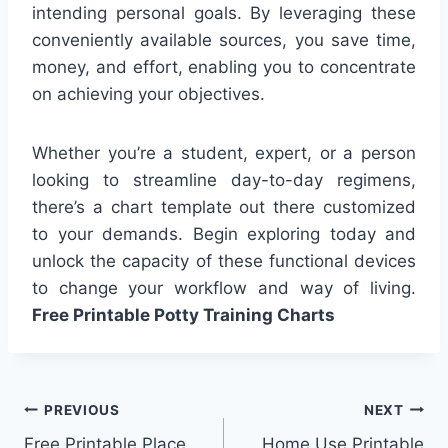
intending personal goals. By leveraging these
conveniently available sources, you save time,
money, and effort, enabling you to concentrate
on achieving your objectives.
Whether you’re a student, expert, or a person
looking to streamline day-to-day regimens,
there’s a chart template out there customized
to your demands. Begin exploring today and
unlock the capacity of these functional devices
to change your workflow and way of living.
Free Printable Potty Training Charts
Post
PREVIOUS
NEXT
Free Printable Place
Home Use Printable