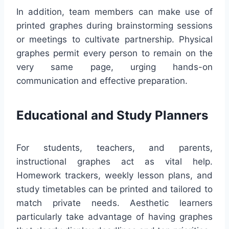
In addition, team members can make use of
printed graphes during brainstorming sessions
or meetings to cultivate partnership. Physical
graphes permit every person to remain on the
very same page, urging hands-on
communication and effective preparation.
Educational and Study Planners
For students, teachers, and parents,
instructional graphes act as vital help.
Homework trackers, weekly lesson plans, and
study timetables can be printed and tailored to
match private needs. Aesthetic learners
particularly take advantage of having graphes