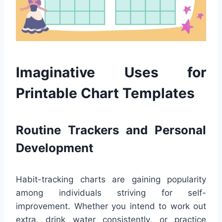
Imaginative Uses for
Printable Chart Templates
Routine Trackers and Personal
Development
Habit-tracking charts are gaining popularity
among individuals striving for self-
improvement. Whether you intend to work out
extra, drink water consistently, or practice