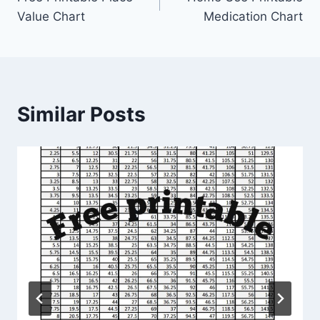
navigation
Value Chart
Medication Chart
Similar Posts