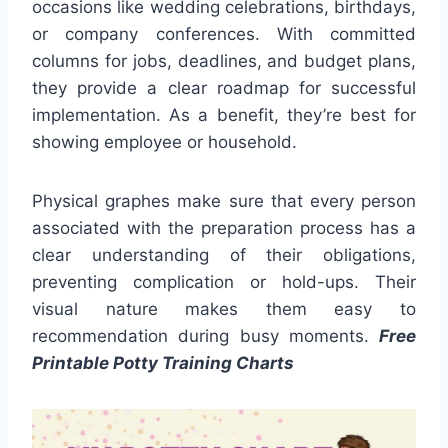
occasions like wedding celebrations, birthdays,
or company conferences. With committed
columns for jobs, deadlines, and budget plans,
they provide a clear roadmap for successful
implementation. As a benefit, they’re best for
showing employee or household.
Physical graphes make sure that every person
associated with the preparation process has a
clear understanding of their obligations,
preventing complication or hold-ups. Their
visual nature makes them easy to
recommendation during busy moments.
Free
Printable Potty Training Charts