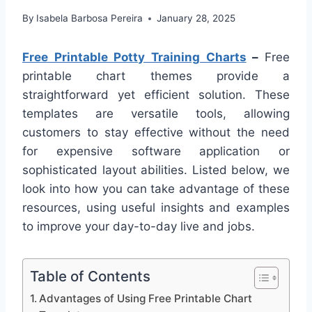
By
Isabela Barbosa Pereira
January 28, 2025
Free Printable Potty Training Charts
–
Free
printable chart themes provide a
straightforward yet efficient solution. These
templates are versatile tools, allowing
customers to stay effective without the need
for expensive software application or
sophisticated layout abilities. Listed below, we
look into how you can take advantage of these
resources, using useful insights and examples
to improve your day-to-day live and jobs.
Table of Contents
Advantages of Using Free Printable Chart