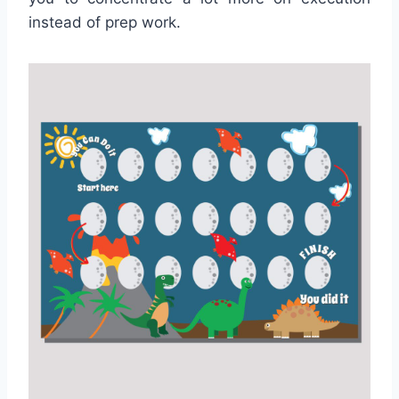
instead of prep work.