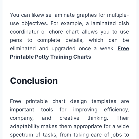
You can likewise laminate graphes for multiple-
use objectives. For example, a laminated dish
coordinator or chore chart allows you to use
pens to complete details, which can be
eliminated and upgraded once a week.
Free
Printable Potty Training Charts
Conclusion
Free printable chart design templates are
important tools for improving efficiency,
company, and creative thinking. Their
adaptability makes them appropriate for a wide
spectrum of tasks, from taking care of jobs to