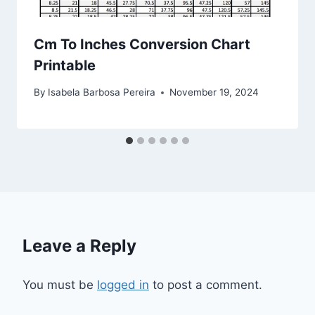
Cm To Inches Conversion Chart
Printable
By
Isabela Barbosa Pereira
November 19, 2024
Leave a Reply
You must be
logged in
to post a comment.