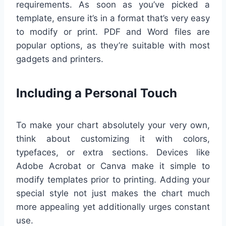
requirements. As soon as you’ve picked a
template, ensure it’s in a format that’s very easy
to modify or print. PDF and Word files are
popular options, as they’re suitable with most
gadgets and printers.
Including a Personal Touch
To make your chart absolutely your very own,
think about customizing it with colors,
typefaces, or extra sections. Devices like
Adobe Acrobat or Canva make it simple to
modify templates prior to printing. Adding your
special style not just makes the chart much
more appealing yet additionally urges constant
use.