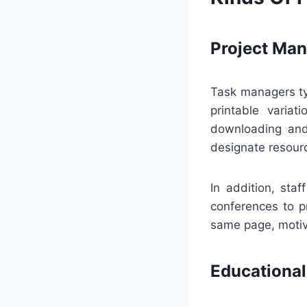
Project Ma
Task managers ty
printable variat
downloading and 
designate resour
In addition, sta
conferences to p
same page, motiva
Educational