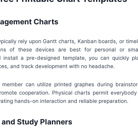
nagement Charts
pically rely upon Gantt charts, Kanban boards, or timel
ions of these devices are best for personal or sma
install a pre-designed template, you can quickly pla
ces, and track development with no headache.
ff member can utilize printed graphes during brainsto
romote cooperation. Physical charts permit everybody
ting hands-on interaction and reliable preparation.
 and Study Planners