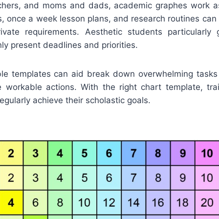
achers, and moms and dads, academic graphes work as
s, once a week lesson plans, and research routines can
private requirements. Aesthetic students particularly
ly present deadlines and priorities.
ble templates can aid break down overwhelming tasks r
e workable actions. With the right chart template, tr
gularly achieve their scholastic goals.