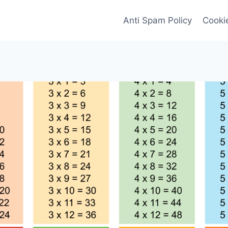
Anti Spam Policy
Cookie