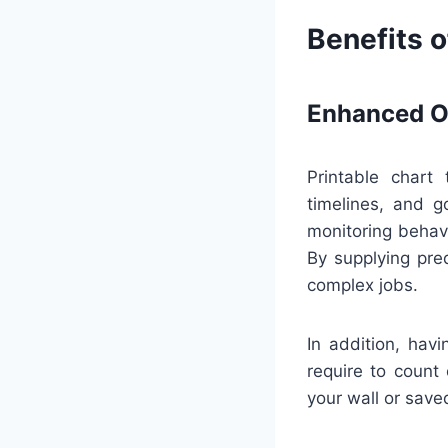
Benefits o
Enhanced Or
Printable chart
timelines, and g
monitoring behav
By supplying pre
complex jobs.
In addition, hav
require to count 
your wall or save