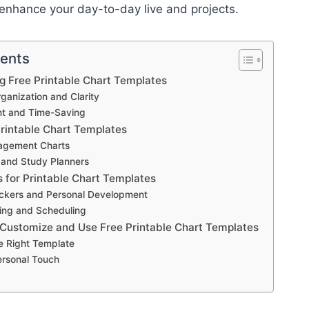
enhance your day-to-day live and projects.
tents
ng Free Printable Chart Templates
anization and Clarity
ent and Time-Saving
Printable Chart Templates
agement Charts
 and Study Planners
s for Printable Chart Templates
ackers and Personal Development
ing and Scheduling
 Customize and Use Free Printable Chart Templates
e Right Template
ersonal Touch