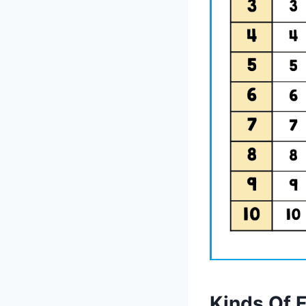
Kinds Of 