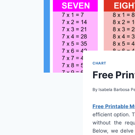
CHART
Free Prin
By
Isabela Barbosa Pe
Free Printable M
efficient option.
without the requ
Below, we delve 