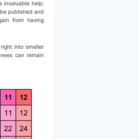
 invaluable help.
 be published and
 gain from having
ight into smaller
ainees can remain