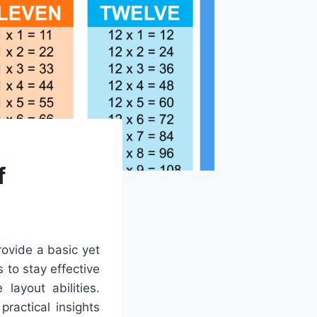
f
rovide a basic yet
 to stay effective
layout abilities.
ractical insights