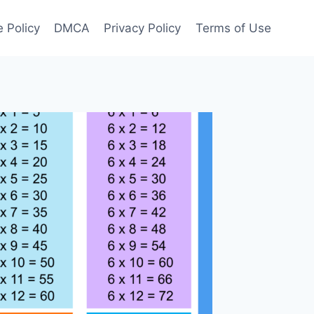
 Policy
DMCA
Privacy Policy
Terms of Use