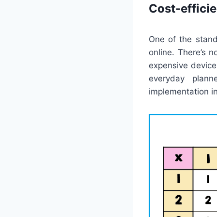
Cost-effici
One of the stand
online. There’s 
expensive devices
everyday plann
implementation in