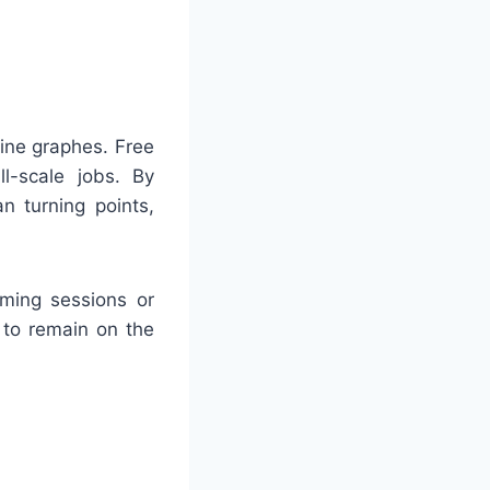
ine graphes. Free
ll-scale jobs. By
n turning points,
rming sessions or
 to remain on the