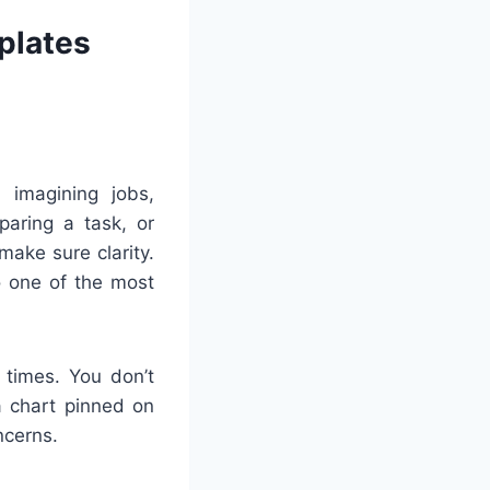
plates
 imagining jobs,
paring a task, or
ake sure clarity.
o one of the most
 times. You don’t
 a chart pinned on
ncerns.