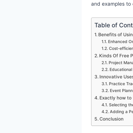
and examples to 
Table of Con
Benefits of Usi
Enhanced Org
Cost-effici
Kinds Of Free 
Project Man
Educational
Innovative Use
Practice Tr
Event Plann
Exactly how to
Selecting th
Adding a P
Conclusion