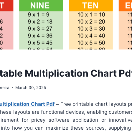
table Multiplication Chart Pd
reira
March 30, 2025
ultiplication Chart Pdf
–
Free printable chart layouts p
 These layouts are functional devices, enabling customers
irement for pricey software application or innovative 
into how you can maximize these sources, supplying p