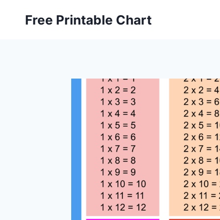
Skip
Free Printable Chart
to
content