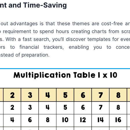
ent and Time-Saving
out advantages is that these themes are cost-free an
no requirement to spend hours creating charts from scr
. With a fast search, you’ll discover templates for every
ers to financial trackers, enabling you to conc
stead of preparation.