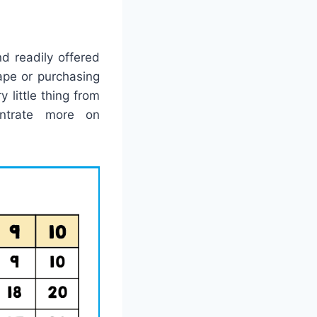
d readily offered
ape or purchasing
 little thing from
entrate more on