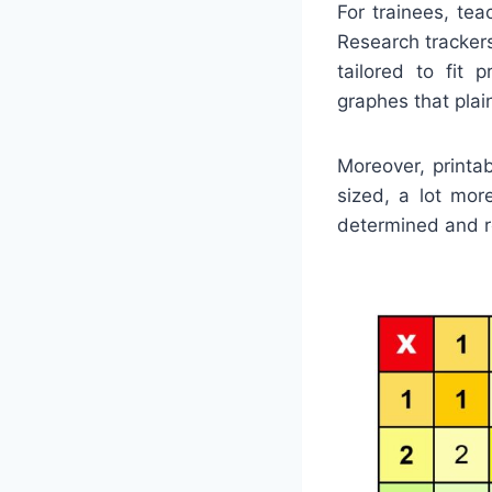
For trainees, te
Research tracker
tailored to fit 
graphes that plain
Moreover, printa
sized, a lot mor
determined and re