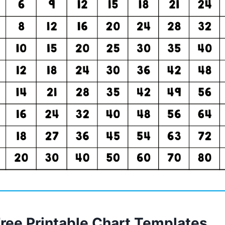
Free Printable Chart Templates