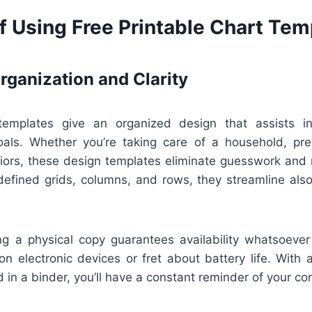
f Using Free Printable Chart Tem
ganization and Clarity
 templates give an organized design that assists in
oals. Whether you’re taking care of a household, pre
iors, these design templates eliminate guesswork and m
defined grids, columns, and rows, they streamline als
ing a physical copy guarantees availability whatsoever
on electronic devices or fret about battery life. With
d in a binder, you’ll have a constant reminder of your co