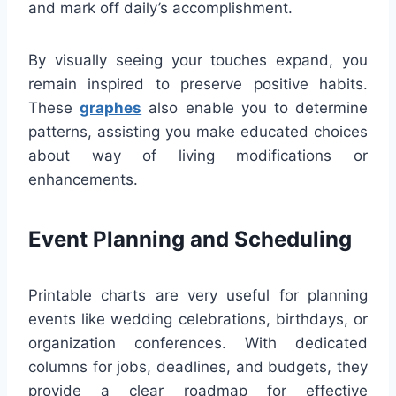
and mark off daily’s accomplishment.
By visually seeing your touches expand, you
remain inspired to preserve positive habits.
These
graphes
also enable you to determine
patterns, assisting you make educated choices
about way of living modifications or
enhancements.
Event Planning and Scheduling
Printable charts are very useful for planning
events like wedding celebrations, birthdays, or
organization conferences. With dedicated
columns for jobs, deadlines, and budgets, they
provide a clear roadmap for effective