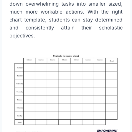
down overwhelming tasks into smaller sized,
much more workable actions. With the right
chart template, students can stay determined
and consistently attain their scholastic
objectives.