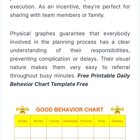
execution. As an incentive, they’re perfect for
sharing with team members or family.
Physical graphes guarantee that everybody
involved in the planning process has a clear
understanding of their responsibilities,
preventing complication or delays. Their visual
nature makes them very easy to referral
throughout busy minutes.
Free Printable Daily
Behavior Chart Template Free