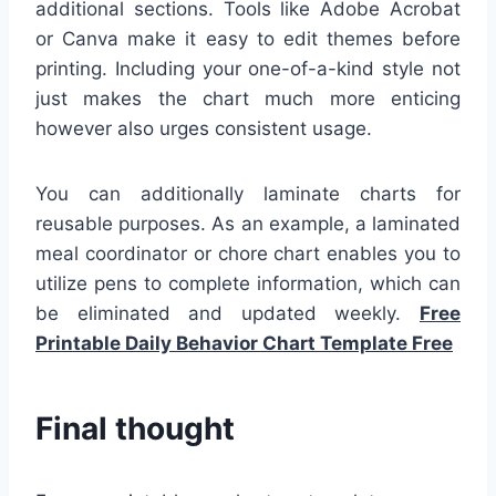
additional sections. Tools like Adobe Acrobat
or Canva make it easy to edit themes before
printing. Including your one-of-a-kind style not
just makes the chart much more enticing
however also urges consistent usage.
You can additionally laminate charts for
reusable purposes. As an example, a laminated
meal coordinator or chore chart enables you to
utilize pens to complete information, which can
be eliminated and updated weekly.
Free
Printable Daily Behavior Chart Template Free
Final thought