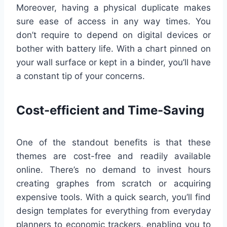
Moreover, having a physical duplicate makes
sure ease of access in any way times. You
don’t require to depend on digital devices or
bother with battery life. With a chart pinned on
your wall surface or kept in a binder, you’ll have
a constant tip of your concerns.
Cost-efficient and Time-Saving
One of the standout benefits is that these
themes are cost-free and readily available
online. There’s no demand to invest hours
creating graphes from scratch or acquiring
expensive tools. With a quick search, you’ll find
design templates for everything from everyday
planners to economic trackers, enabling you to