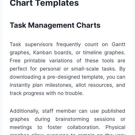
Chart Templates
Task Management Charts
Task supervisors frequently count on Gantt
graphes, Kanban boards, or timeline graphes.
Free printable variations of these tools are
perfect for personal or small-scale tasks. By
downloading a pre-designed template, you can
instantly plan milestones, allot resources, and
track progress with no trouble.
Additionally, staff member can use published
graphes during brainstorming sessions or
meetings to foster collaboration. Physical