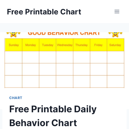
Skip
Free Printable Chart
to
content
CHART
Free Printable Daily
Behavior Chart