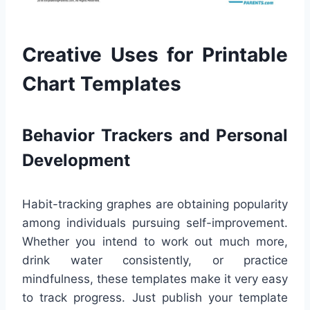
Creative Uses for Printable
Chart Templates
Behavior Trackers and Personal
Development
Habit-tracking graphes are obtaining popularity
among individuals pursuing self-improvement.
Whether you intend to work out much more,
drink water consistently, or practice
mindfulness, these templates make it very easy
to track progress. Just publish your template