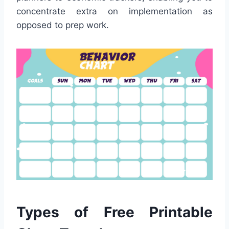
concentrate extra on implementation as
opposed to prep work.
Types of Free Printable