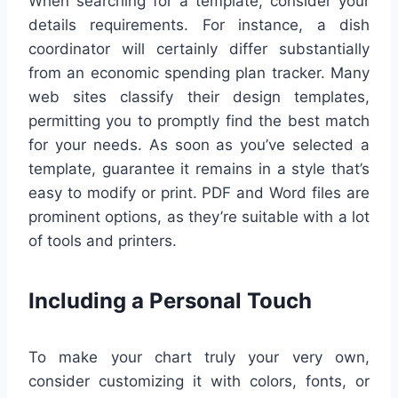
When searching for a template, consider your
details requirements. For instance, a dish
coordinator will certainly differ substantially
from an economic spending plan tracker. Many
web sites classify their design templates,
permitting you to promptly find the best match
for your needs. As soon as you’ve selected a
template, guarantee it remains in a style that’s
easy to modify or print. PDF and Word files are
prominent options, as they’re suitable with a lot
of tools and printers.
Including a Personal Touch
To make your chart truly your very own,
consider customizing it with colors, fonts, or