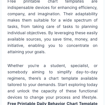
Free printable chart templates are
indispensable devices for enhancing efficiency,
company, and imagination. Their adaptability
makes them suitable for a wide spectrum of
tasks, from taking care of tasks to planning
individual objectives. By leveraging these easily
available sources, you save time, money, and
initiative, enabling you to concentrate on
attaining your goals.
Whether you’re a student, specialist, or
somebody aiming to simplify day-to-day
regimens, there’s a chart template available
tailored to your demands. Start exploring today
and unlock the capacity of these functional
devices to change your process and lifestyle.
Free Printable Daily Behavior Chart Template