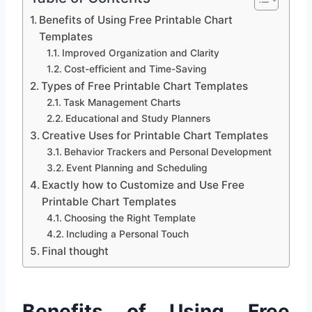
Benefits of Using Free Printable Chart
Templates
Improved Organization and Clarity
Cost-efficient and Time-Saving
Types of Free Printable Chart Templates
Task Management Charts
Educational and Study Planners
Creative Uses for Printable Chart Templates
Behavior Trackers and Personal Development
Event Planning and Scheduling
Exactly how to Customize and Use Free
Printable Chart Templates
Choosing the Right Template
Including a Personal Touch
Final thought
Benefits of Using Free