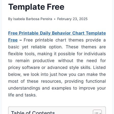
Template Free
By
Isabela Barbosa Pereira
February 23, 2025
Free Printable Daily Behavior Chart Template
Free
–
Free printable chart themes provide a
basic yet reliable option. These themes are
flexible tools, making it possible for individuals
to remain productive without the need for
pricey software or advanced style skills. Listed
below, we look into just how you can make the
most of these resources, providing functional
understandings and examples to improve your
life and tasks.
Table of Contents