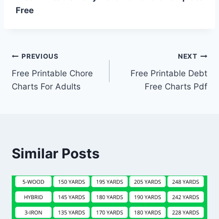
Free
Post
PREVIOUS
NEXT
Free Printable Chore
Free Printable Debt
navigation
Charts For Adults
Free Charts Pdf
Similar Posts