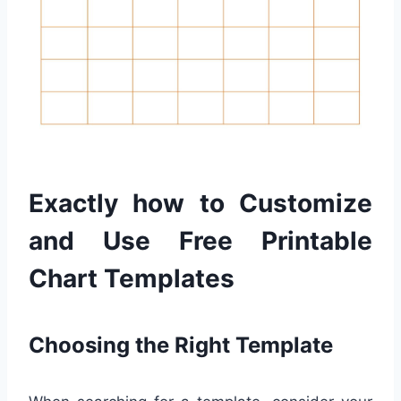
Exactly how to Customize
and Use Free Printable
Chart Templates
Choosing the Right Template