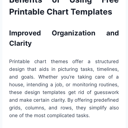
Printable Chart Templates
Improved Organization and
Clarity
Printable chart themes offer a structured
design that aids in picturing tasks, timelines,
and goals. Whether you’re taking care of a
house, intending a job, or monitoring routines,
these design templates get rid of guesswork
and make certain clarity. By offering predefined
grids, columns, and rows, they simplify also
one of the most complicated tasks.