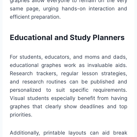
graphes allow everyone to remain on the very
same page, urging hands-on interaction and
efficient preparation.
Educational and Study Planners
For students, educators, and moms and dads,
educational graphes work as invaluable aids.
Research trackers, regular lesson strategies,
and research routines can be published and
personalized to suit specific requirements.
Visual students especially benefit from having
graphes that clearly show deadlines and top
priorities.
Additionally, printable layouts can aid break