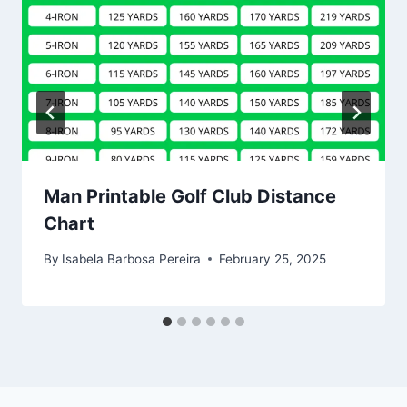
Man Printable Golf Club Distance
Chart
By
Isabela Barbosa Pereira
February 25, 2025