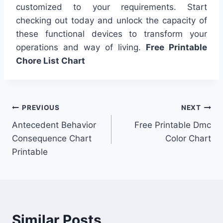
customized to your requirements. Start
checking out today and unlock the capacity of
these functional devices to transform your
operations and way of living.
Free Printable
Chore List Chart
Post
PREVIOUS
NEXT
Antecedent Behavior
Free Printable Dmc
navigation
Consequence Chart
Color Chart
Printable
Similar Posts