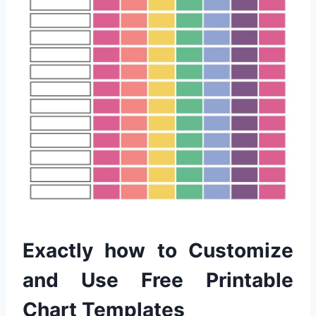
Exactly how to Customize
and Use Free Printable
Chart Templates