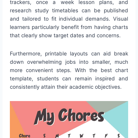
trackers, once a week lesson plans, and
research study timetables can be published
and tailored to fit individual demands. Visual
learners particularly benefit from having charts
that clearly show target dates and concerns.
Furthermore, printable layouts can aid break
down overwhelming jobs into smaller, much
more convenient steps. With the best chart
template, students can remain inspired and
consistently attain their academic objectives.