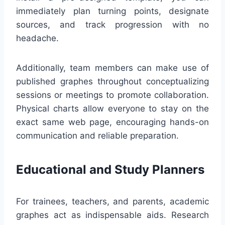
immediately plan turning points, designate
sources, and track progression with no
headache.
Additionally, team members can make use of
published graphes throughout conceptualizing
sessions or meetings to promote collaboration.
Physical charts allow everyone to stay on the
exact same web page, encouraging hands-on
communication and reliable preparation.
Educational and Study Planners
For trainees, teachers, and parents, academic
graphes act as indispensable aids. Research