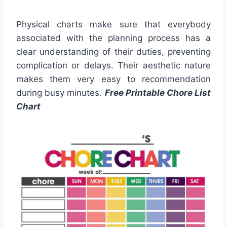
Physical charts make sure that everybody
associated with the planning process has a
clear understanding of their duties, preventing
complication or delays. Their aesthetic nature
makes them very easy to recommendation
during busy minutes.
Free Printable Chore List
Chart