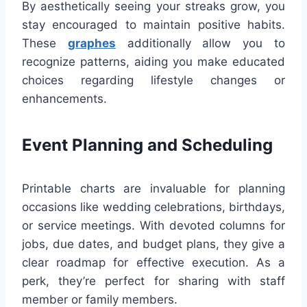
By aesthetically seeing your streaks grow, you
stay encouraged to maintain positive habits.
These
graphes
additionally allow you to
recognize patterns, aiding you make educated
choices regarding lifestyle changes or
enhancements.
Event Planning and Scheduling
Printable charts are invaluable for planning
occasions like wedding celebrations, birthdays,
or service meetings. With devoted columns for
jobs, due dates, and budget plans, they give a
clear roadmap for effective execution. As a
perk, they’re perfect for sharing with staff
member or family members.