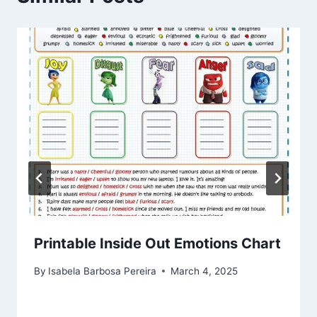
Printable Inside Out Emotions Chart
By
Isabela Barbosa Pereira
March 4, 2025