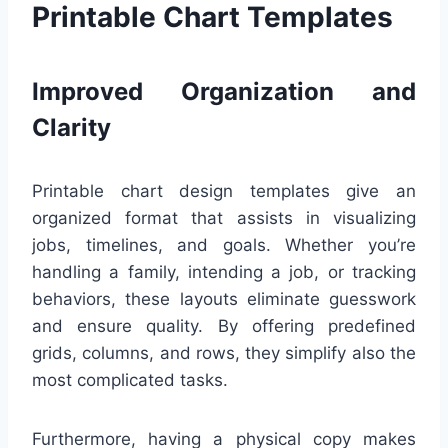
Printable Chart Templates
Improved Organization and
Clarity
Printable chart design templates give an
organized format that assists in visualizing
jobs, timelines, and goals. Whether you’re
handling a family, intending a job, or tracking
behaviors, these layouts eliminate guesswork
and ensure quality. By offering predefined
grids, columns, and rows, they simplify also the
most complicated tasks.
Furthermore, having a physical copy makes