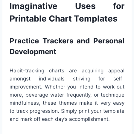
Imaginative Uses for
Printable Chart Templates
Practice Trackers and Personal
Development
Habit-tracking charts are acquiring appeal
amongst individuals striving for self-
improvement. Whether you intend to work out
more, beverage water frequently, or technique
mindfulness, these themes make it very easy
to track progression. Simply print your template
and mark off each day’s accomplishment.