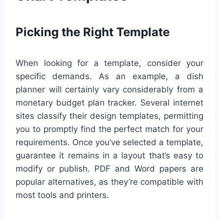
Picking the Right Template
When looking for a template, consider your
specific demands. As an example, a dish
planner will certainly vary considerably from a
monetary budget plan tracker. Several internet
sites classify their design templates, permitting
you to promptly find the perfect match for your
requirements. Once you’ve selected a template,
guarantee it remains in a layout that’s easy to
modify or publish. PDF and Word papers are
popular alternatives, as they’re compatible with
most tools and printers.