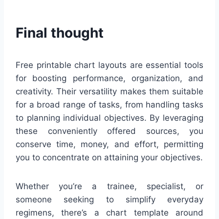
Final thought
Free printable chart layouts are essential tools
for boosting performance, organization, and
creativity. Their versatility makes them suitable
for a broad range of tasks, from handling tasks
to planning individual objectives. By leveraging
these conveniently offered sources, you
conserve time, money, and effort, permitting
you to concentrate on attaining your objectives.
Whether you’re a trainee, specialist, or
someone seeking to simplify everyday
regimens, there’s a chart template around