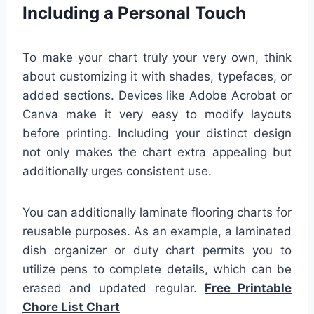
Including a Personal Touch
To make your chart truly your very own, think
about customizing it with shades, typefaces, or
added sections. Devices like Adobe Acrobat or
Canva make it very easy to modify layouts
before printing. Including your distinct design
not only makes the chart extra appealing but
additionally urges consistent use.
You can additionally laminate flooring charts for
reusable purposes. As an example, a laminated
dish organizer or duty chart permits you to
utilize pens to complete details, which can be
erased and updated regular.
Free Printable
Chore List Chart