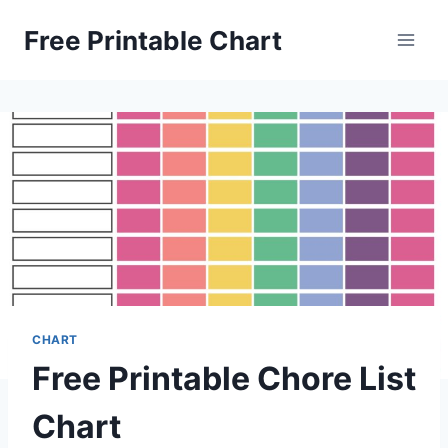
Skip
Free Printable Chart
to
content
CHART
Free Printable Chore List
Chart