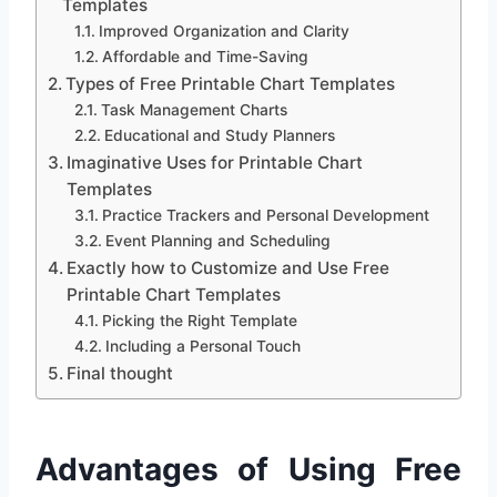
Templates
Improved Organization and Clarity
Affordable and Time-Saving
Types of Free Printable Chart Templates
Task Management Charts
Educational and Study Planners
Imaginative Uses for Printable Chart
Templates
Practice Trackers and Personal Development
Event Planning and Scheduling
Exactly how to Customize and Use Free
Printable Chart Templates
Picking the Right Template
Including a Personal Touch
Final thought
Advantages of Using Free