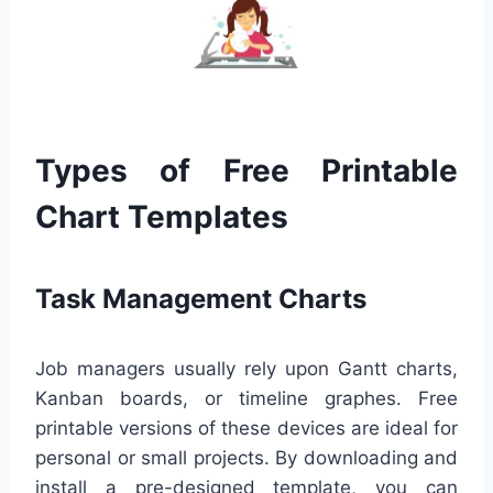
Types of Free Printable
Chart Templates
Task Management Charts
Job managers usually rely upon Gantt charts,
Kanban boards, or timeline graphes. Free
printable versions of these devices are ideal for
personal or small projects. By downloading and
install a pre-designed template, you can