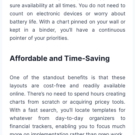
sure availability at all times. You do not need to
count on electronic devices or worry about
battery life. With a chart pinned on your wall or
kept in a binder, you’ll have a continuous
pointer of your priorities.
Affordable and Time-Saving
One of the standout benefits is that these
layouts are cost-free and readily available
online. There’s no need to spend hours creating
charts from scratch or acquiring pricey tools.
With a fast search, you’ll locate templates for
whatever from day-to-day organizers to
financial trackers, enabling you to focus much
more on implementation rather than prep work.