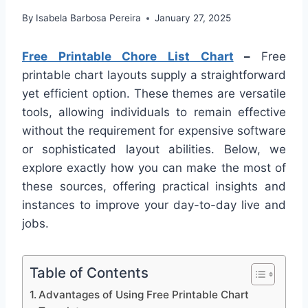
By
Isabela Barbosa Pereira
January 27, 2025
Free Printable Chore List Chart
–
Free
printable chart layouts supply a straightforward
yet efficient option. These themes are versatile
tools, allowing individuals to remain effective
without the requirement for expensive software
or sophisticated layout abilities. Below, we
explore exactly how you can make the most of
these sources, offering practical insights and
instances to improve your day-to-day live and
jobs.
Table of Contents
Advantages of Using Free Printable Chart