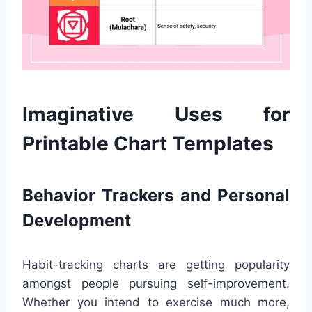
Imaginative Uses for
Printable Chart Templates
Behavior Trackers and Personal
Development
Habit-tracking charts are getting popularity
amongst people pursuing self-improvement.
Whether you intend to exercise much more,