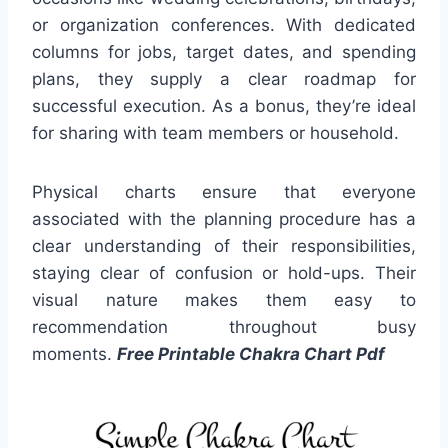
or organization conferences. With dedicated
columns for jobs, target dates, and spending
plans, they supply a clear roadmap for
successful execution. As a bonus, they’re ideal
for sharing with team members or household.
Physical charts ensure that everyone
associated with the planning procedure has a
clear understanding of their responsibilities,
staying clear of confusion or hold-ups. Their
visual nature makes them easy to
recommendation throughout busy
moments.
Free Printable Chakra Chart Pdf