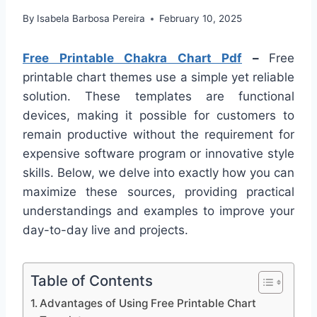
By
Isabela Barbosa Pereira
February 10, 2025
Free Printable Chakra Chart Pdf
–
Free
printable chart themes use a simple yet reliable
solution. These templates are functional
devices, making it possible for customers to
remain productive without the requirement for
expensive software program or innovative style
skills. Below, we delve into exactly how you can
maximize these sources, providing practical
understandings and examples to improve your
day-to-day live and projects.
Table of Contents
Advantages of Using Free Printable Chart