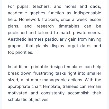
For pupils, teachers, and moms and dads,
academic graphes function as indispensable
help. Homework trackers, once a week lesson
plans, and research timetables can be
published and tailored to match private needs.
Aesthetic learners particularly gain from having
graphes that plainly display target dates and
top priorities.
In addition, printable design templates can help
break down frustrating tasks right into smaller
sized, a lot more manageable actions. With the
appropriate chart template, trainees can remain
motivated and consistently accomplish their
scholastic objectives.