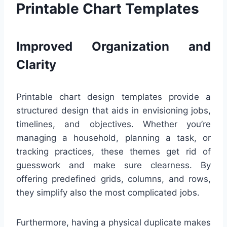
Printable Chart Templates
Improved Organization and
Clarity
Printable chart design templates provide a
structured design that aids in envisioning jobs,
timelines, and objectives. Whether you’re
managing a household, planning a task, or
tracking practices, these themes get rid of
guesswork and make sure clearness. By
offering predefined grids, columns, and rows,
they simplify also the most complicated jobs.
Furthermore, having a physical duplicate makes