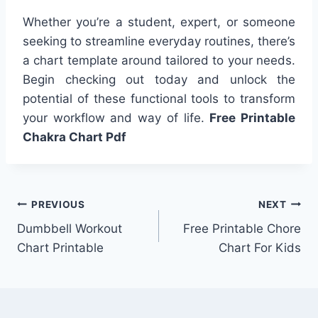
Whether you’re a student, expert, or someone
seeking to streamline everyday routines, there’s
a chart template around tailored to your needs.
Begin checking out today and unlock the
potential of these functional tools to transform
your workflow and way of life.
Free Printable
Chakra Chart Pdf
Post
PREVIOUS
NEXT
Dumbbell Workout
Free Printable Chore
navigation
Chart Printable
Chart For Kids