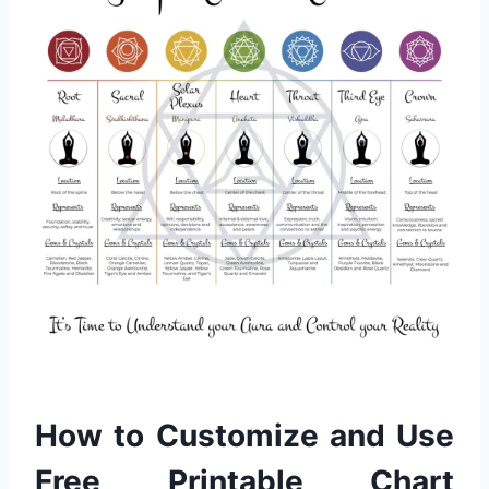
How to Customize and Use
Free Printable Chart