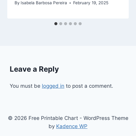
By
Isabela Barbosa Pereira
February 19, 2025
Leave a Reply
You must be
logged in
to post a comment.
© 2026 Free Printable Chart - WordPress Theme
by
Kadence WP