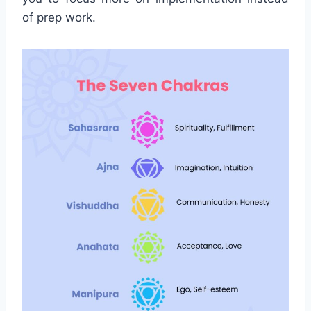
of prep work.