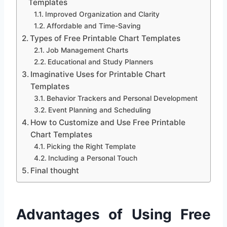
Templates
Improved Organization and Clarity
Affordable and Time-Saving
Types of Free Printable Chart Templates
Job Management Charts
Educational and Study Planners
Imaginative Uses for Printable Chart
Templates
Behavior Trackers and Personal Development
Event Planning and Scheduling
How to Customize and Use Free Printable
Chart Templates
Picking the Right Template
Including a Personal Touch
Final thought
Advantages of Using Free