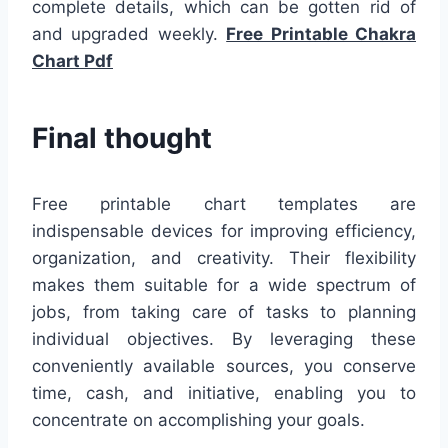
complete details, which can be gotten rid of
and upgraded weekly.
Free Printable Chakra
Chart Pdf
Final thought
Free printable chart templates are
indispensable devices for improving efficiency,
organization, and creativity. Their flexibility
makes them suitable for a wide spectrum of
jobs, from taking care of tasks to planning
individual objectives. By leveraging these
conveniently available sources, you conserve
time, cash, and initiative, enabling you to
concentrate on accomplishing your goals.