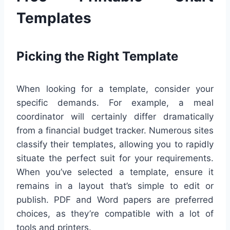
Templates
Picking the Right Template
When looking for a template, consider your
specific demands. For example, a meal
coordinator will certainly differ dramatically
from a financial budget tracker. Numerous sites
classify their templates, allowing you to rapidly
situate the perfect suit for your requirements.
When you’ve selected a template, ensure it
remains in a layout that’s simple to edit or
publish. PDF and Word papers are preferred
choices, as they’re compatible with a lot of
tools and printers.