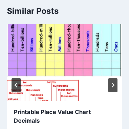
Similar Posts
Printable Place Value Chart
Decimals