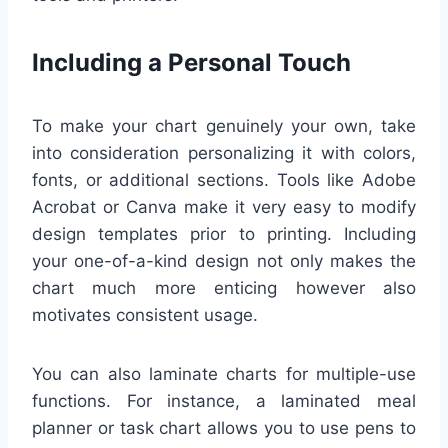
Including a Personal Touch
To make your chart genuinely your own, take
into consideration personalizing it with colors,
fonts, or additional sections. Tools like Adobe
Acrobat or Canva make it very easy to modify
design templates prior to printing. Including
your one-of-a-kind design not only makes the
chart much more enticing however also
motivates consistent usage.
You can also laminate charts for multiple-use
functions. For instance, a laminated meal
planner or task chart allows you to use pens to