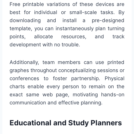
Free printable variations of these devices are
best for individual or small-scale tasks. By
downloading and install a pre-designed
template, you can instantaneously plan turning
points, allocate resources, and track
development with no trouble.
Additionally, team members can use printed
graphes throughout conceptualizing sessions or
conferences to foster partnership. Physical
charts enable every person to remain on the
exact same web page, motivating hands-on
communication and effective planning.
Educational and Study Planners