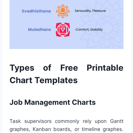
Types of Free Printable
Chart Templates
Job Management Charts
Task supervisors commonly rely upon Gantt
graphes, Kanban boards, or timeline graphes.