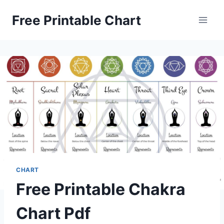
Skip
Free Printable Chart
to
content
CHART
Free Printable Chakra
Chart Pdf