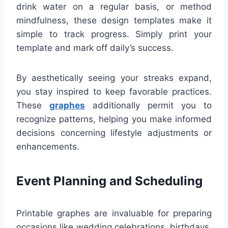
drink water on a regular basis, or method
mindfulness, these design templates make it
simple to track progress. Simply print your
template and mark off daily’s success.
By aesthetically seeing your streaks expand,
you stay inspired to keep favorable practices.
These
graphes
additionally permit you to
recognize patterns, helping you make informed
decisions concerning lifestyle adjustments or
enhancements.
Event Planning and Scheduling
Printable graphes are invaluable for preparing
occasions like wedding celebrations, birthdays,