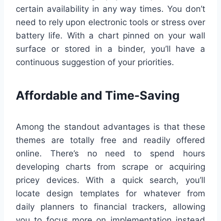
certain availability in any way times. You don’t
need to rely upon electronic tools or stress over
battery life. With a chart pinned on your wall
surface or stored in a binder, you’ll have a
continuous suggestion of your priorities.
Affordable and Time-Saving
Among the standout advantages is that these
themes are totally free and readily offered
online. There’s no need to spend hours
developing charts from scrape or acquiring
pricey devices. With a quick search, you’ll
locate design templates for whatever from
daily planners to financial trackers, allowing
you to focus more on implementation instead