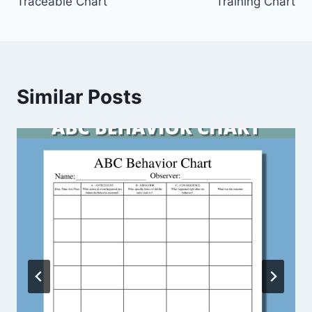
Traceable Chart
Training Chart
Similar Posts