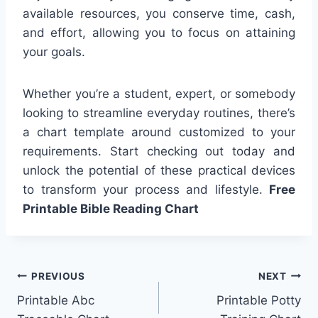
available resources, you conserve time, cash,
and effort, allowing you to focus on attaining
your goals.
Whether you’re a student, expert, or somebody
looking to streamline everyday routines, there’s
a chart template around customized to your
requirements. Start checking out today and
unlock the potential of these practical devices
to transform your process and lifestyle.
Free
Printable Bible Reading Chart
Post
PREVIOUS
NEXT
Printable Abc
Printable Potty
navigation