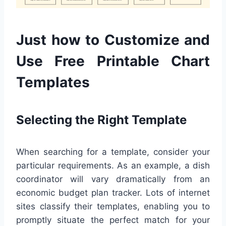
Just how to Customize and
Use Free Printable Chart
Templates
Selecting the Right Template
When searching for a template, consider your
particular requirements. As an example, a dish
coordinator will vary dramatically from an
economic budget plan tracker. Lots of internet
sites classify their templates, enabling you to
promptly situate the perfect match for your