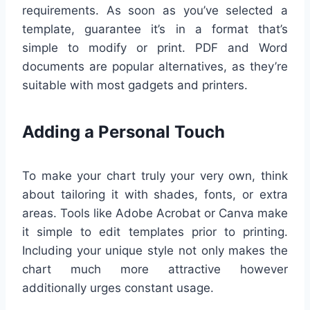
requirements. As soon as you’ve selected a
template, guarantee it’s in a format that’s
simple to modify or print. PDF and Word
documents are popular alternatives, as they’re
suitable with most gadgets and printers.
Adding a Personal Touch
To make your chart truly your very own, think
about tailoring it with shades, fonts, or extra
areas. Tools like Adobe Acrobat or Canva make
it simple to edit templates prior to printing.
Including your unique style not only makes the
chart much more attractive however
additionally urges constant usage.