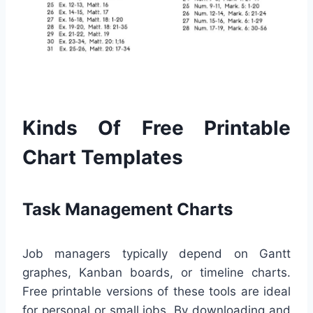
Kinds Of Free Printable
Chart Templates
Task Management Charts
Job managers typically depend on Gantt
graphes, Kanban boards, or timeline charts.
Free printable versions of these tools are ideal
for personal or small jobs. By downloading and