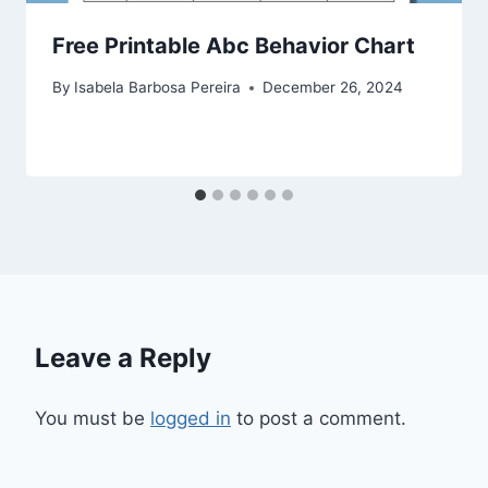
Free Printable Abc Behavior Chart
By
Isabela Barbosa Pereira
December 26, 2024
Leave a Reply
You must be
logged in
to post a comment.