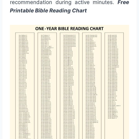
recommendation during active minutes.
Free
Printable Bible Reading Chart