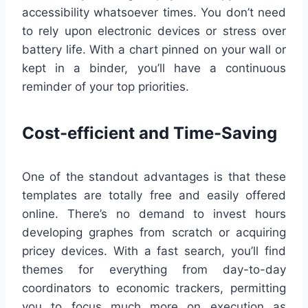
accessibility whatsoever times. You don’t need
to rely upon electronic devices or stress over
battery life. With a chart pinned on your wall or
kept in a binder, you’ll have a continuous
reminder of your top priorities.
Cost-efficient and Time-Saving
One of the standout advantages is that these
templates are totally free and easily offered
online. There’s no demand to invest hours
developing graphes from scratch or acquiring
pricey devices. With a fast search, you’ll find
themes for everything from day-to-day
coordinators to economic trackers, permitting
you to focus much more on execution as