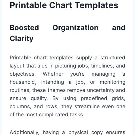
Printable Chart Templates
Boosted Organization and
Clarity
Printable chart templates supply a structured
layout that aids in picturing jobs, timelines, and
objectives. Whether you’re managing a
household, intending a job, or monitoring
routines, these themes remove uncertainty and
ensure quality. By using predefined grids,
columns, and rows, they streamline even one
of the most complicated tasks.
Additionally, having a physical copy ensures