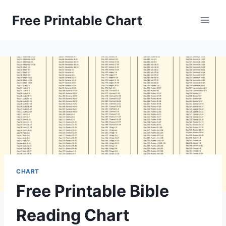
Skip
Free Printable Chart
to
content
CHART
Free Printable Bible
Reading Chart