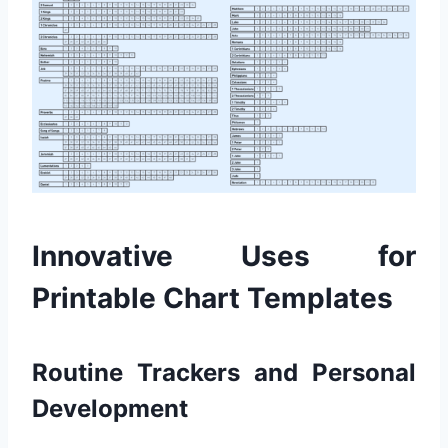
Innovative Uses for
Printable Chart Templates
Routine Trackers and Personal
Development