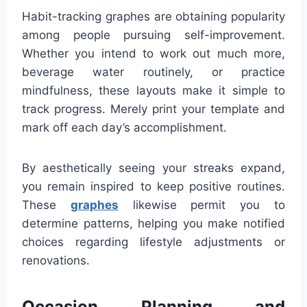
Habit-tracking graphes are obtaining popularity
among people pursuing self-improvement.
Whether you intend to work out much more,
beverage water routinely, or practice
mindfulness, these layouts make it simple to
track progress. Merely print your template and
mark off each day’s accomplishment.
By aesthetically seeing your streaks expand,
you remain inspired to keep positive routines.
These
graphes
likewise permit you to
determine patterns, helping you make notified
choices regarding lifestyle adjustments or
renovations.
Occasion Planning and