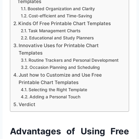
Templates
Boosted Organization and Clarity
Cost-efficient and Time-Saving
Kinds Of Free Printable Chart Templates
Task Management Charts
Educational and Study Planners
Innovative Uses for Printable Chart
Templates
Routine Trackers and Personal Development
Occasion Planning and Scheduling
Just how to Customize and Use Free
Printable Chart Templates
Selecting the Right Template
Adding a Personal Touch
Verdict
Advantages of Using Free