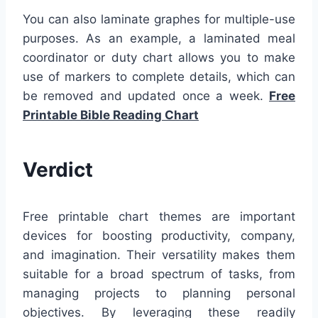
You can also laminate graphes for multiple-use
purposes. As an example, a laminated meal
coordinator or duty chart allows you to make
use of markers to complete details, which can
be removed and updated once a week.
Free
Printable Bible Reading Chart
Verdict
Free printable chart themes are important
devices for boosting productivity, company,
and imagination. Their versatility makes them
suitable for a broad spectrum of tasks, from
managing projects to planning personal
objectives. By leveraging these readily