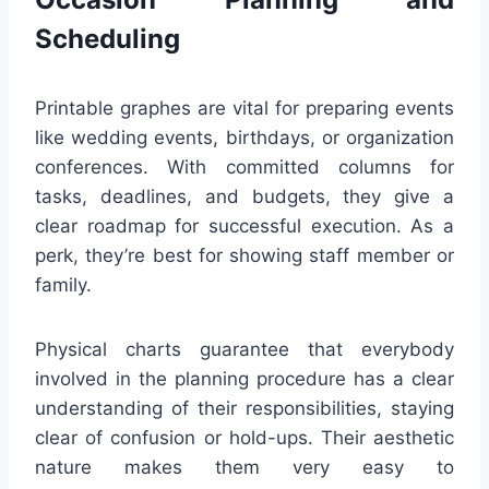
Scheduling
Printable graphes are vital for preparing events
like wedding events, birthdays, or organization
conferences. With committed columns for
tasks, deadlines, and budgets, they give a
clear roadmap for successful execution. As a
perk, they’re best for showing staff member or
family.
Physical charts guarantee that everybody
involved in the planning procedure has a clear
understanding of their responsibilities, staying
clear of confusion or hold-ups. Their aesthetic
nature makes them very easy to