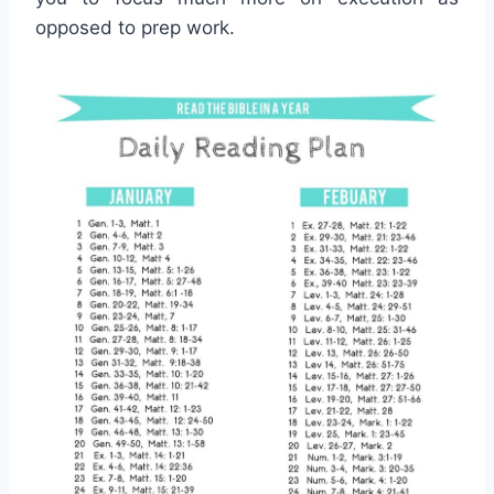
opposed to prep work.