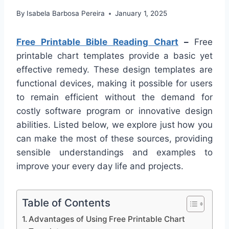
By
Isabela Barbosa Pereira
January 1, 2025
Free Printable Bible Reading Chart
–
Free
printable chart templates provide a basic yet
effective remedy. These design templates are
functional devices, making it possible for users
to remain efficient without the demand for
costly software program or innovative design
abilities. Listed below, we explore just how you
can make the most of these sources, providing
sensible understandings and examples to
improve your every day life and projects.
Table of Contents
Advantages of Using Free Printable Chart