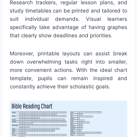
Research trackers, regular lesson plans, and
study timetables can be printed and tailored to
suit individual demands. Visual learners
specifically take advantage of having graphes
that clearly show deadlines and priorities.
Moreover, printable layouts can assist break
down overwhelming tasks right into smaller,
more convenient actions. With the ideal chart
template, pupils can remain inspired and
constantly achieve their scholastic goals.