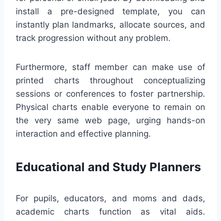
install a pre-designed template, you can
instantly plan landmarks, allocate sources, and
track progression without any problem.
Furthermore, staff member can make use of
printed charts throughout conceptualizing
sessions or conferences to foster partnership.
Physical charts enable everyone to remain on
the very same web page, urging hands-on
interaction and effective planning.
Educational and Study Planners
For pupils, educators, and moms and dads,
academic charts function as vital aids.