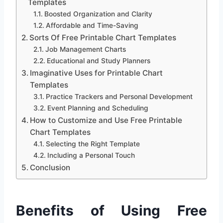
Templates
Boosted Organization and Clarity
Affordable and Time-Saving
Sorts Of Free Printable Chart Templates
Job Management Charts
Educational and Study Planners
Imaginative Uses for Printable Chart
Templates
Practice Trackers and Personal Development
Event Planning and Scheduling
How to Customize and Use Free Printable
Chart Templates
Selecting the Right Template
Including a Personal Touch
Conclusion
Benefits of Using Free