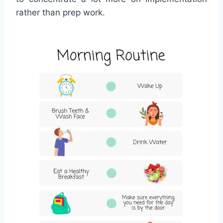
rather than prep work.