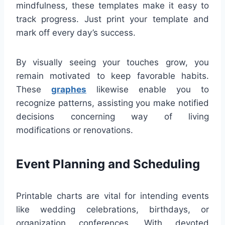
mindfulness, these templates make it easy to
track progress. Just print your template and
mark off every day’s success.
By visually seeing your touches grow, you
remain motivated to keep favorable habits.
These
graphes
likewise enable you to
recognize patterns, assisting you make notified
decisions concerning way of living
modifications or renovations.
Event Planning and Scheduling
Printable charts are vital for intending events
like wedding celebrations, birthdays, or
organization conferences. With devoted