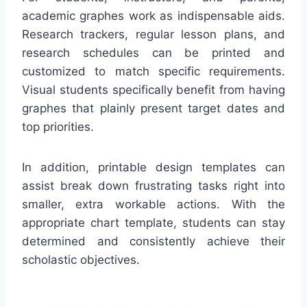
academic graphes work as indispensable aids.
Research trackers, regular lesson plans, and
research schedules can be printed and
customized to match specific requirements.
Visual students specifically benefit from having
graphes that plainly present target dates and
top priorities.
In addition, printable design templates can
assist break down frustrating tasks right into
smaller, extra workable actions. With the
appropriate chart template, students can stay
determined and consistently achieve their
scholastic objectives.