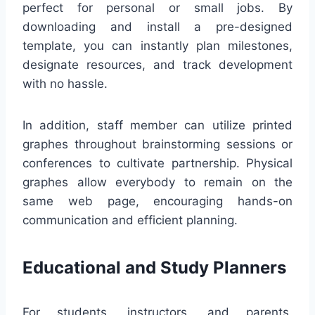
perfect for personal or small jobs. By
downloading and install a pre-designed
template, you can instantly plan milestones,
designate resources, and track development
with no hassle.
In addition, staff member can utilize printed
graphes throughout brainstorming sessions or
conferences to cultivate partnership. Physical
graphes allow everybody to remain on the
same web page, encouraging hands-on
communication and efficient planning.
Educational and Study Planners
For students, instructors, and parents,