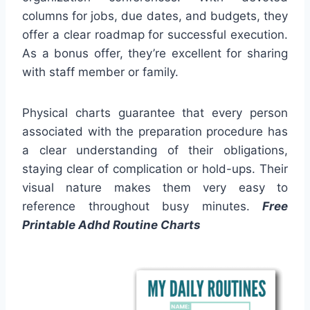
columns for jobs, due dates, and budgets, they
offer a clear roadmap for successful execution.
As a bonus offer, they’re excellent for sharing
with staff member or family.
Physical charts guarantee that every person
associated with the preparation procedure has
a clear understanding of their obligations,
staying clear of complication or hold-ups. Their
visual nature makes them very easy to
reference throughout busy minutes.
Free
Printable Adhd Routine Charts