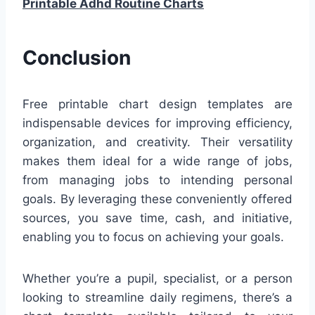
Printable Adhd Routine Charts
Conclusion
Free printable chart design templates are
indispensable devices for improving efficiency,
organization, and creativity. Their versatility
makes them ideal for a wide range of jobs,
from managing jobs to intending personal
goals. By leveraging these conveniently offered
sources, you save time, cash, and initiative,
enabling you to focus on achieving your goals.
Whether you’re a pupil, specialist, or a person
looking to streamline daily regimens, there’s a