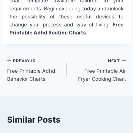
chart template available tailored to your
requirements. Begin exploring today and unlock
the possibility of these useful devices to
change your process and way of living.
Free
Printable Adhd Routine Charts
Post
PREVIOUS
NEXT
Free Printable Adhd
Free Printable Air
navigation
Behavior Charts
Fryer Cooking Chart
Similar Posts