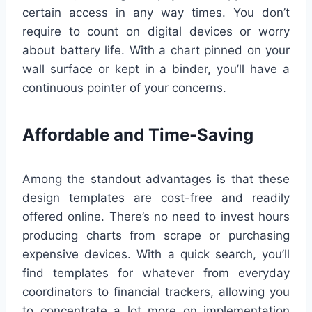
certain access in any way times. You don’t
require to count on digital devices or worry
about battery life. With a chart pinned on your
wall surface or kept in a binder, you’ll have a
continuous pointer of your concerns.
Affordable and Time-Saving
Among the standout advantages is that these
design templates are cost-free and readily
offered online. There’s no need to invest hours
producing charts from scrape or purchasing
expensive devices. With a quick search, you’ll
find templates for whatever from everyday
coordinators to financial trackers, allowing you
to concentrate a lot more on implementation