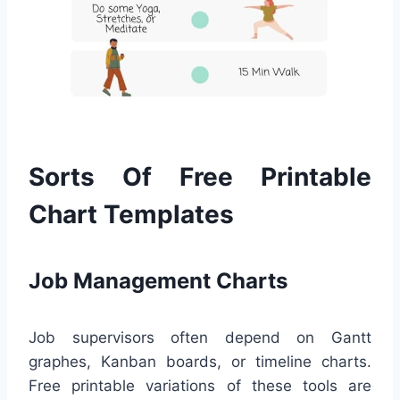
Sorts Of Free Printable
Chart Templates
Job Management Charts
Job supervisors often depend on Gantt
graphes, Kanban boards, or timeline charts.
Free printable variations of these tools are