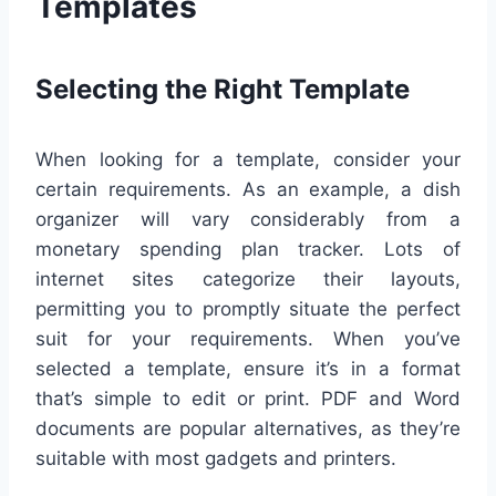
Templates
Selecting the Right Template
When looking for a template, consider your
certain requirements. As an example, a dish
organizer will vary considerably from a
monetary spending plan tracker. Lots of
internet sites categorize their layouts,
permitting you to promptly situate the perfect
suit for your requirements. When you’ve
selected a template, ensure it’s in a format
that’s simple to edit or print. PDF and Word
documents are popular alternatives, as they’re
suitable with most gadgets and printers.