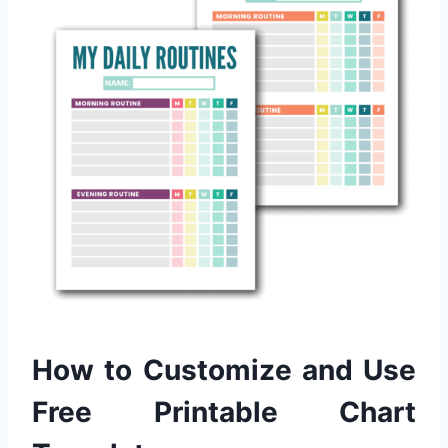
How to Customize and Use
Free Printable Chart