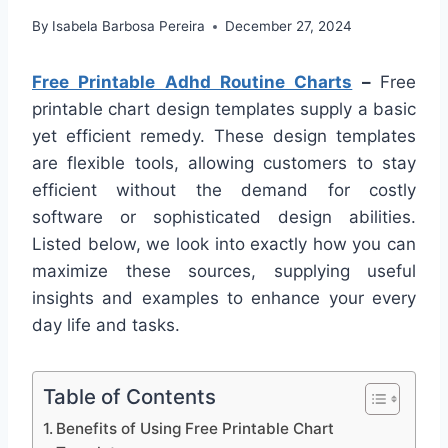
By
Isabela Barbosa Pereira
December 27, 2024
Free Printable Adhd Routine Charts
–
Free
printable chart design templates supply a basic
yet efficient remedy. These design templates
are flexible tools, allowing customers to stay
efficient without the demand for costly
software or sophisticated design abilities.
Listed below, we look into exactly how you can
maximize these sources, supplying useful
insights and examples to enhance your every
day life and tasks.
Table of Contents
Benefits of Using Free Printable Chart