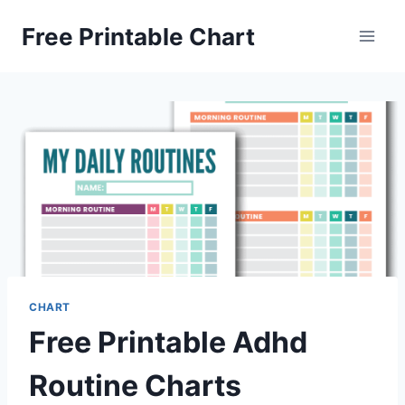
Skip
Free Printable Chart
to
content
CHART
Free Printable Adhd
Routine Charts