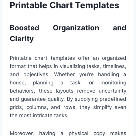
Printable Chart Templates
Boosted Organization and
Clarity
Printable chart templates offer an organized
format that helps in visualizing tasks, timelines,
and objectives. Whether you’re handling a
house, planning a task, or monitoring
behaviors, these layouts remove uncertainty
and guarantee quality. By supplying predefined
grids, columns, and rows, they simplify even
the most intricate tasks.
Moreover, having a physical copy makes