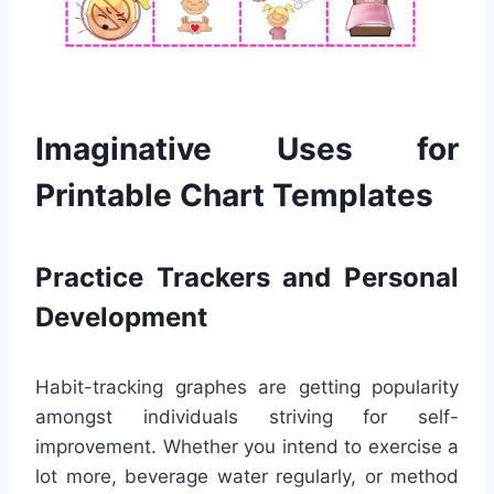
Imaginative Uses for
Printable Chart Templates
Practice Trackers and Personal
Development
Habit-tracking graphes are getting popularity
amongst individuals striving for self-
improvement. Whether you intend to exercise a
lot more, beverage water regularly, or method