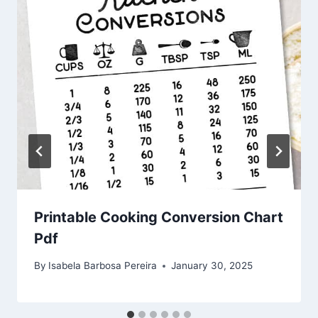
Printable Cooking Conversion Chart
Pdf
By
Isabela Barbosa Pereira
January 30, 2025