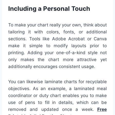
Including a Personal Touch
To make your chart really your own, think about
tailoring it with colors, fonts, or additional
sections. Tools like Adobe Acrobat or Canva
make it simple to modify layouts prior to
printing. Adding your one-of-a-kind style not
only makes the chart more attractive yet
additionally encourages consistent usage.
You can likewise laminate charts for recyclable
objectives. As an example, a laminated meal
coordinator or duty chart enables you to make
use of pens to fill in details, which can be
removed and updated once a week.
Free