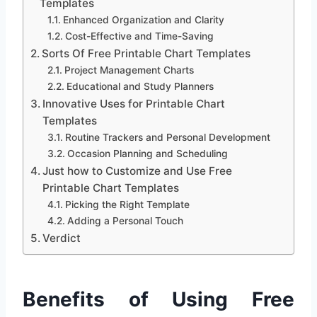
Templates
Enhanced Organization and Clarity
Cost-Effective and Time-Saving
Sorts Of Free Printable Chart Templates
Project Management Charts
Educational and Study Planners
Innovative Uses for Printable Chart
Templates
Routine Trackers and Personal Development
Occasion Planning and Scheduling
Just how to Customize and Use Free
Printable Chart Templates
Picking the Right Template
Adding a Personal Touch
Verdict
Benefits of Using Free