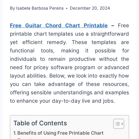
By
Isabela Barbosa Pereira
December 20, 2024
Free Guitar Chord Chart Printable
–
Free
printable chart templates use a straightforward
yet efficient remedy. These templates are
functional tools, making it possible for
individuals to remain productive without the
need for pricey software program or advanced
layout abilities. Below, we look into exactly how
you can take advantage of these resources,
offering sensible understandings and examples
to enhance your day-to-day live and jobs.
Table of Contents
Benefits of Using Free Printable Chart