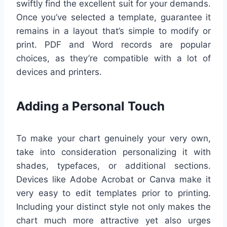
swiftly find the excellent suit for your demands.
Once you’ve selected a template, guarantee it
remains in a layout that’s simple to modify or
print. PDF and Word records are popular
choices, as they’re compatible with a lot of
devices and printers.
Adding a Personal Touch
To make your chart genuinely your very own,
take into consideration personalizing it with
shades, typefaces, or additional sections.
Devices like Adobe Acrobat or Canva make it
very easy to edit templates prior to printing.
Including your distinct style not only makes the
chart much more attractive yet also urges