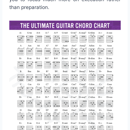
than preparation.