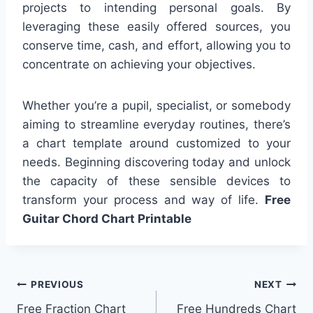
projects to intending personal goals. By
leveraging these easily offered sources, you
conserve time, cash, and effort, allowing you to
concentrate on achieving your objectives.
Whether you’re a pupil, specialist, or somebody
aiming to streamline everyday routines, there’s
a chart template around customized to your
needs. Beginning discovering today and unlock
the capacity of these sensible devices to
transform your process and way of life.
Free
Guitar Chord Chart Printable
Post
PREVIOUS
NEXT
Free Fraction Chart
Free Hundreds Chart