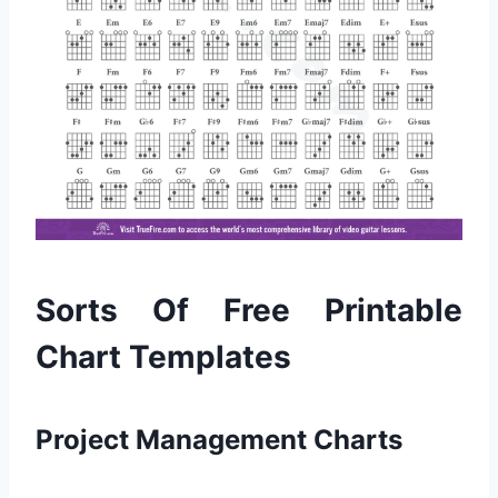
Sorts Of Free Printable
Chart Templates
Project Management Charts