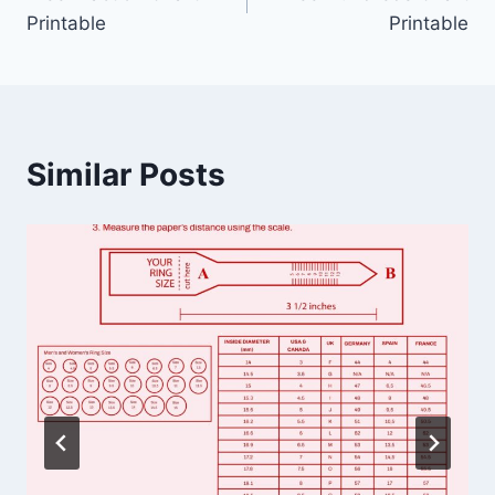
navigation
Printable
Printable
Similar Posts