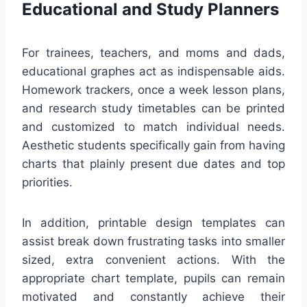
Educational and Study Planners
For trainees, teachers, and moms and dads,
educational graphes act as indispensable aids.
Homework trackers, once a week lesson plans,
and research study timetables can be printed
and customized to match individual needs.
Aesthetic students specifically gain from having
charts that plainly present due dates and top
priorities.
In addition, printable design templates can
assist break down frustrating tasks into smaller
sized, extra convenient actions. With the
appropriate chart template, pupils can remain
motivated and constantly achieve their