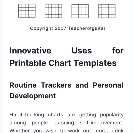
Innovative Uses for
Printable Chart Templates
Routine Trackers and Personal
Development
Habit-tracking charts are getting popularity
among people pursuing self-improvement.
Whether you wish to work out more, drink