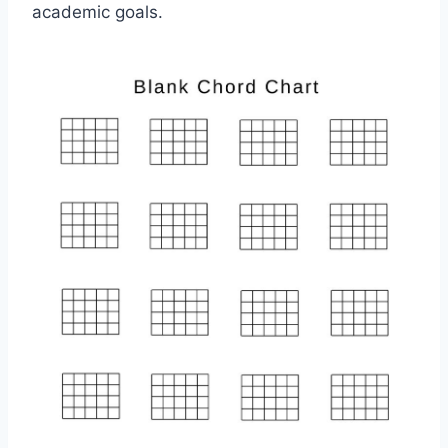
academic goals.