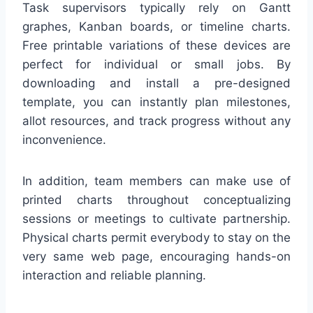
Task supervisors typically rely on Gantt
graphes, Kanban boards, or timeline charts.
Free printable variations of these devices are
perfect for individual or small jobs. By
downloading and install a pre-designed
template, you can instantly plan milestones,
allot resources, and track progress without any
inconvenience.
In addition, team members can make use of
printed charts throughout conceptualizing
sessions or meetings to cultivate partnership.
Physical charts permit everybody to stay on the
very same web page, encouraging hands-on
interaction and reliable planning.