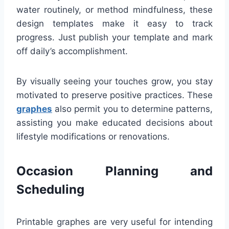
water routinely, or method mindfulness, these
design templates make it easy to track
progress. Just publish your template and mark
off daily’s accomplishment.
By visually seeing your touches grow, you stay
motivated to preserve positive practices. These
graphes
also permit you to determine patterns,
assisting you make educated decisions about
lifestyle modifications or renovations.
Occasion Planning and
Scheduling
Printable graphes are very useful for intending