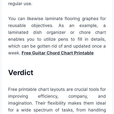
regular use.
You can likewise laminate flooring graphes for
reusable objectives. As an example, a
laminated dish organizer or chore chart
enables you to utilize pens to fill in details,
which can be gotten rid of and updated once a
week.
Free Guitar Chord Chart Printable
Verdict
Free printable chart layouts are crucial tools for
improving efficiency, company, and
imagination. Their flexibility makes them ideal
for a wide spectrum of tasks, from handling