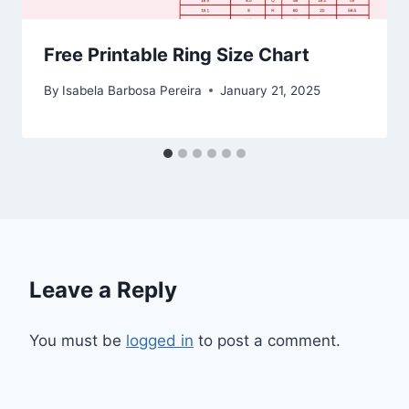
Free Printable Ring Size Chart
By
Isabela Barbosa Pereira
January 21, 2025
Leave a Reply
You must be
logged in
to post a comment.