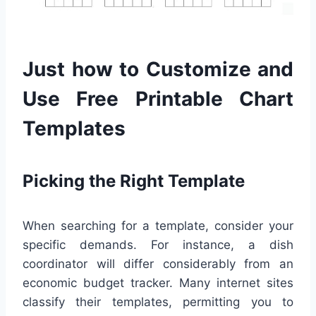
Just how to Customize and
Use Free Printable Chart
Templates
Picking the Right Template
When searching for a template, consider your
specific demands. For instance, a dish
coordinator will differ considerably from an
economic budget tracker. Many internet sites
classify their templates, permitting you to