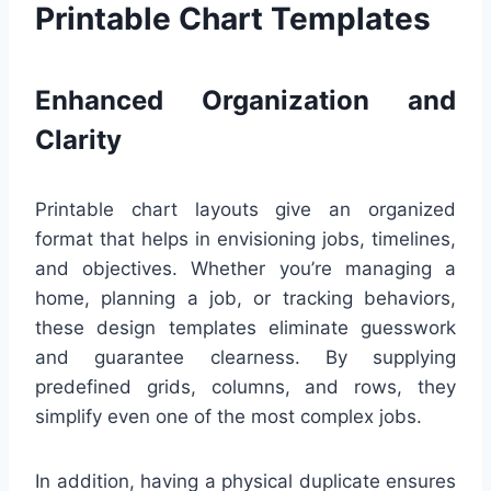
Printable Chart Templates
Enhanced Organization and
Clarity
Printable chart layouts give an organized
format that helps in envisioning jobs, timelines,
and objectives. Whether you’re managing a
home, planning a job, or tracking behaviors,
these design templates eliminate guesswork
and guarantee clearness. By supplying
predefined grids, columns, and rows, they
simplify even one of the most complex jobs.
In addition, having a physical duplicate ensures