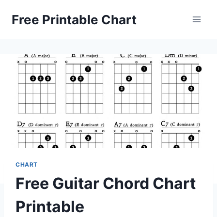
Skip
Free Printable Chart
to
content
CHART
Free Guitar Chord Chart
Printable