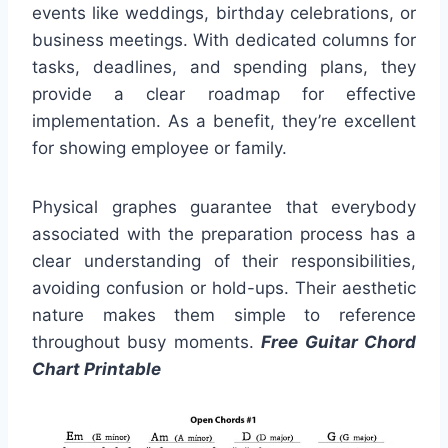
events like weddings, birthday celebrations, or
business meetings. With dedicated columns for
tasks, deadlines, and spending plans, they
provide a clear roadmap for effective
implementation. As a benefit, they’re excellent
for showing employee or family.
Physical graphes guarantee that everybody
associated with the preparation process has a
clear understanding of their responsibilities,
avoiding confusion or hold-ups. Their aesthetic
nature makes them simple to reference
throughout busy moments.
Free Guitar Chord
Chart Printable