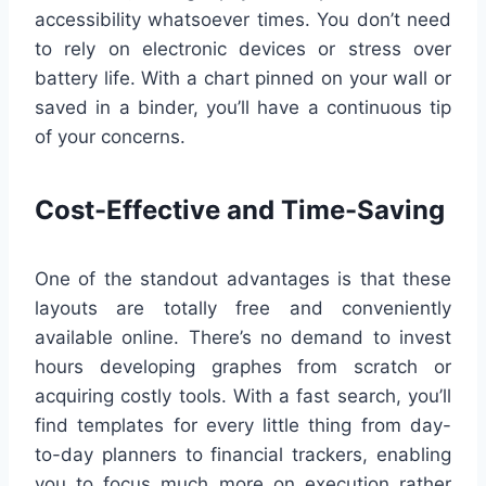
accessibility whatsoever times. You don’t need
to rely on electronic devices or stress over
battery life. With a chart pinned on your wall or
saved in a binder, you’ll have a continuous tip
of your concerns.
Cost-Effective and Time-Saving
One of the standout advantages is that these
layouts are totally free and conveniently
available online. There’s no demand to invest
hours developing graphes from scratch or
acquiring costly tools. With a fast search, you’ll
find templates for every little thing from day-
to-day planners to financial trackers, enabling
you to focus much more on execution rather