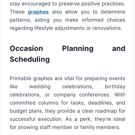
stay encouraged to preserve positive practices.
These
graphes
also allow you to determine
patterns, aiding you make informed choices
regarding lifestyle adjustments or renovations.
Occasion Planning and
Scheduling
Printable graphes are vital for preparing events
like wedding celebrations, birthday
celebrations, or company conferences. With
committed columns for tasks, deadlines, and
budget plans, they provide a clear roadmap for
successful execution. As a perk, they’re ideal
for showing staff member or family members.