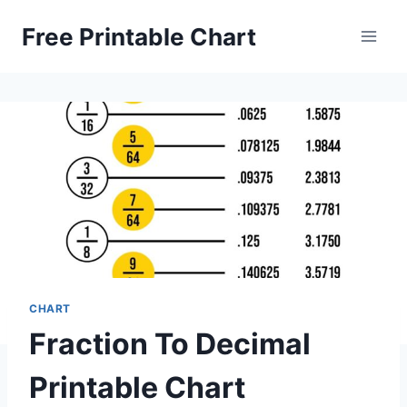
Skip
Free Printable Chart
to
content
CHART
Fraction To Decimal
Printable Chart