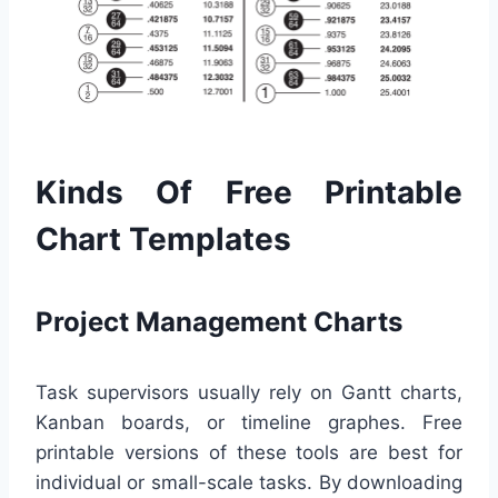
Kinds Of Free Printable
Chart Templates
Project Management Charts
Task supervisors usually rely on Gantt charts,
Kanban boards, or timeline graphes. Free
printable versions of these tools are best for
individual or small-scale tasks. By downloading