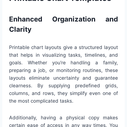
Enhanced Organization and
Clarity
Printable chart layouts give a structured layout
that helps in visualizing tasks, timelines, and
goals. Whether you’re handling a family,
preparing a job, or monitoring routines, these
layouts eliminate uncertainty and guarantee
clearness. By supplying predefined grids,
columns, and rows, they simplify even one of
the most complicated tasks.
Additionally, having a physical copy makes
certain ease of access in any way times. You