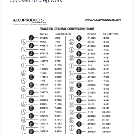
opposed to prep work.