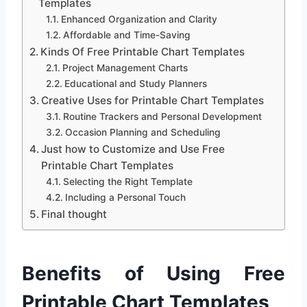
Templates
Enhanced Organization and Clarity
Affordable and Time-Saving
Kinds Of Free Printable Chart Templates
Project Management Charts
Educational and Study Planners
Creative Uses for Printable Chart Templates
Routine Trackers and Personal Development
Occasion Planning and Scheduling
Just how to Customize and Use Free
Printable Chart Templates
Selecting the Right Template
Including a Personal Touch
Final thought
Benefits of Using Free
Printable Chart Templates