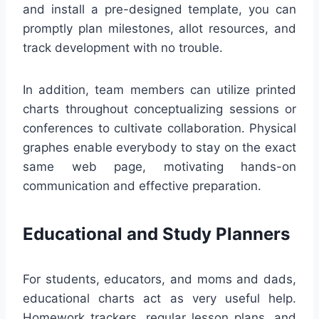
and install a pre-designed template, you can
promptly plan milestones, allot resources, and
track development with no trouble.
In addition, team members can utilize printed
charts throughout conceptualizing sessions or
conferences to cultivate collaboration. Physical
graphes enable everybody to stay on the exact
same web page, motivating hands-on
communication and effective preparation.
Educational and Study Planners
For students, educators, and moms and dads,
educational charts act as very useful help.
Homework trackers, regular lesson plans, and