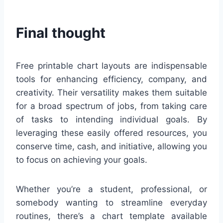
Final thought
Free printable chart layouts are indispensable
tools for enhancing efficiency, company, and
creativity. Their versatility makes them suitable
for a broad spectrum of jobs, from taking care
of tasks to intending individual goals. By
leveraging these easily offered resources, you
conserve time, cash, and initiative, allowing you
to focus on achieving your goals.
Whether you’re a student, professional, or
somebody wanting to streamline everyday
routines, there’s a chart template available