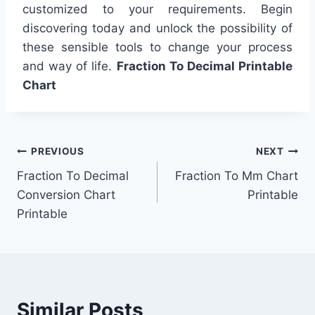
customized to your requirements. Begin
discovering today and unlock the possibility of
these sensible tools to change your process
and way of life.
Fraction To Decimal Printable
Chart
Post
PREVIOUS
NEXT
Fraction To Decimal
Fraction To Mm Chart
navigation
Conversion Chart
Printable
Printable
Similar Posts