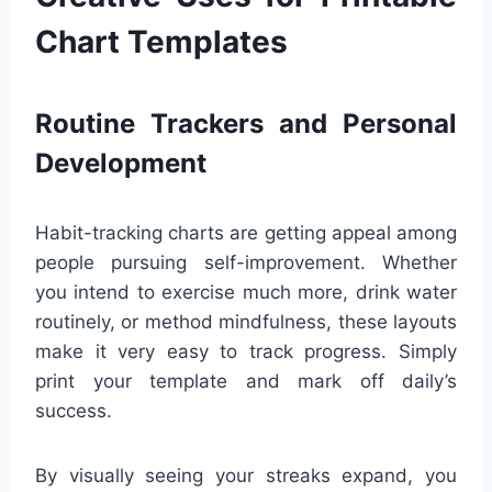
Chart Templates
Routine Trackers and Personal
Development
Habit-tracking charts are getting appeal among
people pursuing self-improvement. Whether
you intend to exercise much more, drink water
routinely, or method mindfulness, these layouts
make it very easy to track progress. Simply
print your template and mark off daily’s
success.
By visually seeing your streaks expand, you