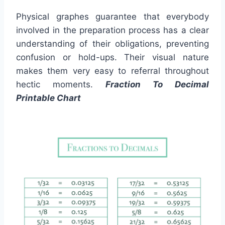
Physical graphes guarantee that everybody
involved in the preparation process has a clear
understanding of their obligations, preventing
confusion or hold-ups. Their visual nature
makes them very easy to referral throughout
hectic moments.
Fraction To Decimal
Printable Chart