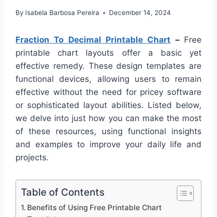
By
Isabela Barbosa Pereira
December 14, 2024
Fraction To Decimal Printable Chart
–
Free
printable chart layouts offer a basic yet
effective remedy. These design templates are
functional devices, allowing users to remain
effective without the need for pricey software
or sophisticated layout abilities. Listed below,
we delve into just how you can make the most
of these resources, using functional insights
and examples to improve your daily life and
projects.
Table of Contents
Benefits of Using Free Printable Chart