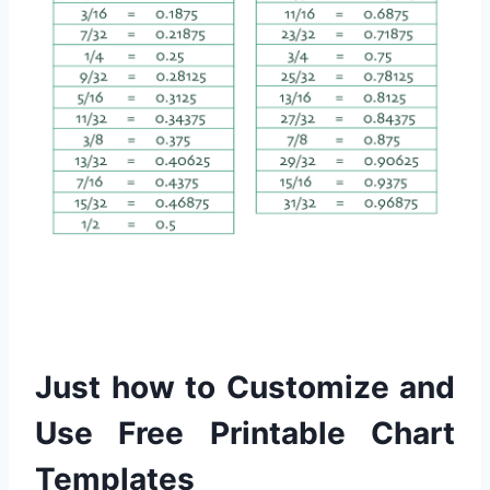
Just how to Customize and
Use Free Printable Chart
Templates