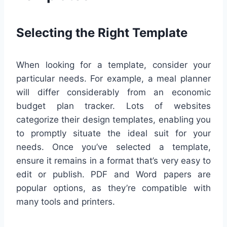
Selecting the Right Template
When looking for a template, consider your
particular needs. For example, a meal planner
will differ considerably from an economic
budget plan tracker. Lots of websites
categorize their design templates, enabling you
to promptly situate the ideal suit for your
needs. Once you’ve selected a template,
ensure it remains in a format that’s very easy to
edit or publish. PDF and Word papers are
popular options, as they’re compatible with
many tools and printers.