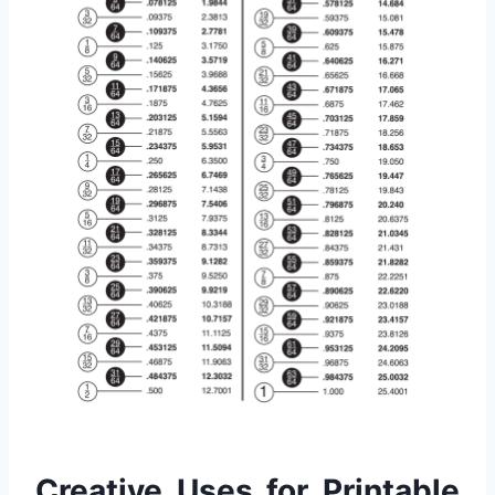
Creative Uses for Printable