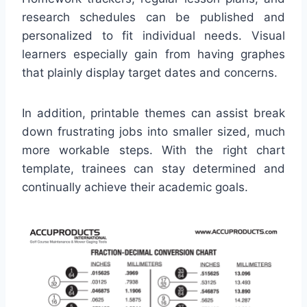
research schedules can be published and
personalized to fit individual needs. Visual
learners especially gain from having graphes
that plainly display target dates and concerns.
In addition, printable themes can assist break
down frustrating jobs into smaller sized, much
more workable steps. With the right chart
template, trainees can stay determined and
continually achieve their academic goals.