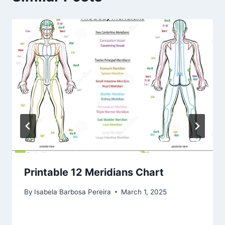
Printable 12 Meridians Chart
By
Isabela Barbosa Pereira
March 1, 2025