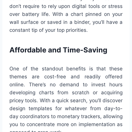
don’t require to rely upon digital tools or stress
over battery life. With a chart pinned on your
wall surface or saved in a binder, you’ll have a
constant tip of your top priorities.
Affordable and Time-Saving
One of the standout benefits is that these
themes are cost-free and readily offered
online. There’s no demand to invest hours
developing charts from scratch or acquiring
pricey tools. With a quick search, you’ll discover
design templates for whatever from day-to-
day coordinators to monetary trackers, allowing
you to concentrate more on implementation as