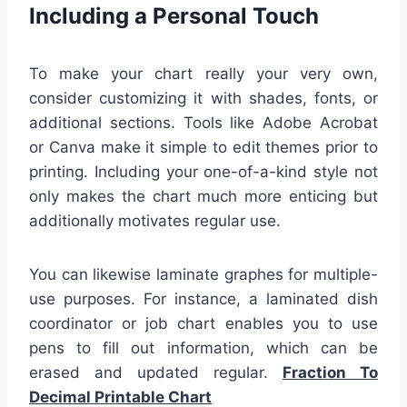
Including a Personal Touch
To make your chart really your very own,
consider customizing it with shades, fonts, or
additional sections. Tools like Adobe Acrobat
or Canva make it simple to edit themes prior to
printing. Including your one-of-a-kind style not
only makes the chart much more enticing but
additionally motivates regular use.
You can likewise laminate graphes for multiple-
use purposes. For instance, a laminated dish
coordinator or job chart enables you to use
pens to fill out information, which can be
erased and updated regular.
Fraction To
Decimal Printable Chart