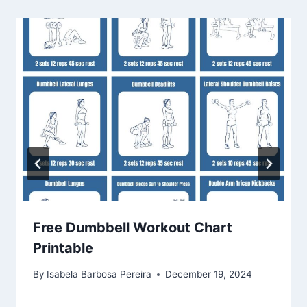
Free Dumbbell Workout Chart
Printable
By
Isabela Barbosa Pereira
December 19, 2024