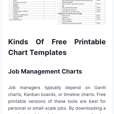
Kinds Of Free Printable
Chart Templates
Job Management Charts
Job managers typically depend on Gantt
charts, Kanban boards, or timeline charts. Free
printable versions of these tools are best for
personal or small-scale jobs. By downloading a