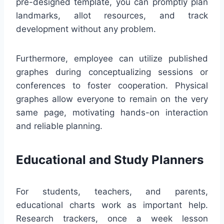
pre-designed template, you can promptly plan
landmarks, allot resources, and track
development without any problem.
Furthermore, employee can utilize published
graphes during conceptualizing sessions or
conferences to foster cooperation. Physical
graphes allow everyone to remain on the very
same page, motivating hands-on interaction
and reliable planning.
Educational and Study Planners
For students, teachers, and parents,
educational charts work as important help.
Research trackers, once a week lesson