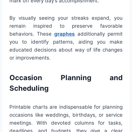
mark off every day’s accomplishment.
By visually seeing your streaks expand, you
remain inspired to preserve favorable
behaviors. These
graphes
additionally permit
you to identify patterns, aiding you make
educated decisions about way of life changes
or improvements.
Occasion Planning and
Scheduling
Printable charts are indispensable for planning
occasions like weddings, birthdays, or service
meetings. With devoted columns for tasks,
deadlines, and budgets, they give a clear