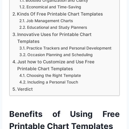
Boosted Organization and Clarity
Economical and Time-Saving
Kinds Of Free Printable Chart Templates
Job Management Charts
Educational and Study Planners
Innovative Uses for Printable Chart
Templates
Practice Trackers and Personal Development
Occasion Planning and Scheduling
Just how to Customize and Use Free
Printable Chart Templates
Choosing the Right Template
Including a Personal Touch
Verdict
Benefits of Using Free
Printable Chart Templates