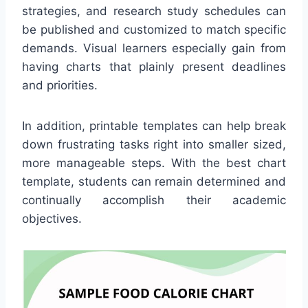
strategies, and research study schedules can
be published and customized to match specific
demands. Visual learners especially gain from
having charts that plainly present deadlines
and priorities.
In addition, printable templates can help break
down frustrating tasks right into smaller sized,
more manageable steps. With the best chart
template, students can remain determined and
continually accomplish their academic
objectives.