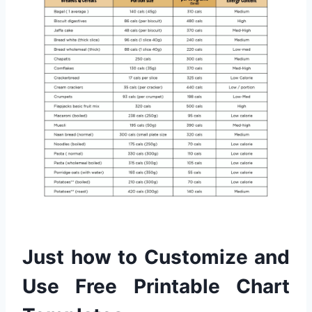
Just how to Customize and
Use Free Printable Chart