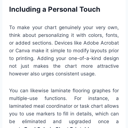
Including a Personal Touch
To make your chart genuinely your very own,
think about personalizing it with colors, fonts,
or added sections. Devices like Adobe Acrobat
or Canva make it simple to modify layouts prior
to printing. Adding your one-of-a-kind design
not just makes the chart more attractive
however also urges consistent usage.
You can likewise laminate flooring graphes for
multiple-use functions. For instance, a
laminated meal coordinator or task chart allows
you to use markers to fill in details, which can
be eliminated and upgraded once a