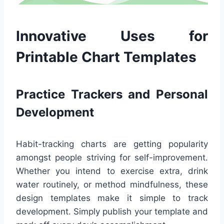
Innovative Uses for
Printable Chart Templates
Practice Trackers and Personal
Development
Habit-tracking charts are getting popularity
amongst people striving for self-improvement.
Whether you intend to exercise extra, drink
water routinely, or method mindfulness, these
design templates make it simple to track
development. Simply publish your template and