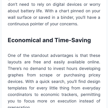
don’t need to rely on digital devices or worry
about battery life. With a chart pinned on your
wall surface or saved in a binder, you’ll have a
continuous pointer of your concerns.
Economical and Time-Saving
One of the standout advantages is that these
layouts are free and easily available online.
There’s no demand to invest hours developing
graphes from scrape or purchasing pricey
devices. With a quick search, you’ll find design
templates for every little thing from everyday
coordinators to economic trackers, permitting
you to focus more on execution instead of
preparation.