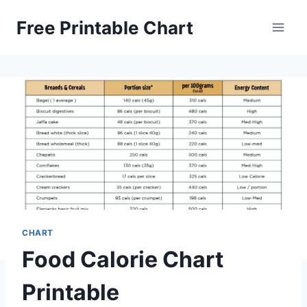
Skip
Free Printable Chart
to
content
CHART
Food Calorie Chart
Printable