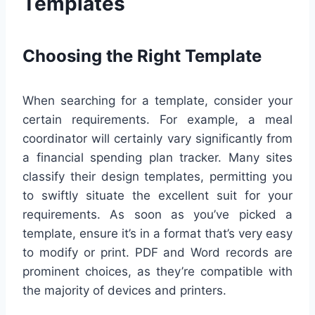
Templates
Choosing the Right Template
When searching for a template, consider your
certain requirements. For example, a meal
coordinator will certainly vary significantly from
a financial spending plan tracker. Many sites
classify their design templates, permitting you
to swiftly situate the excellent suit for your
requirements. As soon as you’ve picked a
template, ensure it’s in a format that’s very easy
to modify or print. PDF and Word records are
prominent choices, as they’re compatible with
the majority of devices and printers.