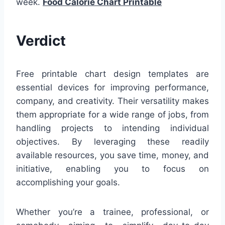
week.
Food Calorie Chart Printable
Verdict
Free printable chart design templates are
essential devices for improving performance,
company, and creativity. Their versatility makes
them appropriate for a wide range of jobs, from
handling projects to intending individual
objectives. By leveraging these readily
available resources, you save time, money, and
initiative, enabling you to focus on
accomplishing your goals.
Whether you’re a trainee, professional, or