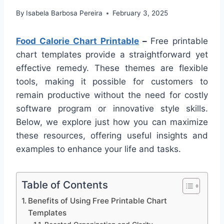
By
Isabela Barbosa Pereira
February 3, 2025
Food Calorie Chart Printable
–
Free printable
chart templates provide a straightforward yet
effective remedy. These themes are flexible
tools, making it possible for customers to
remain productive without the need for costly
software program or innovative style skills.
Below, we explore just how you can maximize
these resources, offering useful insights and
examples to enhance your life and tasks.
Table of Contents
Benefits of Using Free Printable Chart
Templates