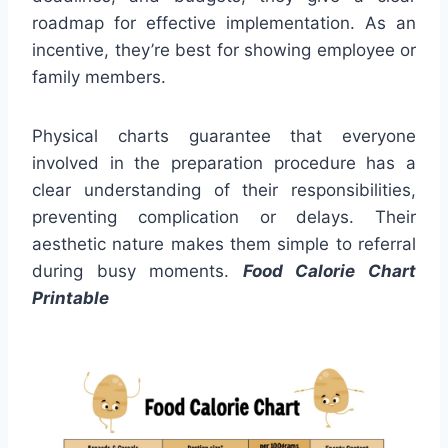
roadmap for effective implementation. As an
incentive, they’re best for showing employee or
family members.
Physical charts guarantee that everyone
involved in the preparation procedure has a
clear understanding of their responsibilities,
preventing complication or delays. Their
aesthetic nature makes them simple to referral
during busy moments.
Food Calorie Chart
Printable