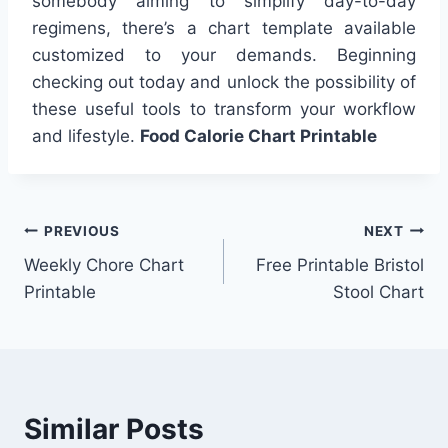
somebody aiming to simplify day-to-day
regimens, there’s a chart template available
customized to your demands. Beginning
checking out today and unlock the possibility of
these useful tools to transform your workflow
and lifestyle.
Food Calorie Chart Printable
Post
PREVIOUS
NEXT
Weekly Chore Chart
Free Printable Bristol
navigation
Printable
Stool Chart
Similar Posts