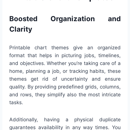
Boosted Organization and
Clarity
Printable chart themes give an organized
format that helps in picturing jobs, timelines,
and objectives. Whether you’re taking care of a
home, planning a job, or tracking habits, these
themes get rid of uncertainty and ensure
quality. By providing predefined grids, columns,
and rows, they simplify also the most intricate
tasks.
Additionally, having a physical duplicate
guarantees availability in any way times. You