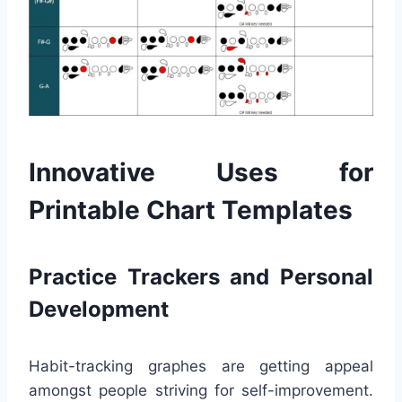
Innovative Uses for
Printable Chart Templates
Practice Trackers and Personal
Development
Habit-tracking graphes are getting appeal
amongst people striving for self-improvement.