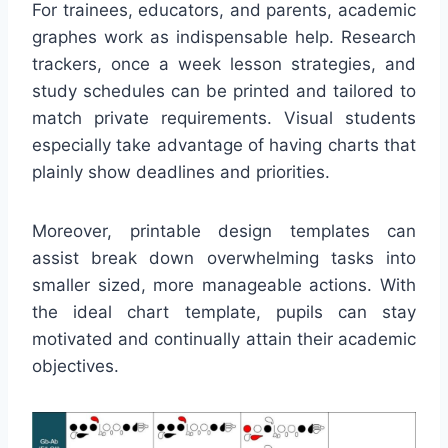
For trainees, educators, and parents, academic
graphes work as indispensable help. Research
trackers, once a week lesson strategies, and
study schedules can be printed and tailored to
match private requirements. Visual students
especially take advantage of having charts that
plainly show deadlines and priorities.
Moreover, printable design templates can
assist break down overwhelming tasks into
smaller sized, more manageable actions. With
the ideal chart template, pupils can stay
motivated and continually attain their academic
objectives.