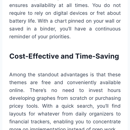
ensures availability at all times. You do not
require to rely on digital devices or fret about
battery life. With a chart pinned on your wall or
saved in a binder, you’ll have a continuous
reminder of your priorities.
Cost-Effective and Time-Saving
Among the standout advantages is that these
themes are free and conveniently available
online. There’s no need to invest hours
developing graphes from scratch or purchasing
pricey tools. With a quick search, you’ll find
layouts for whatever from daily organizers to
financial trackers, enabling you to concentrate
more on implementation instead of prep work.