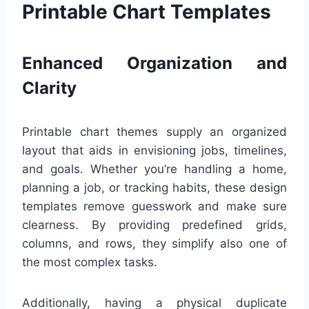
Printable Chart Templates
Enhanced Organization and
Clarity
Printable chart themes supply an organized
layout that aids in envisioning jobs, timelines,
and goals. Whether you’re handling a home,
planning a job, or tracking habits, these design
templates remove guesswork and make sure
clearness. By providing predefined grids,
columns, and rows, they simplify also one of
the most complex tasks.
Additionally, having a physical duplicate