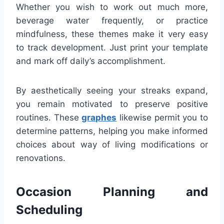
Whether you wish to work out much more,
beverage water frequently, or practice
mindfulness, these themes make it very easy
to track development. Just print your template
and mark off daily’s accomplishment.
By aesthetically seeing your streaks expand,
you remain motivated to preserve positive
routines. These
graphes
likewise permit you to
determine patterns, helping you make informed
choices about way of living modifications or
renovations.
Occasion Planning and
Scheduling