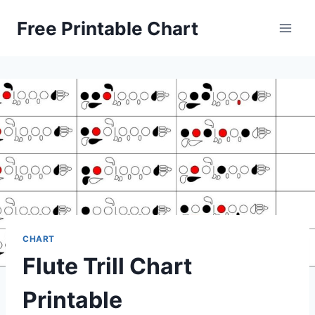
Skip
Free Printable Chart
to
content
CHART
Flute Trill Chart
Printable