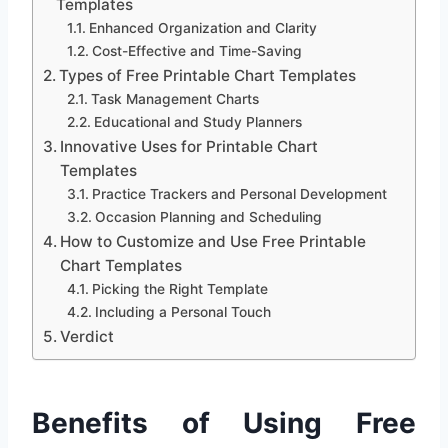
Templates
Enhanced Organization and Clarity
Cost-Effective and Time-Saving
Types of Free Printable Chart Templates
Task Management Charts
Educational and Study Planners
Innovative Uses for Printable Chart
Templates
Practice Trackers and Personal Development
Occasion Planning and Scheduling
How to Customize and Use Free Printable
Chart Templates
Picking the Right Template
Including a Personal Touch
Verdict
Benefits of Using Free