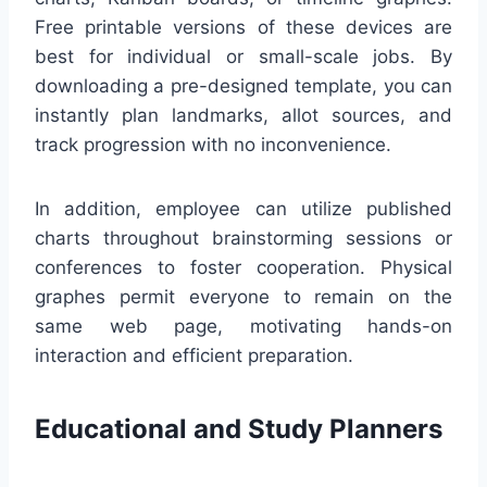
Free printable versions of these devices are
best for individual or small-scale jobs. By
downloading a pre-designed template, you can
instantly plan landmarks, allot sources, and
track progression with no inconvenience.
In addition, employee can utilize published
charts throughout brainstorming sessions or
conferences to foster cooperation. Physical
graphes permit everyone to remain on the
same web page, motivating hands-on
interaction and efficient preparation.
Educational and Study Planners