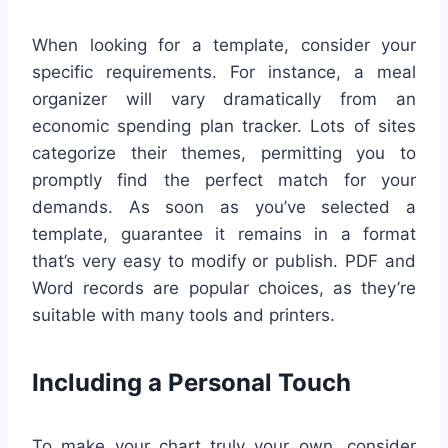
When looking for a template, consider your
specific requirements. For instance, a meal
organizer will vary dramatically from an
economic spending plan tracker. Lots of sites
categorize their themes, permitting you to
promptly find the perfect match for your
demands. As soon as you’ve selected a
template, guarantee it remains in a format
that’s very easy to modify or publish. PDF and
Word records are popular choices, as they’re
suitable with many tools and printers.
Including a Personal Touch
To make your chart truly your own, consider