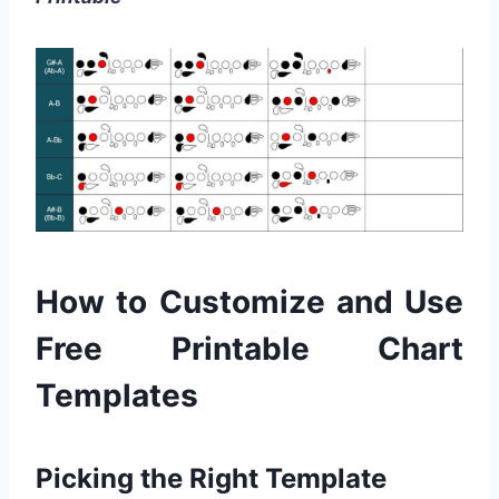
How to Customize and Use
Free Printable Chart
Templates
Picking the Right Template