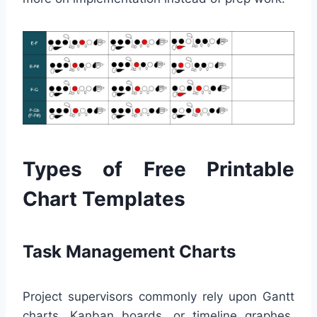
Types of Free Printable
Chart Templates
Task Management Charts
Project supervisors commonly rely upon Gantt
charts, Kanban boards, or timeline graphes.