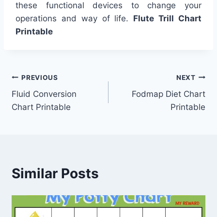
these functional devices to change your
operations and way of life.
Flute Trill Chart
Printable
Post
PREVIOUS
NEXT
Fluid Conversion
Fodmap Diet Chart
navigation
Chart Printable
Printable
Similar Posts