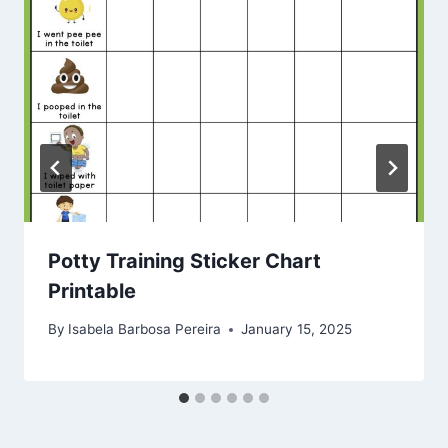
Potty Training Sticker Chart
Printable
By
Isabela Barbosa Pereira
January 15, 2025