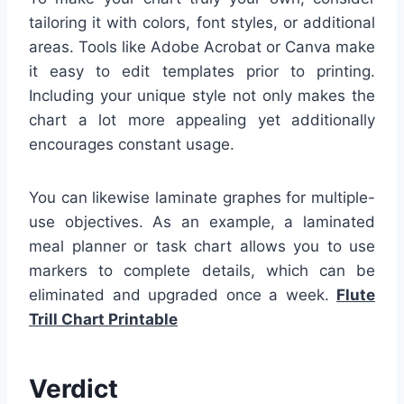
tailoring it with colors, font styles, or additional
areas. Tools like Adobe Acrobat or Canva make
it easy to edit templates prior to printing.
Including your unique style not only makes the
chart a lot more appealing yet additionally
encourages constant usage.
You can likewise laminate graphes for multiple-
use objectives. As an example, a laminated
meal planner or task chart allows you to use
markers to complete details, which can be
eliminated and upgraded once a week.
Flute
Trill Chart Printable
Verdict