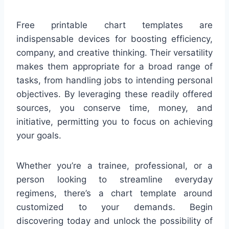
Free printable chart templates are
indispensable devices for boosting efficiency,
company, and creative thinking. Their versatility
makes them appropriate for a broad range of
tasks, from handling jobs to intending personal
objectives. By leveraging these readily offered
sources, you conserve time, money, and
initiative, permitting you to focus on achieving
your goals.
Whether you’re a trainee, professional, or a
person looking to streamline everyday
regimens, there’s a chart template around
customized to your demands. Begin
discovering today and unlock the possibility of