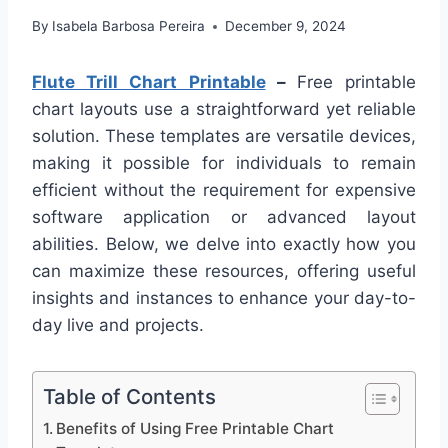
By
Isabela Barbosa Pereira
December 9, 2024
Flute Trill Chart Printable
–
Free printable
chart layouts use a straightforward yet reliable
solution. These templates are versatile devices,
making it possible for individuals to remain
efficient without the requirement for expensive
software application or advanced layout
abilities. Below, we delve into exactly how you
can maximize these resources, offering useful
insights and instances to enhance your day-to-
day live and projects.
Table of Contents
Benefits of Using Free Printable Chart