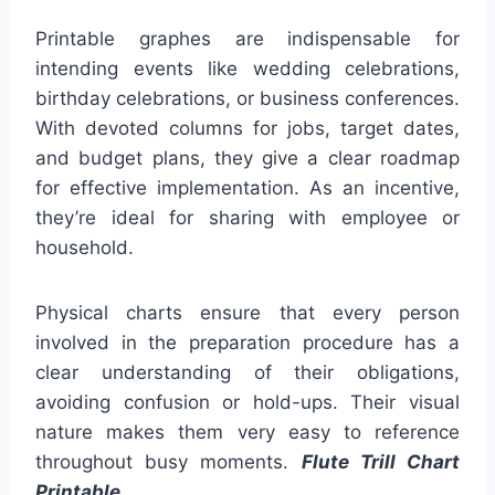
Printable graphes are indispensable for
intending events like wedding celebrations,
birthday celebrations, or business conferences.
With devoted columns for jobs, target dates,
and budget plans, they give a clear roadmap
for effective implementation. As an incentive,
they’re ideal for sharing with employee or
household.
Physical charts ensure that every person
involved in the preparation procedure has a
clear understanding of their obligations,
avoiding confusion or hold-ups. Their visual
nature makes them very easy to reference
throughout busy moments.
Flute Trill Chart
Printable