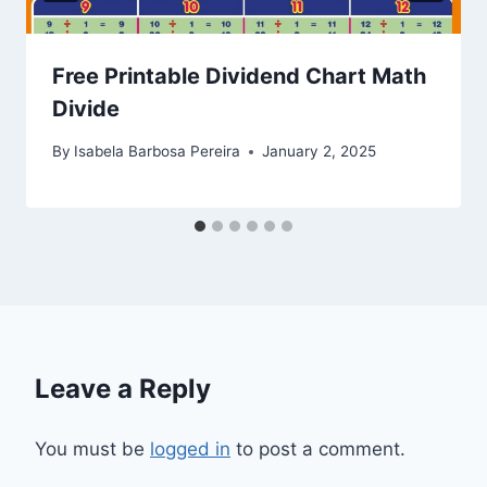
Free Printable Dividend Chart Math
Divide
By
Isabela Barbosa Pereira
January 2, 2025
Leave a Reply
You must be
logged in
to post a comment.