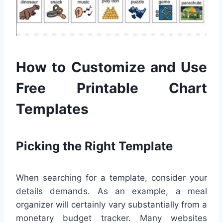
How to Customize and Use
Free Printable Chart
Templates
Picking the Right Template
When searching for a template, consider your
details demands. As an example, a meal
organizer will certainly vary substantially from a
monetary budget tracker. Many websites