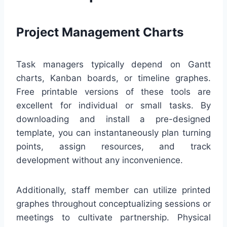
Project Management Charts
Task managers typically depend on Gantt
charts, Kanban boards, or timeline graphes.
Free printable versions of these tools are
excellent for individual or small tasks. By
downloading and install a pre-designed
template, you can instantaneously plan turning
points, assign resources, and track
development without any inconvenience.
Additionally, staff member can utilize printed
graphes throughout conceptualizing sessions or
meetings to cultivate partnership. Physical