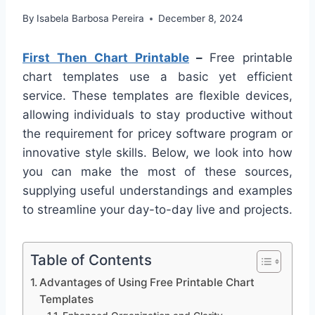
By
Isabela Barbosa Pereira
December 8, 2024
First Then Chart Printable
–
Free printable
chart templates use a basic yet efficient
service. These templates are flexible devices,
allowing individuals to stay productive without
the requirement for pricey software program or
innovative style skills. Below, we look into how
you can make the most of these sources,
supplying useful understandings and examples
to streamline your day-to-day live and projects.
Table of Contents
Advantages of Using Free Printable Chart
Templates