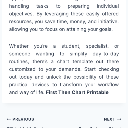
handling tasks to preparing individual
objectives. By leveraging these easily offered
resources, you save time, money, and initiative,
allowing you to focus on attaining your goals.
Whether you’re a student, specialist, or
someone wanting to simplify day-to-day
routines, there’s a chart template out there
customized to your demands. Start checking
out today and unlock the possibility of these
practical devices to transform your workflow
and way of life.
First Then Chart Printable
Post
PREVIOUS
NEXT