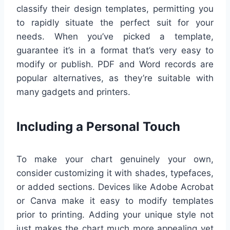
classify their design templates, permitting you
to rapidly situate the perfect suit for your
needs. When you’ve picked a template,
guarantee it’s in a format that’s very easy to
modify or publish. PDF and Word records are
popular alternatives, as they’re suitable with
many gadgets and printers.
Including a Personal Touch
To make your chart genuinely your own,
consider customizing it with shades, typefaces,
or added sections. Devices like Adobe Acrobat
or Canva make it easy to modify templates
prior to printing. Adding your unique style not
just makes the chart much more appealing yet