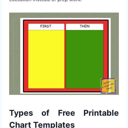
Types of Free Printable
Chart Templates