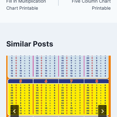
Fill In Multiplication
Five Column Chart
navigation
Chart Printable
Printable
Similar Posts