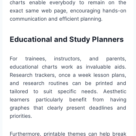
charts enable everybody to remain on the
exact same web page, encouraging hands-on
communication and efficient planning.
Educational and Study Planners
For trainees, instructors, and parents,
educational charts work as invaluable aids.
Research trackers, once a week lesson plans,
and research routines can be printed and
tailored to suit specific needs. Aesthetic
learners particularly benefit from having
graphes that clearly present deadlines and
priorities.
Furthermore, printable themes can help break