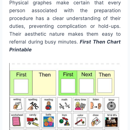
Physical graphes make certain that every
person associated with the preparation
procedure has a clear understanding of their
duties, preventing complication or hold-ups.
Their aesthetic nature makes them easy to
referral during busy minutes.
First Then Chart
Printable