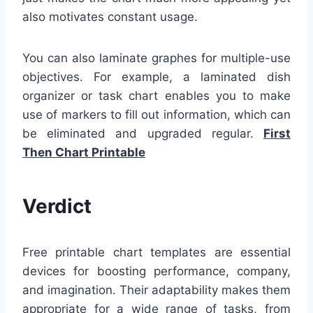
also motivates constant usage.
You can also laminate graphes for multiple-use
objectives. For example, a laminated dish
organizer or task chart enables you to make
use of markers to fill out information, which can
be eliminated and upgraded regular.
First
Then Chart Printable
Verdict
Free printable chart templates are essential
devices for boosting performance, company,
and imagination. Their adaptability makes them
appropriate for a wide range of tasks, from