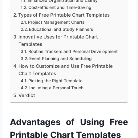
Enhanced Organization and Clarity
Cost-efficient and Time-Saving
Types of Free Printable Chart Templates
Project Management Charts
Educational and Study Planners
Innovative Uses for Printable Chart
Templates
Routine Trackers and Personal Development
Event Planning and Scheduling
How to Customize and Use Free Printable
Chart Templates
Picking the Right Template
Including a Personal Touch
Verdict
Advantages of Using Free
Printable Chart Templates