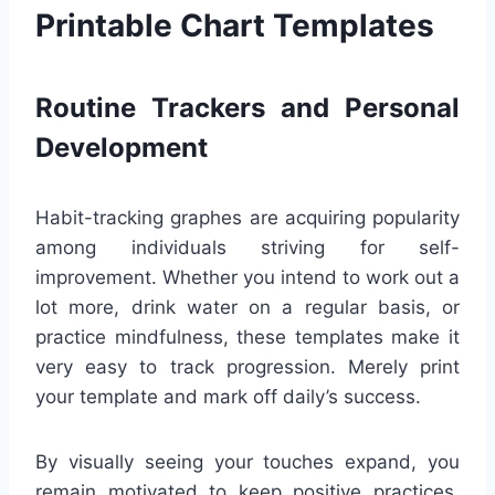
Printable Chart Templates
Routine Trackers and Personal
Development
Habit-tracking graphes are acquiring popularity
among individuals striving for self-
improvement. Whether you intend to work out a
lot more, drink water on a regular basis, or
practice mindfulness, these templates make it
very easy to track progression. Merely print
your template and mark off daily’s success.
By visually seeing your touches expand, you
remain motivated to keep positive practices.