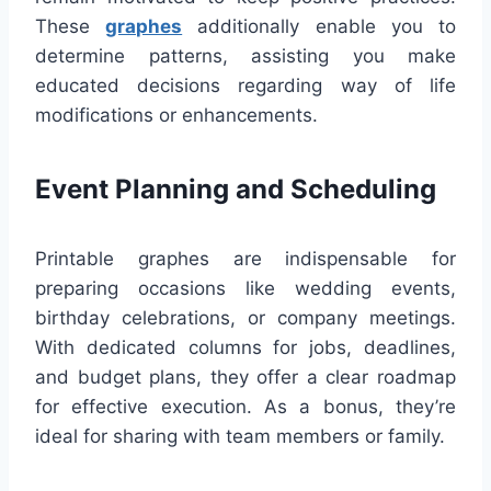
These
graphes
additionally enable you to
determine patterns, assisting you make
educated decisions regarding way of life
modifications or enhancements.
Event Planning and Scheduling
Printable graphes are indispensable for
preparing occasions like wedding events,
birthday celebrations, or company meetings.
With dedicated columns for jobs, deadlines,
and budget plans, they offer a clear roadmap
for effective execution. As a bonus, they’re
ideal for sharing with team members or family.