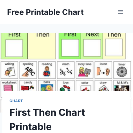
Skip
Free Printable Chart
to
content
CHART
First Then Chart
Printable