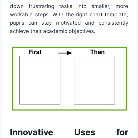
down frustrating tasks into smaller, more
workable steps. With the right chart template,
pupils can stay motivated and consistently
achieve their academic objectives.
Innovative Uses for