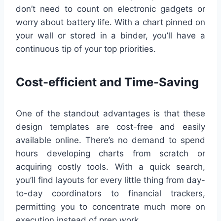
don’t need to count on electronic gadgets or
worry about battery life. With a chart pinned on
your wall or stored in a binder, you’ll have a
continuous tip of your top priorities.
Cost-efficient and Time-Saving
One of the standout advantages is that these
design templates are cost-free and easily
available online. There’s no demand to spend
hours developing charts from scratch or
acquiring costly tools. With a quick search,
you’ll find layouts for every little thing from day-
to-day coordinators to financial trackers,
permitting you to concentrate much more on
execution instead of prep work.