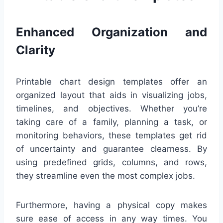
Enhanced Organization and
Clarity
Printable chart design templates offer an
organized layout that aids in visualizing jobs,
timelines, and objectives. Whether you’re
taking care of a family, planning a task, or
monitoring behaviors, these templates get rid
of uncertainty and guarantee clearness. By
using predefined grids, columns, and rows,
they streamline even the most complex jobs.
Furthermore, having a physical copy makes
sure ease of access in any way times. You