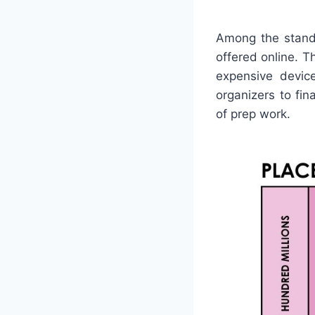
Among the stando
offered online. T
expensive device
organizers to fi
of prep work.