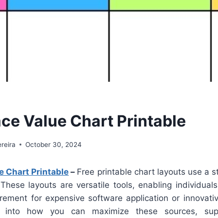
ace Value Chart Printable
reira
October 30, 2024
e Chart Printable
–
Free printable chart layouts use a s
. These layouts are versatile tools, enabling individuals
rement for expensive software application or innovative
 into how you can maximize these sources, suppl