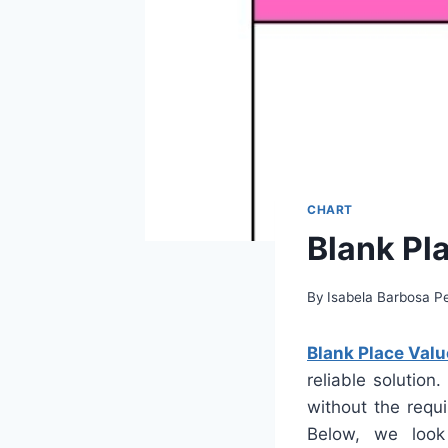
CHART
Blank Pl
By
Isabela Barbosa Pe
Blank Place Valu
reliable solution
without the requi
Below, we look