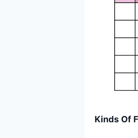
Kinds Of 