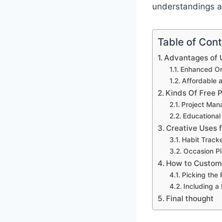
understandings an
Table of Con
Advantages of U
Enhanced Org
Affordable 
Kinds Of Free 
Project Man
Educational
Creative Uses 
Habit Track
Occasion Pl
How to Customi
Picking the
Including a
Final thought