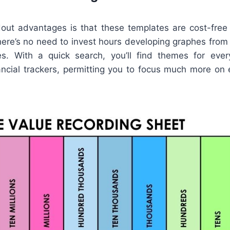
ut advantages is that these templates are cost-free
here’s no need to invest hours developing graphes from
s. With a quick search, you’ll find themes for ever
nancial trackers, permitting you to focus much more on 