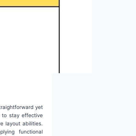
traightforward yet
 to stay effective
 layout abilities.
ying functional