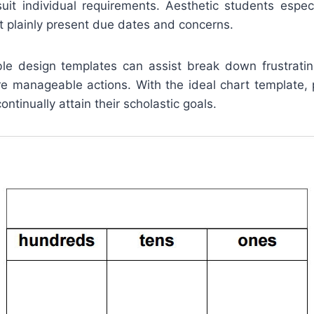
suit individual requirements. Aesthetic students especi
t plainly present due dates and concerns.
ble design templates can assist break down frustrating
ore manageable actions. With the ideal chart template, 
ntinually attain their scholastic goals.