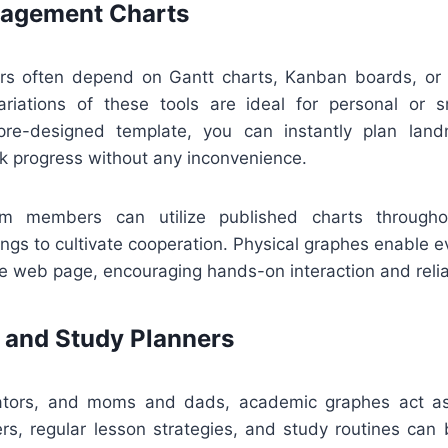
nagement Charts
ors often depend on Gantt charts, Kanban boards, or 
ariations of these tools are ideal for personal or s
re-designed template, you can instantly plan land
ck progress without any inconvenience.
eam members can utilize published charts througho
ngs to cultivate cooperation. Physical graphes enable 
e web page, encouraging hands-on interaction and relia
 and Study Planners
cators, and moms and dads, academic graphes act as 
s, regular lesson strategies, and study routines can