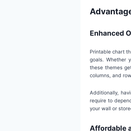
Advantage
Enhanced Or
Printable chart t
goals. Whether y
these themes get
columns, and row
Additionally, hav
require to depend
your wall or store
Affordable 