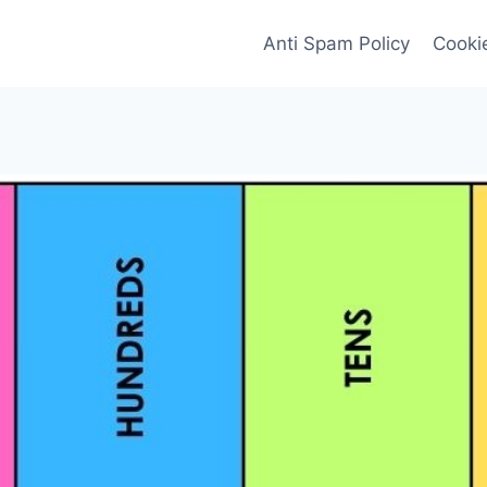
Anti Spam Policy
Cookie