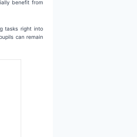
ally benefit from
 tasks right into
pupils can remain