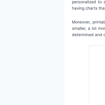
personalized to 
having charts tha
Moreover, printa
smaller, a lot m
determined and co