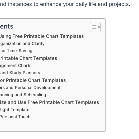
d instances to enhance your daily life and projects.
tents
sing Free Printable Chart Templates
anization and Clarity
and Time-Saving
Printable Chart Templates
agement Charts
 and Study Planners
for Printable Chart Templates
ers and Personal Development
anning and Scheduling
ze and Use Free Printable Chart Templates
 Right Template
 Personal Touch