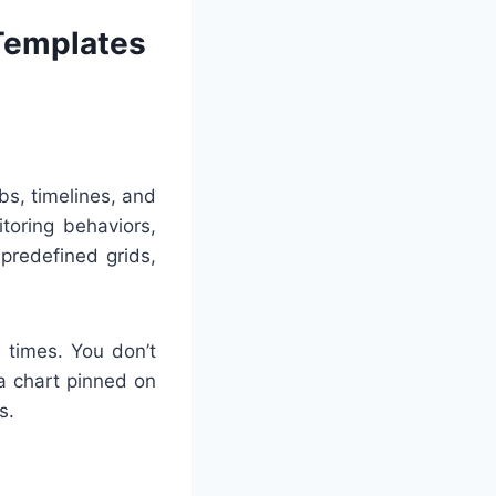
 Templates
bs, timelines, and
toring behaviors,
predefined grids,
l times. You don’t
 a chart pinned on
s.