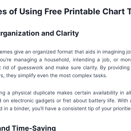
s of Using Free Printable Chart
ganization and Clarity
hemes give an organized format that aids in imagining jo
ou’re managing a household, intending a job, or moni
 rid of guesswork and make sure clarity. By providing 
s, they simplify even the most complex tasks.
ing a physical duplicate makes certain availability in al
 on electronic gadgets or fret about battery life. With
d in a binder, you’ll have a consistent tip of your prioritie
and Time-Saving