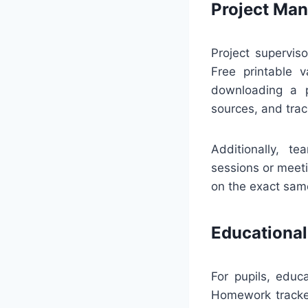
Project Ma
Project supervis
Free printable v
downloading a p
sources, and tra
Additionally, t
sessions or meeti
on the exact sam
Educational
For pupils, edu
Homework tracker