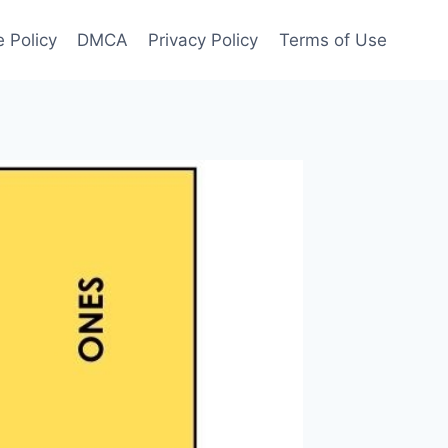
 Policy
DMCA
Privacy Policy
Terms of Use