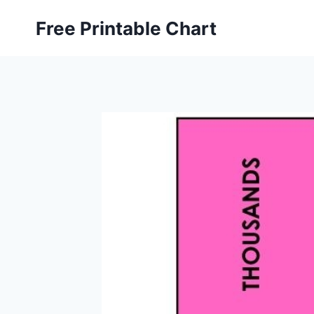
Skip
Free Printable Chart
to
content