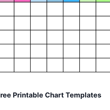
Free Printable Chart Templates