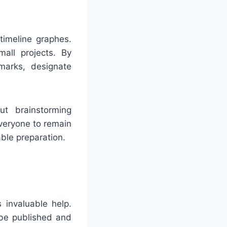
timeline graphes.
mall projects. By
marks, designate
ut brainstorming
everyone to remain
ble preparation.
invaluable help.
 be published and