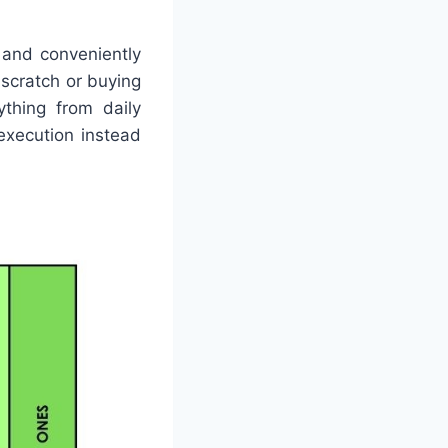
 and conveniently
 scratch or buying
ything from daily
execution instead