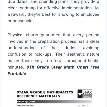
due dates, and spending plans, they provide a
clear roadmap for effective implementation. As
a reward, they’re best for showing to employee
or household.
Physical charts guarantee that every person
involved in the preparation process has a clear
understanding of their duties, avoiding
confusion or hold-ups. Their aesthetic nature
makes them easy to referral throughout hectic
minutes.
8Th Grade Staar Math Chart Free
Printable