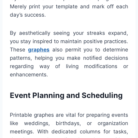
Merely print your template and mark off each
day’s success.
By aesthetically seeing your streaks expand,
you stay inspired to maintain positive practices.
These
graphes
also permit you to determine
patterns, helping you make notified decisions
regarding way of living modifications or
enhancements.
Event Planning and Scheduling
Printable graphes are vital for preparing events
like weddings, birthdays, or organization
meetings. With dedicated columns for tasks,