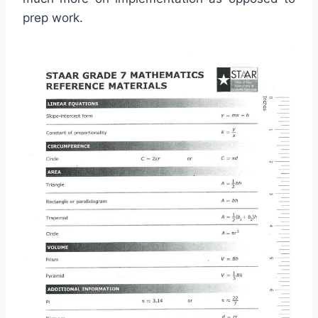
prep work.