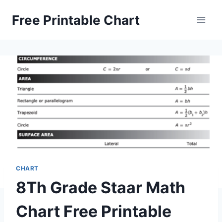
Skip
Free Printable Chart
to
content
CHART
8Th Grade Staar Math
Chart Free Printable