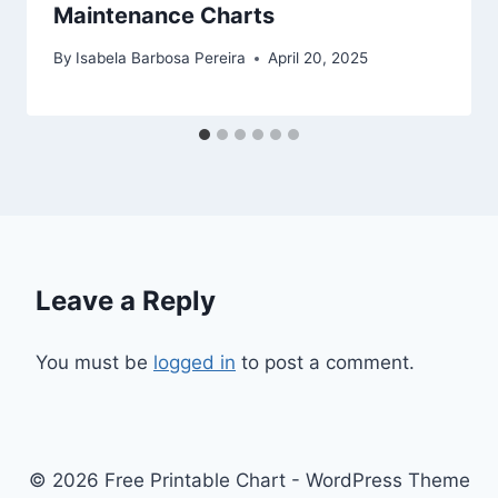
Maintenance Charts
By
Isabela Barbosa Pereira
April 20, 2025
Leave a Reply
You must be
logged in
to post a comment.
© 2026 Free Printable Chart - WordPress Theme