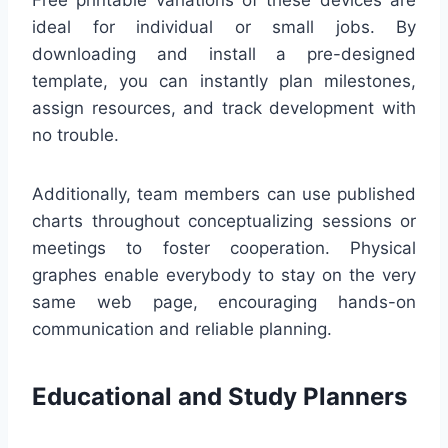
ideal for individual or small jobs. By
downloading and install a pre-designed
template, you can instantly plan milestones,
assign resources, and track development with
no trouble.
Additionally, team members can use published
charts throughout conceptualizing sessions or
meetings to foster cooperation. Physical
graphes enable everybody to stay on the very
same web page, encouraging hands-on
communication and reliable planning.
Educational and Study Planners