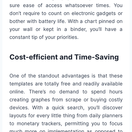
sure ease of access whatsoever times. You
don’t require to count on electronic gadgets or
bother with battery life. With a chart pinned on
your wall or kept in a binder, you’ll have a
constant tip of your priorities.
Cost-efficient and Time-Saving
One of the standout advantages is that these
templates are totally free and readily available
online. There’s no demand to spend hours
creating graphes from scrape or buying costly
devices. With a quick search, you’ll discover
layouts for every little thing from daily planners
to monetary trackers, permitting you to focus
much more on implementation as opposed to