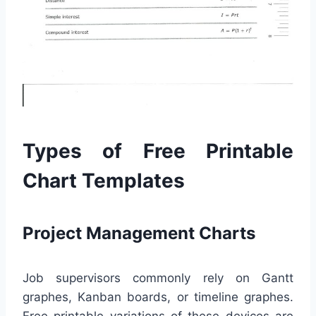
Types of Free Printable
Chart Templates
Project Management Charts
Job supervisors commonly rely on Gantt
graphes, Kanban boards, or timeline graphes.
Free printable variations of these devices are