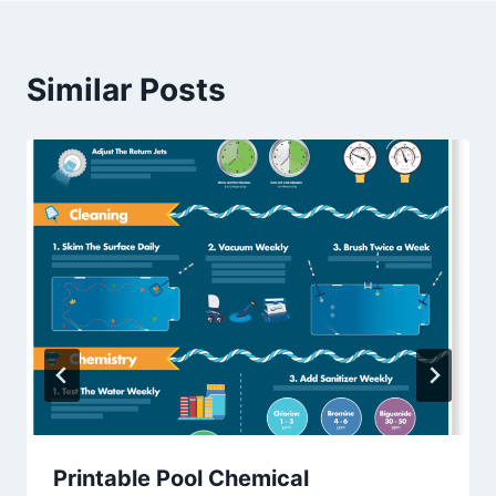
Similar Posts
Printable Pool Chemical