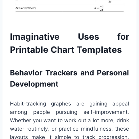
Imaginative Uses for
Printable Chart Templates
Behavior Trackers and Personal
Development
Habit-tracking graphes are gaining appeal
among people pursuing self-improvement.
Whether you want to work out a lot more, drink
water routinely, or practice mindfulness, these
layouts make it simple to track progression.