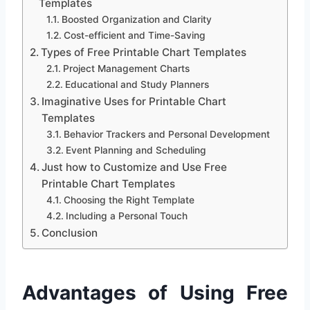
Templates
Boosted Organization and Clarity
Cost-efficient and Time-Saving
Types of Free Printable Chart Templates
Project Management Charts
Educational and Study Planners
Imaginative Uses for Printable Chart
Templates
Behavior Trackers and Personal Development
Event Planning and Scheduling
Just how to Customize and Use Free
Printable Chart Templates
Choosing the Right Template
Including a Personal Touch
Conclusion
Advantages of Using Free