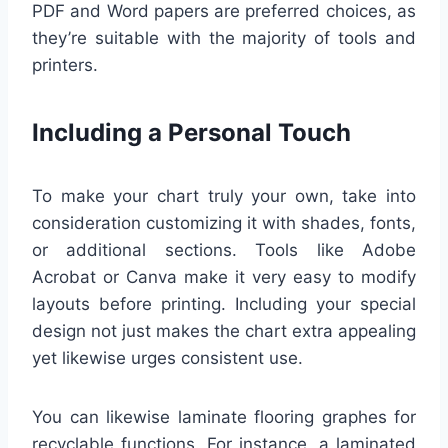
PDF and Word papers are preferred choices, as
they’re suitable with the majority of tools and
printers.
Including a Personal Touch
To make your chart truly your own, take into
consideration customizing it with shades, fonts,
or additional sections. Tools like Adobe
Acrobat or Canva make it very easy to modify
layouts before printing. Including your special
design not just makes the chart extra appealing
yet likewise urges consistent use.
You can likewise laminate flooring graphes for
recyclable functions. For instance, a laminated