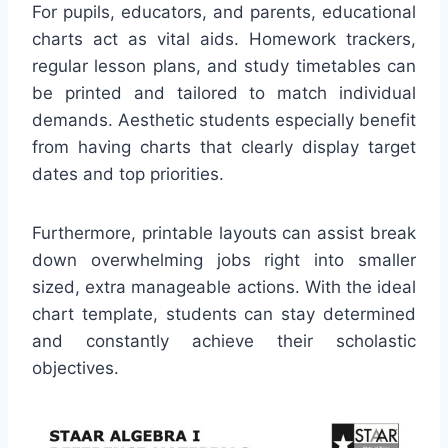
For pupils, educators, and parents, educational
charts act as vital aids. Homework trackers,
regular lesson plans, and study timetables can
be printed and tailored to match individual
demands. Aesthetic students especially benefit
from having charts that clearly display target
dates and top priorities.
Furthermore, printable layouts can assist break
down overwhelming jobs right into smaller
sized, extra manageable actions. With the ideal
chart template, students can stay determined
and constantly achieve their scholastic
objectives.