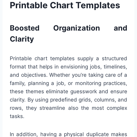
Printable Chart Templates
Boosted Organization and
Clarity
Printable chart templates supply a structured
format that helps in envisioning jobs, timelines,
and objectives. Whether you’re taking care of a
family, planning a job, or monitoring practices,
these themes eliminate guesswork and ensure
clarity. By using predefined grids, columns, and
rows, they streamline also the most complex
tasks.
In addition, having a physical duplicate makes