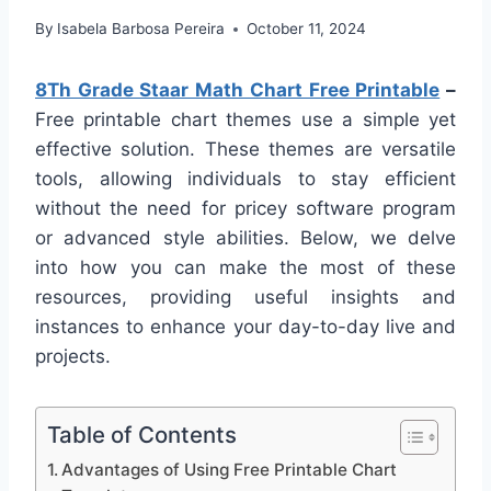
By
Isabela Barbosa Pereira
October 11, 2024
8Th Grade Staar Math Chart Free Printable
–
Free printable chart themes use a simple yet
effective solution. These themes are versatile
tools, allowing individuals to stay efficient
without the need for pricey software program
or advanced style abilities. Below, we delve
into how you can make the most of these
resources, providing useful insights and
instances to enhance your day-to-day live and
projects.
Table of Contents
Advantages of Using Free Printable Chart