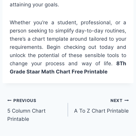
attaining your goals.
Whether you’re a student, professional, or a
person seeking to simplify day-to-day routines,
there’s a chart template around tailored to your
requirements. Begin checking out today and
unlock the potential of these sensible tools to
change your process and way of life.
8Th
Grade Staar Math Chart Free Printable
Post
PREVIOUS
NEXT
5 Column Chart
A To Z Chart Printable
navigation
Printable