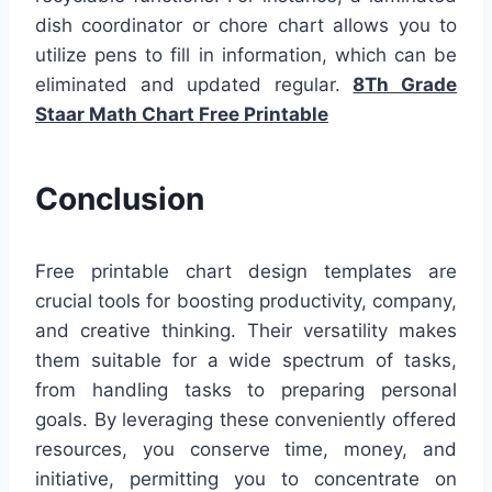
dish coordinator or chore chart allows you to
utilize pens to fill in information, which can be
eliminated and updated regular.
8Th Grade
Staar Math Chart Free Printable
Conclusion
Free printable chart design templates are
crucial tools for boosting productivity, company,
and creative thinking. Their versatility makes
them suitable for a wide spectrum of tasks,
from handling tasks to preparing personal
goals. By leveraging these conveniently offered
resources, you conserve time, money, and
initiative, permitting you to concentrate on