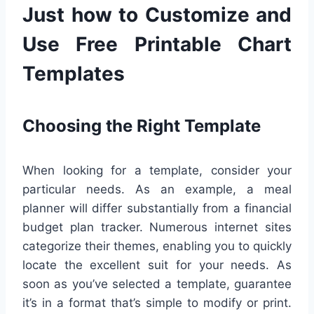
Just how to Customize and
Use Free Printable Chart
Templates
Choosing the Right Template
When looking for a template, consider your
particular needs. As an example, a meal
planner will differ substantially from a financial
budget plan tracker. Numerous internet sites
categorize their themes, enabling you to quickly
locate the excellent suit for your needs. As
soon as you’ve selected a template, guarantee
it’s in a format that’s simple to modify or print.