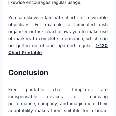
likewise encourages regular usage.
You can likewise laminate charts for recyclable
objectives. For example, a laminated dish
organizer or task chart allows you to make use
of markers to complete information, which can
be gotten rid of and updated regular.
1-120
Chart Printable
Conclusion
Free printable chart templates are
indispensable devices for improving
performance, company, and imagination. Their
adaptability makes them suitable for a broad