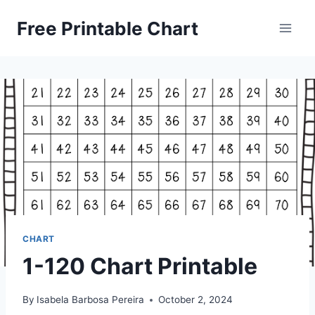
Skip
Free Printable Chart
to
content
CHART
1-120 Chart Printable
By
Isabela Barbosa Pereira
October 2, 2024