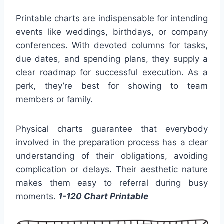
Printable charts are indispensable for intending
events like weddings, birthdays, or company
conferences. With devoted columns for tasks,
due dates, and spending plans, they supply a
clear roadmap for successful execution. As a
perk, they’re best for showing to team
members or family.
Physical charts guarantee that everybody
involved in the preparation process has a clear
understanding of their obligations, avoiding
complication or delays. Their aesthetic nature
makes them easy to referral during busy
moments.
1-120 Chart Printable