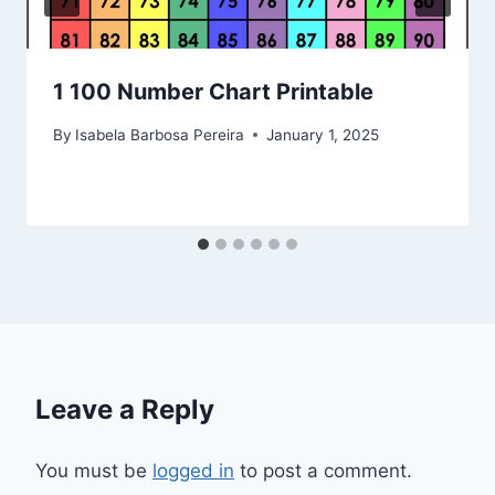
1 100 Number Chart Printable
By
Isabela Barbosa Pereira
January 1, 2025
Leave a Reply
You must be
logged in
to post a comment.