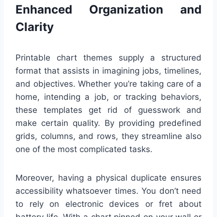
Enhanced Organization and
Clarity
Printable chart themes supply a structured
format that assists in imagining jobs, timelines,
and objectives. Whether you’re taking care of a
home, intending a job, or tracking behaviors,
these templates get rid of guesswork and
make certain quality. By providing predefined
grids, columns, and rows, they streamline also
one of the most complicated tasks.
Moreover, having a physical duplicate ensures
accessibility whatsoever times. You don’t need
to rely on electronic devices or fret about