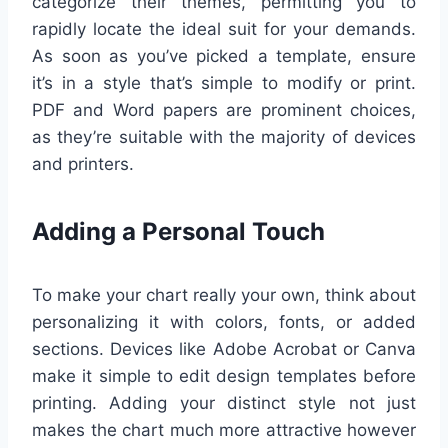
categorize their themes, permitting you to
rapidly locate the ideal suit for your demands.
As soon as you’ve picked a template, ensure
it’s in a style that’s simple to modify or print.
PDF and Word papers are prominent choices,
as they’re suitable with the majority of devices
and printers.
Adding a Personal Touch
To make your chart really your own, think about
personalizing it with colors, fonts, or added
sections. Devices like Adobe Acrobat or Canva
make it simple to edit design templates before
printing. Adding your distinct style not just
makes the chart much more attractive however