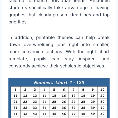
tailored to match individual needs. Aesthetic
students specifically take advantage of having
graphes that clearly present deadlines and top
priorities.
In addition, printable themes can help break
down overwhelming jobs right into smaller,
more convenient actions. With the right chart
template, pupils can stay inspired and
constantly achieve their scholastic objectives.