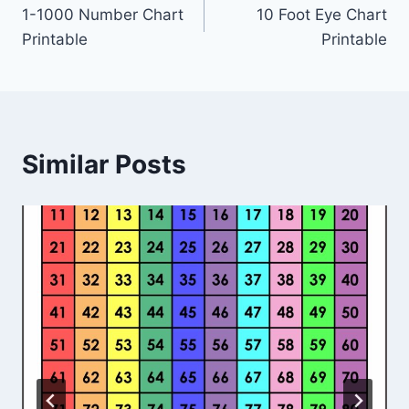
1-1000 Number Chart
10 Foot Eye Chart
navigation
Printable
Printable
Similar Posts