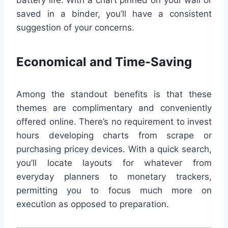
battery life. With a chart pinned on your wall or
saved in a binder, you’ll have a consistent
suggestion of your concerns.
Economical and Time-Saving
Among the standout benefits is that these
themes are complimentary and conveniently
offered online. There’s no requirement to invest
hours developing charts from scrape or
purchasing pricey devices. With a quick search,
you’ll locate layouts for whatever from
everyday planners to monetary trackers,
permitting you to focus much more on
execution as opposed to preparation.