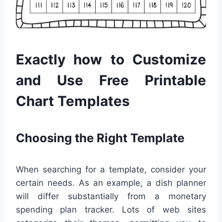
Exactly how to Customize
and Use Free Printable
Chart Templates
Choosing the Right Template
When searching for a template, consider your
certain needs. As an example, a dish planner
will differ substantially from a monetary
spending plan tracker. Lots of web sites