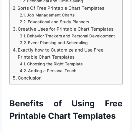
Economical and Time-Saving
Sorts Of Free Printable Chart Templates
Job Management Charts
Educational and Study Planners
Creative Uses for Printable Chart Templates
Behavior Trackers and Personal Development
Event Planning and Scheduling
Exactly how to Customize and Use Free
Printable Chart Templates
Choosing the Right Template
Adding a Personal Touch
Conclusion
Benefits of Using Free
Printable Chart Templates