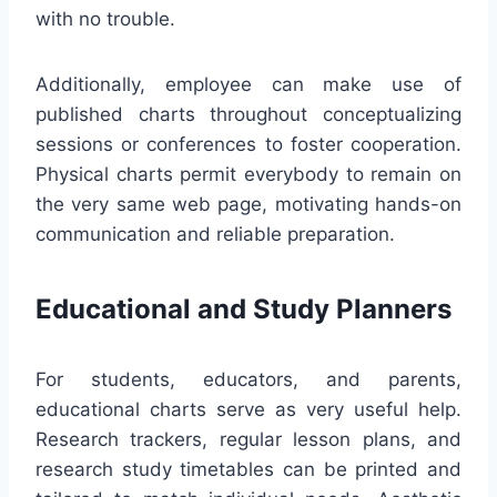
with no trouble.
Additionally, employee can make use of
published charts throughout conceptualizing
sessions or conferences to foster cooperation.
Physical charts permit everybody to remain on
the very same web page, motivating hands-on
communication and reliable preparation.
Educational and Study Planners
For students, educators, and parents,
educational charts serve as very useful help.
Research trackers, regular lesson plans, and
research study timetables can be printed and