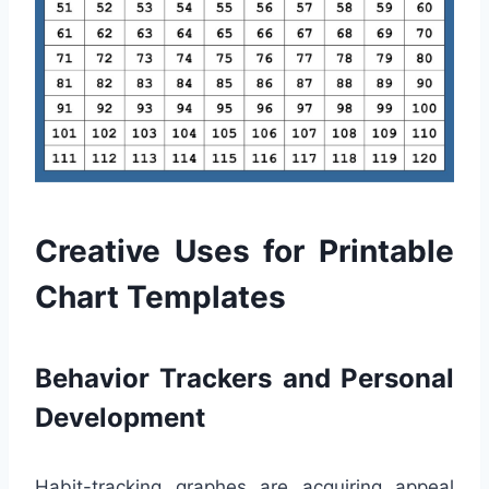
Creative Uses for Printable
Chart Templates
Behavior Trackers and Personal
Development
Habit-tracking graphes are acquiring appeal