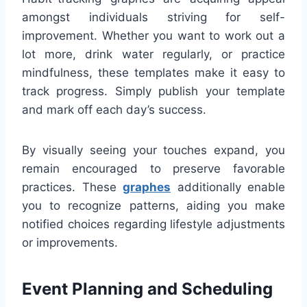
amongst individuals striving for self-
improvement. Whether you want to work out a
lot more, drink water regularly, or practice
mindfulness, these templates make it easy to
track progress. Simply publish your template
and mark off each day’s success.
By visually seeing your touches expand, you
remain encouraged to preserve favorable
practices. These
graphes
additionally enable
you to recognize patterns, aiding you make
notified choices regarding lifestyle adjustments
or improvements.
Event Planning and Scheduling