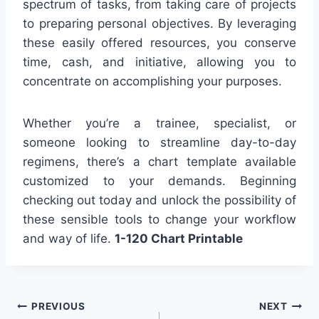
spectrum of tasks, from taking care of projects
to preparing personal objectives. By leveraging
these easily offered resources, you conserve
time, cash, and initiative, allowing you to
concentrate on accomplishing your purposes.
Whether you’re a trainee, specialist, or
someone looking to streamline day-to-day
regimens, there’s a chart template available
customized to your demands. Beginning
checking out today and unlock the possibility of
these sensible tools to change your workflow
and way of life.
1-120 Chart Printable
Post
PREVIOUS
NEXT