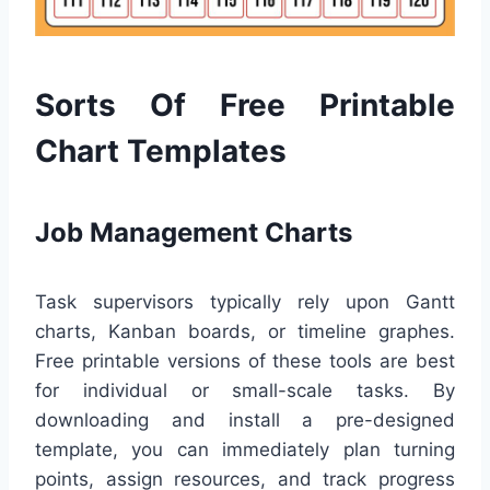
Sorts Of Free Printable
Chart Templates
Job Management Charts
Task supervisors typically rely upon Gantt
charts, Kanban boards, or timeline graphes.
Free printable versions of these tools are best
for individual or small-scale tasks. By
downloading and install a pre-designed
template, you can immediately plan turning
points, assign resources, and track progress