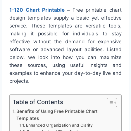
1-120 Chart Printable
–
Free printable chart
design templates supply a basic yet effective
service. These templates are versatile tools,
making it possible for individuals to stay
effective without the demand for expensive
software or advanced layout abilities. Listed
below, we look into how you can maximize
these sources, using useful insights and
examples to enhance your day-to-day live and
projects.
Table of Contents
Benefits of Using Free Printable Chart
Templates
Enhanced Organization and Clarity