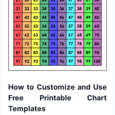
How to Customize and Use
Free Printable Chart
Templates