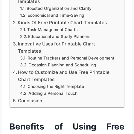
Templates
Boosted Organization and Clarity
Economical and Time-Saving
Kinds Of Free Printable Chart Templates
Task Management Charts
Educational and Study Planners
Innovative Uses for Printable Chart
Templates
Routine Trackers and Personal Development
Occasion Planning and Scheduling
How to Customize and Use Free Printable
Chart Templates
Choosing the Right Template
Adding a Personal Touch
Conclusion
Benefits of Using Free