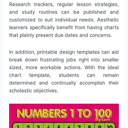
Research trackers, regular lesson strategies,
and study routines can be published and
customized to suit individual needs. Aesthetic
learners specifically benefit from having charts
that plainly present due dates and concerns.
In addition, printable design templates can aid
break down frustrating jobs right into smaller
sized, more workable actions. With the ideal
chart template, students can remain
determined and continually accomplish their
scholastic objectives.