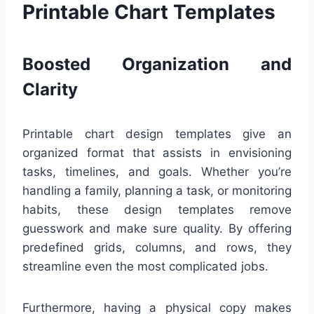
Printable Chart Templates
Boosted Organization and
Clarity
Printable chart design templates give an
organized format that assists in envisioning
tasks, timelines, and goals. Whether you’re
handling a family, planning a task, or monitoring
habits, these design templates remove
guesswork and make sure quality. By offering
predefined grids, columns, and rows, they
streamline even the most complicated jobs.
Furthermore, having a physical copy makes