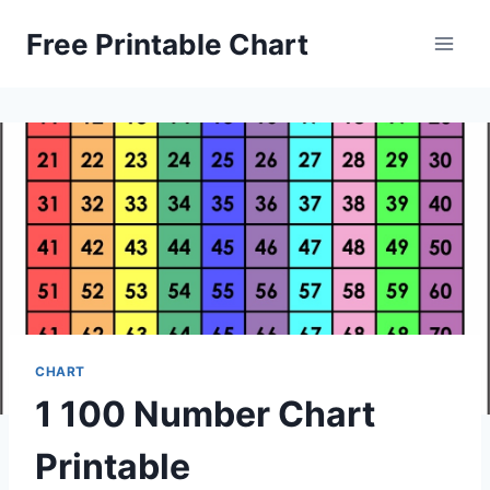
Skip
Free Printable Chart
to
content
CHART
1 100 Number Chart
Printable