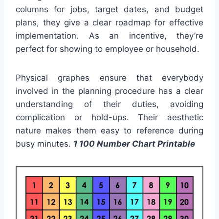
columns for jobs, target dates, and budget
plans, they give a clear roadmap for effective
implementation. As an incentive, they’re
perfect for showing to employee or household.
Physical graphes ensure that everybody
involved in the planning procedure has a clear
understanding of their duties, avoiding
complication or hold-ups. Their aesthetic
nature makes them easy to reference during
busy minutes.
1 100 Number Chart Printable