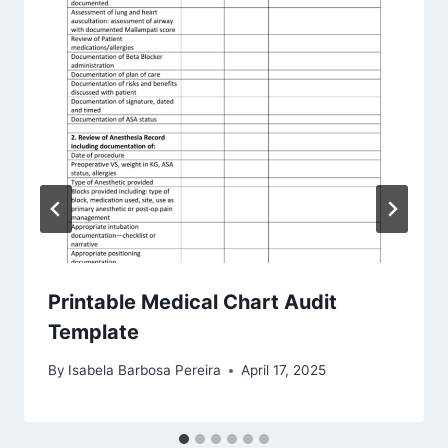
Printable Medical Chart Audit
Template
By
Isabela Barbosa Pereira
April 17, 2025