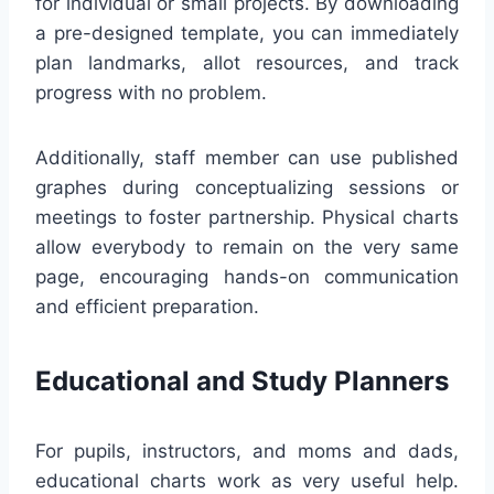
for individual or small projects. By downloading
a pre-designed template, you can immediately
plan landmarks, allot resources, and track
progress with no problem.
Additionally, staff member can use published
graphes during conceptualizing sessions or
meetings to foster partnership. Physical charts
allow everybody to remain on the very same
page, encouraging hands-on communication
and efficient preparation.
Educational and Study Planners
For pupils, instructors, and moms and dads,
educational charts work as very useful help.