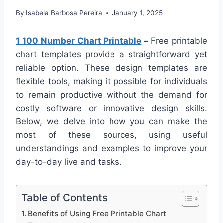
By
Isabela Barbosa Pereira
January 1, 2025
1 100 Number Chart Printable
–
Free printable
chart templates provide a straightforward yet
reliable option. These design templates are
flexible tools, making it possible for individuals
to remain productive without the demand for
costly software or innovative design skills.
Below, we delve into how you can make the
most of these sources, using useful
understandings and examples to improve your
day-to-day live and tasks.
Table of Contents
Benefits of Using Free Printable Chart