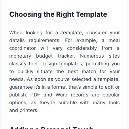
Choosing the Right Template
When looking for a template, consider your
details requirements. For example, a meal
coordinator will vary considerably from a
monetary budget tracker. Numerous sites
classify their design templates, permitting you
to quickly situate the best match for your
needs. As soon as you’ve selected a template,
guarantee it’s in a format that’s simple to edit or
publish. PDF and Word records are popular
options, as they’re suitable with many tools
and printers.