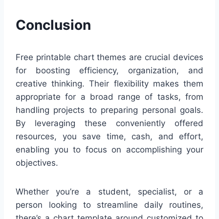
Conclusion
Free printable chart themes are crucial devices
for boosting efficiency, organization, and
creative thinking. Their flexibility makes them
appropriate for a broad range of tasks, from
handling projects to preparing personal goals.
By leveraging these conveniently offered
resources, you save time, cash, and effort,
enabling you to focus on accomplishing your
objectives.
Whether you’re a student, specialist, or a
person looking to streamline daily routines,
there’s a chart template around customized to