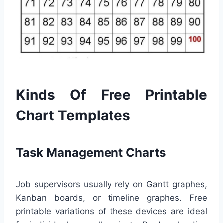
Kinds Of Free Printable
Chart Templates
Task Management Charts
Job supervisors usually rely on Gantt graphes,
Kanban boards, or timeline graphes. Free
printable variations of these devices are ideal