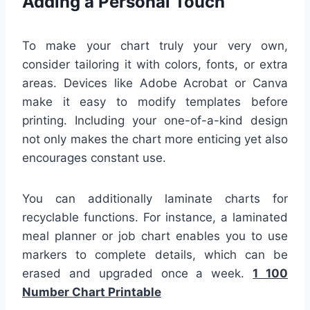
Adding a Personal Touch
To make your chart truly your very own,
consider tailoring it with colors, fonts, or extra
areas. Devices like Adobe Acrobat or Canva
make it easy to modify templates before
printing. Including your one-of-a-kind design
not only makes the chart more enticing yet also
encourages constant use.
You can additionally laminate charts for
recyclable functions. For instance, a laminated
meal planner or job chart enables you to use
markers to complete details, which can be
erased and upgraded once a week.
1 100
Number Chart Printable