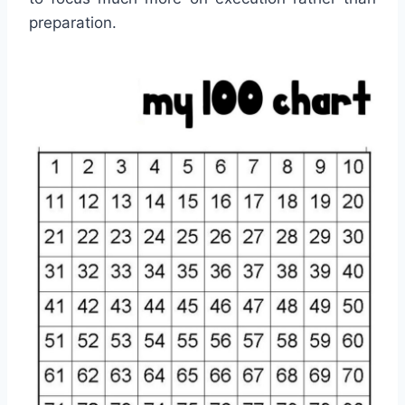
preparation.