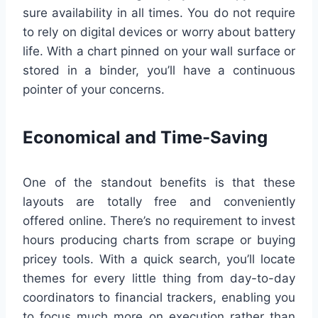
sure availability in all times. You do not require
to rely on digital devices or worry about battery
life. With a chart pinned on your wall surface or
stored in a binder, you’ll have a continuous
pointer of your concerns.
Economical and Time-Saving
One of the standout benefits is that these
layouts are totally free and conveniently
offered online. There’s no requirement to invest
hours producing charts from scrape or buying
pricey tools. With a quick search, you’ll locate
themes for every little thing from day-to-day
coordinators to financial trackers, enabling you
to focus much more on execution rather than