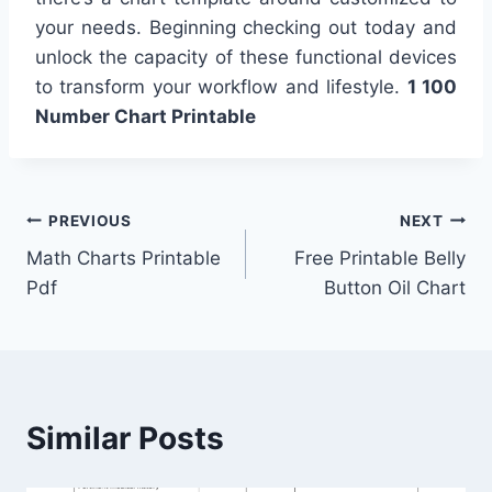
your needs. Beginning checking out today and
unlock the capacity of these functional devices
to transform your workflow and lifestyle.
1 100
Number Chart Printable
Post
PREVIOUS
NEXT
Math Charts Printable
Free Printable Belly
navigation
Pdf
Button Oil Chart
Similar Posts