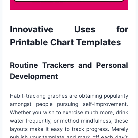
Innovative Uses for
Printable Chart Templates
Routine Trackers and Personal
Development
Habit-tracking graphes are obtaining popularity
amongst people pursuing self-improvement.
Whether you wish to exercise much more, drink
water frequently, or method mindfulness, these
layouts make it easy to track progress. Merely
publish your template and mark off each day’s