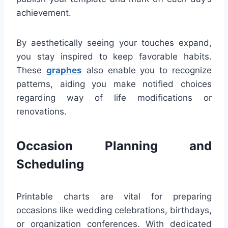
achievement.
By aesthetically seeing your touches expand,
you stay inspired to keep favorable habits.
These
graphes
also enable you to recognize
patterns, aiding you make notified choices
regarding way of life modifications or
renovations.
Occasion Planning and
Scheduling
Printable charts are vital for preparing
occasions like wedding celebrations, birthdays,
or organization conferences. With dedicated